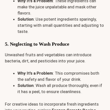
Why It’s a Problem
: These ingredients can
make the juice unpalatable and mask other
flavors.
Solution
: Use potent ingredients sparingly,
starting with small quantities and adjusting to
taste.
5. Neglecting to Wash Produce
Unwashed fruits and vegetables can introduce
bacteria, dirt, and pesticides into your juice.
Why It’s a Problem
: This compromises both
the safety and flavor of your drink.
Solution
: Wash all produce thoroughly, even if
it has a peel, to ensure cleanliness.
For creative ideas to incorporate fresh ingredients