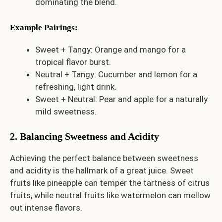
dominating the blend.
Example Pairings
:
Sweet + Tangy: Orange and mango for a
tropical flavor burst.
Neutral + Tangy: Cucumber and lemon for a
refreshing, light drink.
Sweet + Neutral: Pear and apple for a naturally
mild sweetness.
2. Balancing Sweetness and Acidity
Achieving the perfect balance between sweetness
and acidity is the hallmark of a great juice. Sweet
fruits like pineapple can temper the tartness of citrus
fruits, while neutral fruits like watermelon can mellow
out intense flavors.