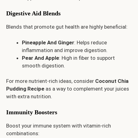
Digestive Aid Blends
Blends that promote gut health are highly beneficial:
Pineapple And Ginger
: Helps reduce
inflammation and improve digestion.
Pear And Apple
: High in fiber to support
smooth digestion.
For more nutrient-rich ideas, consider
Coconut Chia
Pudding Recipe
as a way to complement your juices
with extra nutrition.
Immunity Boosters
Boost your immune system with vitamin-rich
combinations: