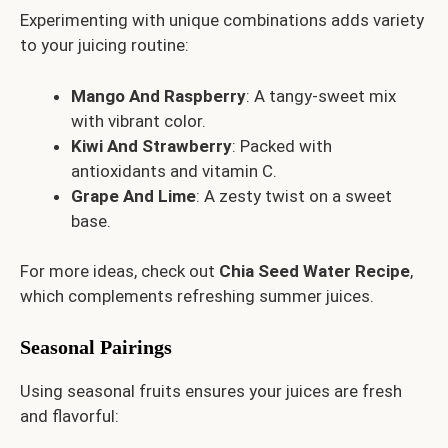
Experimenting with unique combinations adds variety
to your juicing routine:
Mango And Raspberry
: A tangy-sweet mix
with vibrant color.
Kiwi And Strawberry
: Packed with
antioxidants and vitamin C.
Grape And Lime
: A zesty twist on a sweet
base.
For more ideas, check out
Chia Seed Water Recipe
,
which complements refreshing summer juices.
Seasonal Pairings
Using seasonal fruits ensures your juices are fresh
and flavorful: