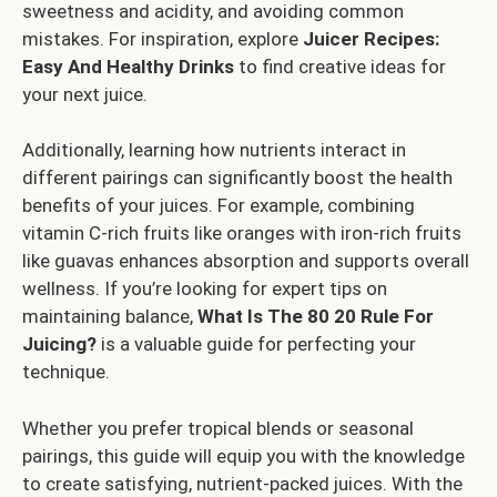
sweetness and acidity, and avoiding common
mistakes. For inspiration, explore
Juicer Recipes:
Easy And Healthy Drinks
to find creative ideas for
your next juice.
Additionally, learning how nutrients interact in
different pairings can significantly boost the health
benefits of your juices. For example, combining
vitamin C-rich fruits like oranges with iron-rich fruits
like guavas enhances absorption and supports overall
wellness. If you’re looking for expert tips on
maintaining balance,
What Is The 80 20 Rule For
Juicing?
is a valuable guide for perfecting your
technique.
Whether you prefer tropical blends or seasonal
pairings, this guide will equip you with the knowledge
to create satisfying, nutrient-packed juices. With the