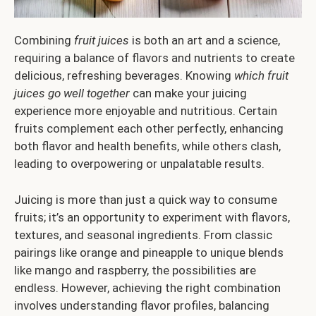
Combining
fruit juices
is both an art and a science,
requiring a balance of flavors and nutrients to create
delicious, refreshing beverages. Knowing
which fruit
juices go well together
can make your juicing
experience more enjoyable and nutritious. Certain
fruits complement each other perfectly, enhancing
both flavor and health benefits, while others clash,
leading to overpowering or unpalatable results.
Juicing is more than just a quick way to consume
fruits; it’s an opportunity to experiment with flavors,
textures, and seasonal ingredients. From classic
pairings like orange and pineapple to unique blends
like mango and raspberry, the possibilities are
endless. However, achieving the right combination
involves understanding flavor profiles, balancing