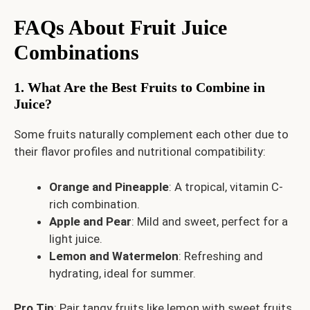
FAQs About Fruit Juice
Combinations
1. What Are the Best Fruits to Combine in
Juice?
Some fruits naturally complement each other due to
their flavor profiles and nutritional compatibility:
Orange and Pineapple
: A tropical, vitamin C-
rich combination.
Apple and Pear
: Mild and sweet, perfect for a
light juice.
Lemon and Watermelon
: Refreshing and
hydrating, ideal for summer.
Pro Tip
: Pair tangy fruits like lemon with sweet fruits