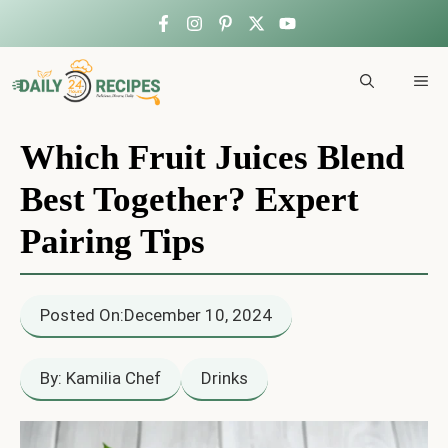
Skip
to
ME
content
Which Fruit Juices Blend
Best Together? Expert
Pairing Tips
Posted On:
December 10, 2024
By: Kamilia Chef
Drinks