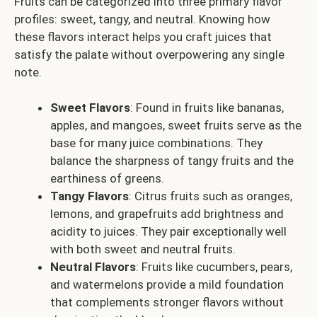
Fruits can be categorized into three primary flavor
profiles: sweet, tangy, and neutral. Knowing how
these flavors interact helps you craft juices that
satisfy the palate without overpowering any single
note.
Sweet Flavors
: Found in fruits like bananas,
apples, and mangoes, sweet fruits serve as the
base for many juice combinations. They
balance the sharpness of tangy fruits and the
earthiness of greens.
Tangy Flavors
: Citrus fruits such as oranges,
lemons, and grapefruits add brightness and
acidity to juices. They pair exceptionally well
with both sweet and neutral fruits.
Neutral Flavors
: Fruits like cucumbers, pears,
and watermelons provide a mild foundation
that complements stronger flavors without