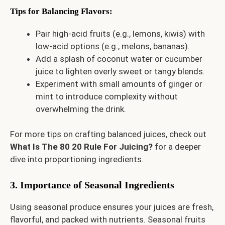
Tips for Balancing Flavors
:
Pair high-acid fruits (e.g., lemons, kiwis) with
low-acid options (e.g., melons, bananas).
Add a splash of coconut water or cucumber
juice to lighten overly sweet or tangy blends.
Experiment with small amounts of ginger or
mint to introduce complexity without
overwhelming the drink.
For more tips on crafting balanced juices, check out
What Is The 80 20 Rule For Juicing?
for a deeper
dive into proportioning ingredients.
3. Importance of Seasonal Ingredients
Using seasonal produce ensures your juices are fresh,
flavorful, and packed with nutrients. Seasonal fruits