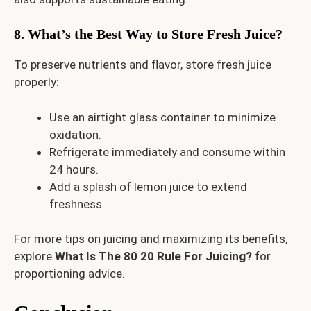
8. What’s the Best Way to Store Fresh Juice?
To preserve nutrients and flavor, store fresh juice
properly:
Use an airtight glass container to minimize
oxidation.
Refrigerate immediately and consume within
24 hours.
Add a splash of lemon juice to extend
freshness.
For more tips on juicing and maximizing its benefits,
explore
What Is The 80 20 Rule For Juicing?
for
proportioning advice.