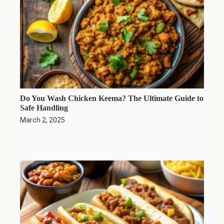
Do You Wash Chicken Keema? The Ultimate Guide to
Safe Handling
March 2, 2025