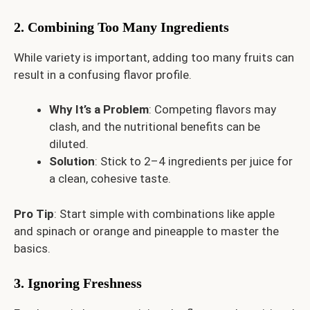
2. Combining Too Many Ingredients
While variety is important, adding too many fruits can
result in a confusing flavor profile.
Why It’s a Problem
: Competing flavors may
clash, and the nutritional benefits can be
diluted.
Solution
: Stick to 2–4 ingredients per juice for
a clean, cohesive taste.
Pro Tip
: Start simple with combinations like apple
and spinach or orange and pineapple to master the
basics.
3. Ignoring Freshness