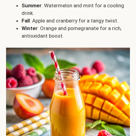
Summer
: Watermelon and mint for a cooling
drink.
Fall
: Apple and cranberry for a tangy twist.
Winter
: Orange and pomegranate for a rich,
antioxidant boost.