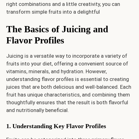
right combinations and a little creativity, you can
transform simple fruits into a delightful
The Basics of Juicing and
Flavor Profiles
Juicing is a versatile way to incorporate a variety of
fruits into your diet, offering a convenient source of
vitamins, minerals, and hydration. However,
understanding flavor profiles is essential to creating
juices that are both delicious and well-balanced. Each
fruit has unique characteristics, and combining them
thoughtfully ensures that the result is both flavorful
and nutritionally beneficial.
1. Understanding Key Flavor Profiles