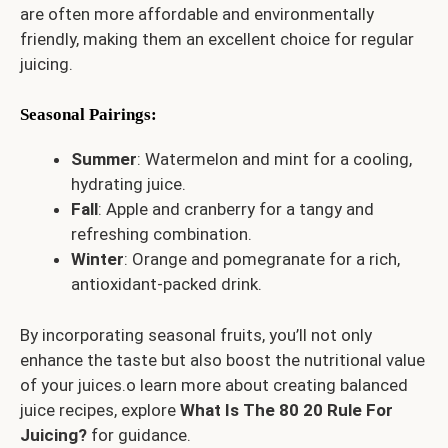
are often more affordable and environmentally
friendly, making them an excellent choice for regular
juicing.
Seasonal Pairings
:
Summer
: Watermelon and mint for a cooling,
hydrating juice.
Fall
: Apple and cranberry for a tangy and
refreshing combination.
Winter
: Orange and pomegranate for a rich,
antioxidant-packed drink.
By incorporating seasonal fruits, you’ll not only
enhance the taste but also boost the nutritional value
of your juices.o learn more about creating balanced
juice recipes, explore
What Is The 80 20 Rule For
Juicing?
for guidance.