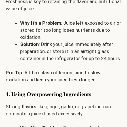
Freshness is key to retaining the flavor and nutritional
value of juice.
Why It’s a Problem
: Juice left exposed to air or
stored for too long loses nutrients due to
oxidation.
Solution
: Drink your juice immediately after
preparation, or store it in an airtight glass
container in the refrigerator for up to 24 hours.
Pro Tip
: Add a splash of lemon juice to slow
oxidation and keep your juice fresh longer.
4. Using Overpowering Ingredients
Strong flavors like ginger, garlic, or grapefruit can
dominate a juice if used excessively.