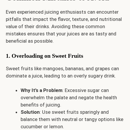
Even experienced juicing enthusiasts can encounter
pitfalls that impact the flavor, texture, and nutritional
value of their drinks. Avoiding these common
mistakes ensures that your juices are as tasty and
beneficial as possible.
1. Overloading on Sweet Fruits
Sweet fruits like mangoes, bananas, and grapes can
dominate a juice, leading to an overly sugary drink.
Why It’s a Problem
: Excessive sugar can
overwhelm the palate and negate the health
benefits of juicing.
Solution
: Use sweet fruits sparingly and
balance them with neutral or tangy options like
cucumber or lemon.