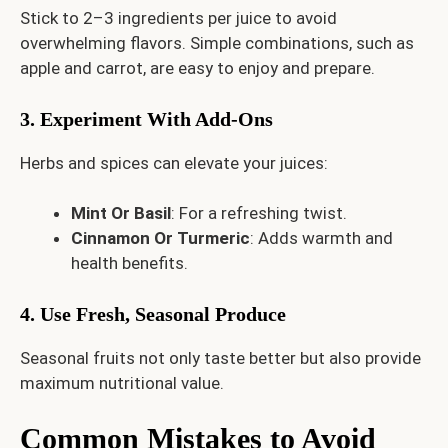
Stick to 2–3 ingredients per juice to avoid
overwhelming flavors. Simple combinations, such as
apple and carrot, are easy to enjoy and prepare.
3. Experiment With Add-Ons
Herbs and spices can elevate your juices:
Mint Or Basil
: For a refreshing twist.
Cinnamon Or Turmeric
: Adds warmth and
health benefits.
4. Use Fresh, Seasonal Produce
Seasonal fruits not only taste better but also provide
maximum nutritional value.
Common Mistakes to Avoid