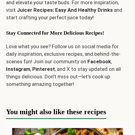
and elevate your taste buds. For more inspiration,
visit
Juicer Recipes: Easy And Healthy Drinks
and
start crafting your perfect juice today!
Stay Connected for More Delicious Recipes!
Love what you see? Follow us on social media for
daily inspiration, exclusive recipes, and behind-the-
scenes fun! Join our community on
Facebook
,
Instagram
,
Pinterest
, and
X
to stay updated on all
things delicious. Don’t miss out—let’s cook up
something amazing together!
You might also like these recipes