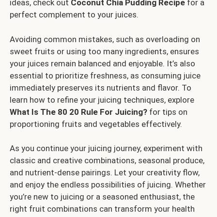
ideas, check out
Coconut Chia Pudding Recipe
for a
perfect complement to your juices.
Avoiding common mistakes, such as overloading on
sweet fruits or using too many ingredients, ensures
your juices remain balanced and enjoyable. It’s also
essential to prioritize freshness, as consuming juice
immediately preserves its nutrients and flavor. To
learn how to refine your juicing techniques, explore
What Is The 80 20 Rule For Juicing?
for tips on
proportioning fruits and vegetables effectively.
As you continue your juicing journey, experiment with
classic and creative combinations, seasonal produce,
and nutrient-dense pairings. Let your creativity flow,
and enjoy the endless possibilities of juicing. Whether
you’re new to juicing or a seasoned enthusiast, the
right fruit combinations can transform your health