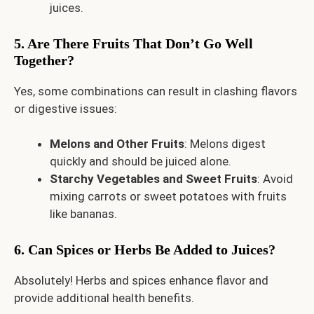
juices.
5. Are There Fruits That Don’t Go Well
Together?
Yes, some combinations can result in clashing flavors
or digestive issues:
Melons and Other Fruits
: Melons digest
quickly and should be juiced alone.
Starchy Vegetables and Sweet Fruits
: Avoid
mixing carrots or sweet potatoes with fruits
like bananas.
6. Can Spices or Herbs Be Added to Juices?
Absolutely! Herbs and spices enhance flavor and
provide additional health benefits.