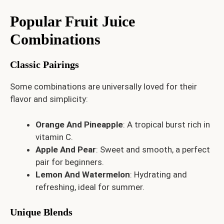
Popular Fruit Juice
Combinations
Classic Pairings
Some combinations are universally loved for their
flavor and simplicity:
Orange And Pineapple
: A tropical burst rich in
vitamin C.
Apple And Pear
: Sweet and smooth, a perfect
pair for beginners.
Lemon And Watermelon
: Hydrating and
refreshing, ideal for summer.
Unique Blends