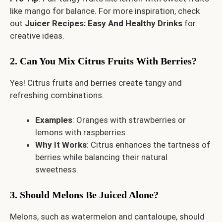
like mango for balance. For more inspiration, check
out
Juicer Recipes: Easy And Healthy Drinks
for
creative ideas.
2. Can You Mix Citrus Fruits With Berries?
Yes! Citrus fruits and berries create tangy and
refreshing combinations.
Examples
: Oranges with strawberries or
lemons with raspberries.
Why It Works
: Citrus enhances the tartness of
berries while balancing their natural
sweetness.
3. Should Melons Be Juiced Alone?
Melons, such as watermelon and cantaloupe, should