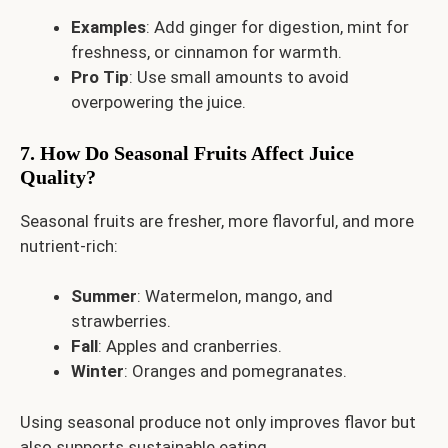
Examples
: Add ginger for digestion, mint for
freshness, or cinnamon for warmth.
Pro Tip
: Use small amounts to avoid
overpowering the juice.
7. How Do Seasonal Fruits Affect Juice
Quality?
Seasonal fruits are fresher, more flavorful, and more
nutrient-rich:
Summer
: Watermelon, mango, and
strawberries.
Fall
: Apples and cranberries.
Winter
: Oranges and pomegranates.
Using seasonal produce not only improves flavor but
also supports sustainable eating.