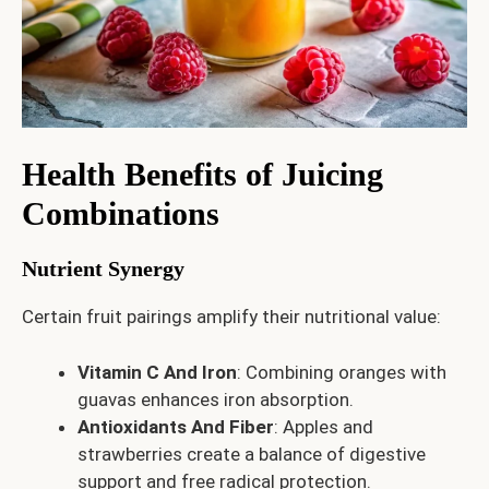
Health Benefits of Juicing
Combinations
Nutrient Synergy
Certain fruit pairings amplify their nutritional value:
Vitamin C And Iron
: Combining oranges with
guavas enhances iron absorption.
Antioxidants And Fiber
: Apples and
strawberries create a balance of digestive
support and free radical protection.