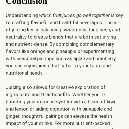
Conclusion
Understanding
which fruit juices go well together
is key
to crafting flavorful and healthful beverages. The art
of juicing lies in balancing sweetness, tanginess, and
neutrality to create blends that are both satisfying
and nutrient-dense. By combining complementary
flavors like orange and pineapple or experimenting
with seasonal pairings such as apple and cranberry,
you can enjoy juices that cater to your taste and
nutritional needs.
Juicing also allows for creative exploration of
ingredients and their benefits. Whether you’re
boosting your immune system with a blend of kiwi
and lemon or aiding digestion with pineapple and
ginger, thoughtful pairings can elevate the health
impact of your drinks. For more nutrient-packed