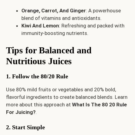
Orange, Carrot, And Ginger
: A powerhouse
blend of vitamins and antioxidants.
Kiwi And Lemon
: Refreshing and packed with
immunity-boosting nutrients.
Tips for Balanced and
Nutritious Juices
1. Follow the 80/20 Rule
Use 80% mild fruits or vegetables and 20% bold,
flavorful ingredients to create balanced blends. Learn
more about this approach at
What Is The 80 20 Rule
For Juicing?
.
2. Start Simple