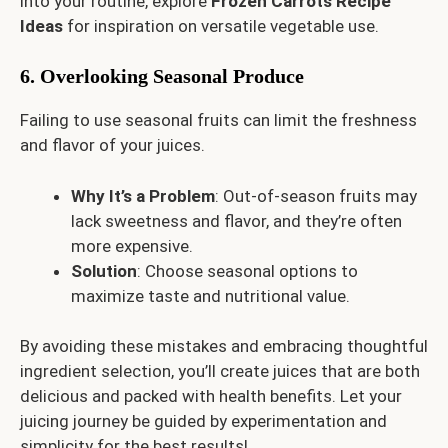
into your routine, explore
Frozen Carrots Recipe
Ideas
for inspiration on versatile vegetable use.
6. Overlooking Seasonal Produce
Failing to use seasonal fruits can limit the freshness
and flavor of your juices.
Why It’s a Problem
: Out-of-season fruits may
lack sweetness and flavor, and they’re often
more expensive.
Solution
: Choose seasonal options to
maximize taste and nutritional value.
By avoiding these mistakes and embracing thoughtful
ingredient selection, you’ll create juices that are both
delicious and packed with health benefits. Let your
juicing journey be guided by experimentation and
simplicity for the best results!