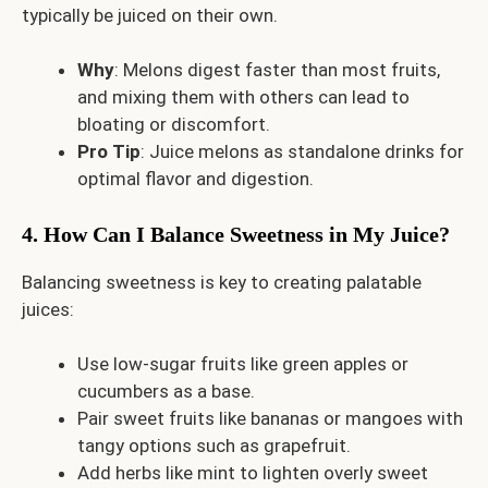
typically be juiced on their own.
Why
: Melons digest faster than most fruits,
and mixing them with others can lead to
bloating or discomfort.
Pro Tip
: Juice melons as standalone drinks for
optimal flavor and digestion.
4. How Can I Balance Sweetness in My Juice?
Balancing sweetness is key to creating palatable
juices:
Use low-sugar fruits like green apples or
cucumbers as a base.
Pair sweet fruits like bananas or mangoes with
tangy options such as grapefruit.
Add herbs like mint to lighten overly sweet