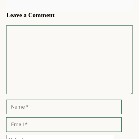
Leave a Comment
Comment
Name
Email
Website