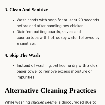
3. Clean And Sanitize
Wash hands with soap for at least 20 seconds
before and after handling raw chicken.
Disinfect cutting boards, knives, and
countertops with hot, soapy water followed by
a sanitizer.
4. Skip The Wash
Instead of washing, pat keema dry with a clean
paper towel to remove excess moisture or
impurities.
Alternative Cleaning Practices
While washing
chicken keema
is discouraged due to