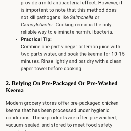
provide a mild antibacterial effect. However, it
is important to note that this method does
not kill pathogens like
Salmonella
or
Campylobacter
. Cooking remains the only
reliable way to eliminate harmful bacteria.
Practical Tip:
Combine one part vinegar or lemon juice with
two parts water, and soak the keema for 10-15
minutes. Rinse lightly and pat dry with a clean
paper towel before cooking.
2. Relying On Pre-Packaged Or Pre-Washed
Keema
Modern grocery stores offer pre-packaged chicken
keema that has been processed under hygienic
conditions. These products are often pre-washed,
vacuum-sealed, and stored to meet food safety