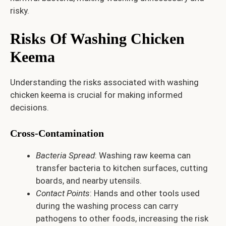
risky.
Risks Of Washing Chicken
Keema
Understanding the risks associated with washing
chicken keema is crucial for making informed
decisions.
Cross-Contamination
Bacteria Spread
: Washing raw keema can
transfer bacteria to kitchen surfaces, cutting
boards, and nearby utensils.
Contact Points
: Hands and other tools used
during the washing process can carry
pathogens to other foods, increasing the risk