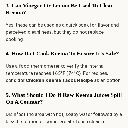
3. Can Vinegar Or Lemon Be Used To Clean
Keema?
Yes, these can be used as a quick soak for flavor and
perceived cleanliness, but they do not replace
cooking.
4. How Do I Cook Keema To Ensure It’s Safe?
Use a food thermometer to verify the internal
temperature reaches 165°F (74°C). For recipes,
consider
Chicken Keema Tacos Recipe
as an option.
5. What Should I Do If Raw Keema Juices Spill
On A Counter?
Disinfect the area with hot, soapy water followed by a
bleach solution or commercial kitchen cleaner.