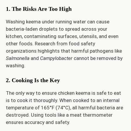
1. The Risks Are Too High
Washing keema under running water can cause
bacteria-laden droplets to spread across your
kitchen, contaminating surfaces, utensils, and even
other foods. Research from food safety
organizations highlights that harmful pathogens like
Salmonella
and
Campylobacter
cannot be removed by
washing.
2. Cooking Is the Key
The only way to ensure chicken keema is safe to eat
is to cook it thoroughly. When cooked to an internal
temperature of 165°F (74°C), all harmful bacteria are
destroyed. Using tools like a meat thermometer
ensures accuracy and safety.