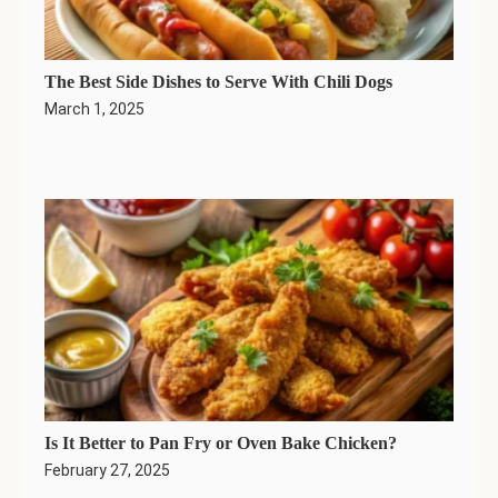
The Best Side Dishes to Serve With Chili Dogs
March 1, 2025
Is It Better to Pan Fry or Oven Bake Chicken?
February 27, 2025