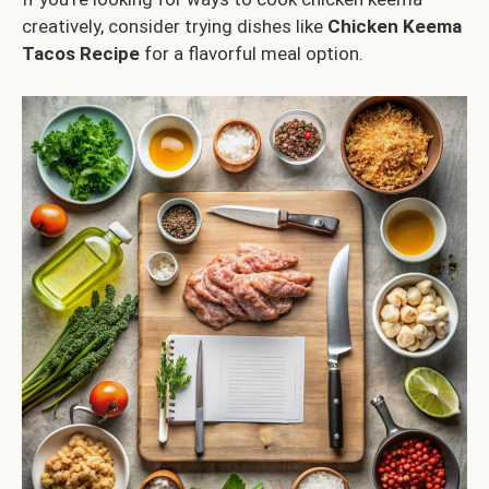
creatively, consider trying dishes like
Chicken Keema
Tacos Recipe
for a flavorful meal option.