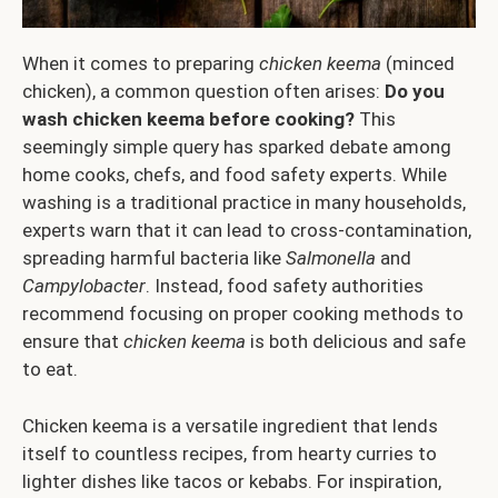
When it comes to preparing
chicken keema
(minced
chicken), a common question often arises:
Do you
wash chicken keema before cooking?
This
seemingly simple query has sparked debate among
home cooks, chefs, and food safety experts. While
washing is a traditional practice in many households,
experts warn that it can lead to cross-contamination,
spreading harmful bacteria like
Salmonella
and
Campylobacter
. Instead, food safety authorities
recommend focusing on proper cooking methods to
ensure that
chicken keema
is both delicious and safe
to eat.
Chicken keema is a versatile ingredient that lends
itself to countless recipes, from hearty curries to
lighter dishes like tacos or kebabs. For inspiration,