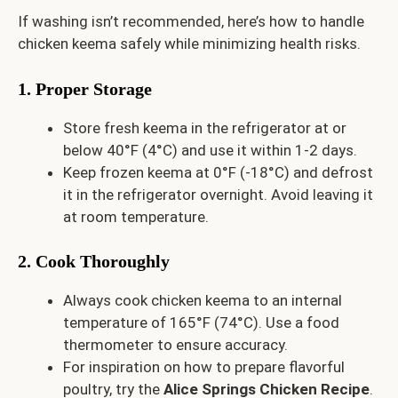
If washing isn’t recommended, here’s how to handle
chicken keema safely while minimizing health risks.
1. Proper Storage
Store fresh keema in the refrigerator at or
below 40°F (4°C) and use it within 1-2 days.
Keep frozen keema at 0°F (-18°C) and defrost
it in the refrigerator overnight. Avoid leaving it
at room temperature.
2. Cook Thoroughly
Always cook chicken keema to an internal
temperature of 165°F (74°C). Use a food
thermometer to ensure accuracy.
For inspiration on how to prepare flavorful
poultry, try the
Alice Springs Chicken Recipe
.