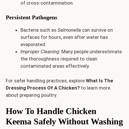
of cross-contamination.
Persistent Pathogens
Bacteria such as
Salmonella
can survive on
surfaces for hours, even after water has
evaporated.
Improper Cleaning
: Many people underestimate
the thoroughness required to clean
contaminated areas effectively.
For safer handling practices, explore
What Is The
Dressing Process Of A Chicken?
to learn more
about preparing poultry.
How To Handle Chicken
Keema Safely Without Washing