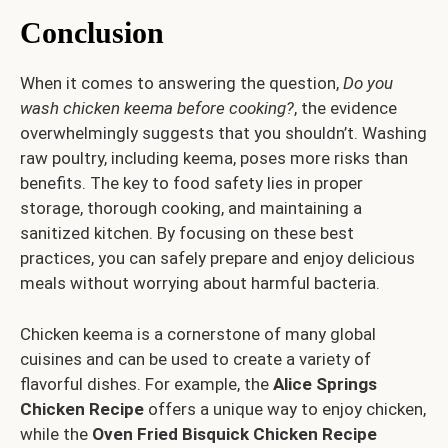
Conclusion
When it comes to answering the question,
Do you
wash chicken keema before cooking?
, the evidence
overwhelmingly suggests that you shouldn’t. Washing
raw poultry, including keema, poses more risks than
benefits. The key to food safety lies in proper
storage, thorough cooking, and maintaining a
sanitized kitchen. By focusing on these best
practices, you can safely prepare and enjoy delicious
meals without worrying about harmful bacteria.
Chicken keema is a cornerstone of many global
cuisines and can be used to create a variety of
flavorful dishes. For example, the
Alice Springs
Chicken Recipe
offers a unique way to enjoy chicken,
while the
Oven Fried Bisquick Chicken Recipe