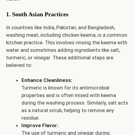
1. South Asian Practices
In countries like India, Pakistan, and Bangladesh,
washing meat, including chicken keema, is a common
kitchen practice. This involves rinsing the keema with
water and sometimes adding ingredients like salt,
turmeric, or vinegar. These additional steps are
believed to:
Enhance Cleanliness:
Turmeric is known for its antimicrobial
properties and is often mixed with keema
during the washing process. Similarly, salt acts
as a natural scrub, helping to remove any
residue.
Improve Flavor:
The use of turmeric and vinegar during