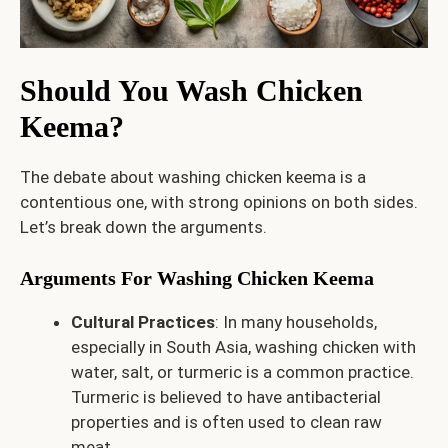
Should You Wash Chicken
Keema?
The debate about washing chicken keema is a
contentious one, with strong opinions on both sides.
Let’s break down the arguments.
Arguments For Washing Chicken Keema
Cultural Practices
: In many households,
especially in South Asia, washing chicken with
water, salt, or turmeric is a common practice.
Turmeric is believed to have antibacterial
properties and is often used to clean raw
meat.