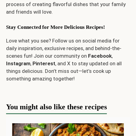
process of creating flavorful dishes that your family
and friends will love.
Stay Connected for More Delicious Recipes!
Love what you see? Follow us on social media for
daily inspiration, exclusive recipes, and behind-the-
scenes fun! Join our community on
Facebook
,
Instagram
,
Pinterest
, and
X
to stay updated on all
things delicious. Don’t miss out—let’s cook up
something amazing together!
You might also like these recipes