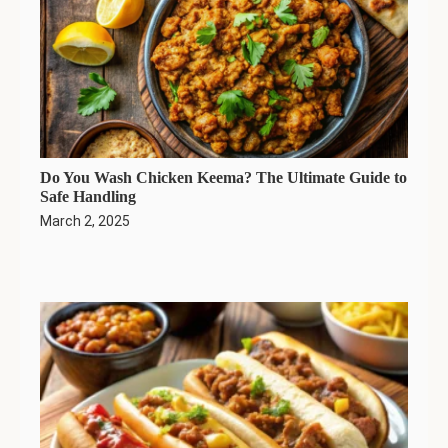
Do You Wash Chicken Keema? The Ultimate Guide to
Safe Handling
March 2, 2025