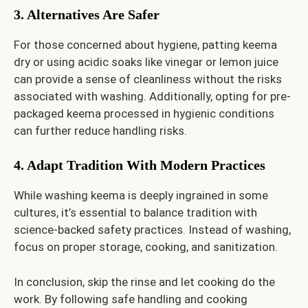
3. Alternatives Are Safer
For those concerned about hygiene, patting keema
dry or using acidic soaks like vinegar or lemon juice
can provide a sense of cleanliness without the risks
associated with washing. Additionally, opting for pre-
packaged keema processed in hygienic conditions
can further reduce handling risks.
4. Adapt Tradition With Modern Practices
While washing keema is deeply ingrained in some
cultures, it’s essential to balance tradition with
science-backed safety practices. Instead of washing,
focus on proper storage, cooking, and sanitization.
In conclusion, skip the rinse and let cooking do the
work. By following safe handling and cooking