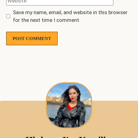
Save my name, email, and website in this browser
for the next time I comment.