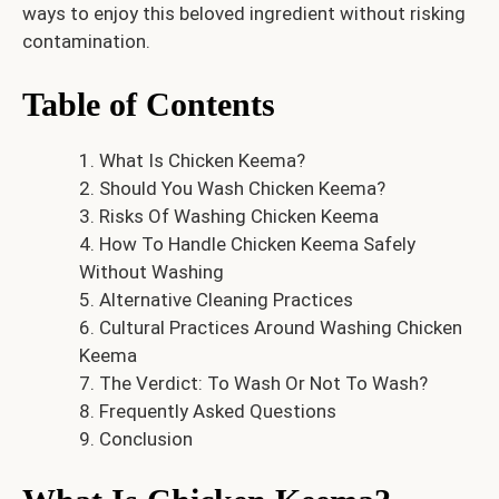
ways to enjoy this beloved ingredient without risking
contamination.
Table of Contents
What Is Chicken Keema?
Should You Wash Chicken Keema?
Risks Of Washing Chicken Keema
How To Handle Chicken Keema Safely
Without Washing
Alternative Cleaning Practices
Cultural Practices Around Washing Chicken
Keema
The Verdict: To Wash Or Not To Wash?
Frequently Asked Questions
Conclusion