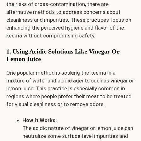
the risks of cross-contamination, there are
alternative methods to address concerns about
cleanliness and impurities. These practices focus on
enhancing the perceived hygiene and flavor of the
keema without compromising safety.
1. Using Acidic Solutions Like Vinegar Or
Lemon Juice
One popular method is soaking the keema in a
mixture of water and acidic agents such as vinegar or
lemon juice. This practice is especially common in
regions where people prefer their meat to be treated
for visual cleanliness or to remove odors.
How It Works:
The acidic nature of vinegar or lemon juice can
neutralize some surface-level impurities and