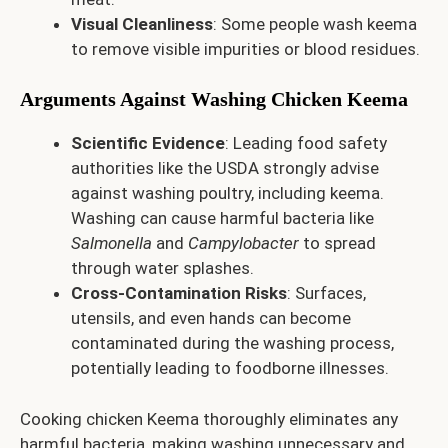
Visual Cleanliness
: Some people wash keema
to remove visible impurities or blood residues.
Arguments Against Washing Chicken Keema
Scientific Evidence
: Leading food safety
authorities like the USDA strongly advise
against washing poultry, including keema.
Washing can cause harmful bacteria like
Salmonella
and
Campylobacter
to spread
through water splashes.
Cross-Contamination Risks
: Surfaces,
utensils, and even hands can become
contaminated during the washing process,
potentially leading to foodborne illnesses.
Cooking chicken Keema thoroughly eliminates any
harmful bacteria, making washing unnecessary and