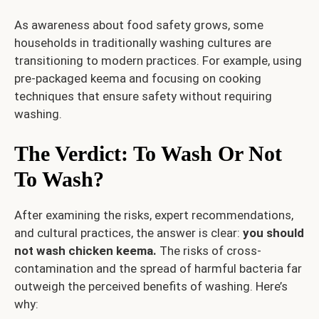
As awareness about food safety grows, some
households in traditionally washing cultures are
transitioning to modern practices. For example, using
pre-packaged keema and focusing on cooking
techniques that ensure safety without requiring
washing.
The Verdict: To Wash Or Not
To Wash?
After examining the risks, expert recommendations,
and cultural practices, the answer is clear:
you should
not wash chicken keema.
The risks of cross-
contamination and the spread of harmful bacteria far
outweigh the perceived benefits of washing. Here’s
why: