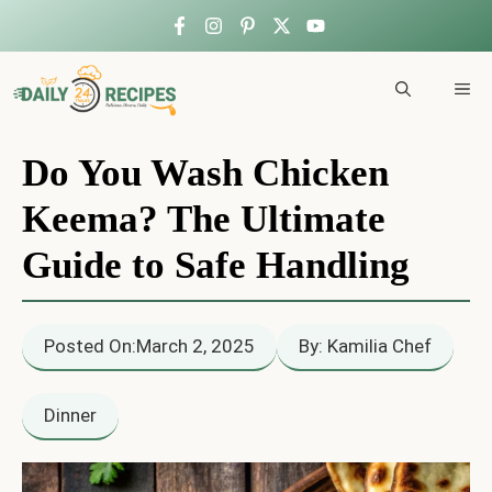
Skip
to
ME
content
Do You Wash Chicken
Keema? The Ultimate
Guide to Safe Handling
Posted On:
March 2, 2025
By: Kamilia Chef
Dinner