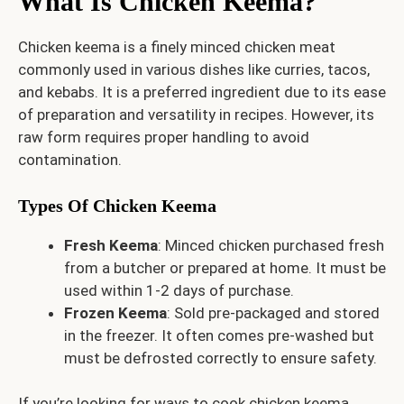
What Is Chicken Keema?
Chicken keema is a finely minced chicken meat
commonly used in various dishes like curries, tacos,
and kebabs. It is a preferred ingredient due to its ease
of preparation and versatility in recipes. However, its
raw form requires proper handling to avoid
contamination.
Types Of Chicken Keema
Fresh Keema
: Minced chicken purchased fresh
from a butcher or prepared at home. It must be
used within 1-2 days of purchase.
Frozen Keema
: Sold pre-packaged and stored
in the freezer. It often comes pre-washed but
must be defrosted correctly to ensure safety.
If you’re looking for ways to cook chicken keema