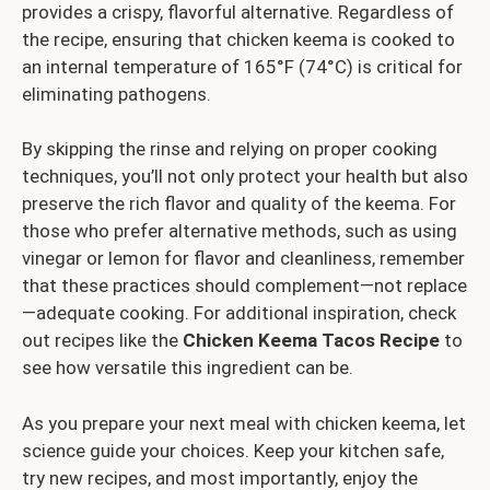
provides a crispy, flavorful alternative. Regardless of
the recipe, ensuring that chicken keema is cooked to
an internal temperature of 165°F (74°C) is critical for
eliminating pathogens.
By skipping the rinse and relying on proper cooking
techniques, you’ll not only protect your health but also
preserve the rich flavor and quality of the keema. For
those who prefer alternative methods, such as using
vinegar or lemon for flavor and cleanliness, remember
that these practices should complement—not replace
—adequate cooking. For additional inspiration, check
out recipes like the
Chicken Keema Tacos Recipe
to
see how versatile this ingredient can be.
As you prepare your next meal with chicken keema, let
science guide your choices. Keep your kitchen safe,
try new recipes, and most importantly, enjoy the