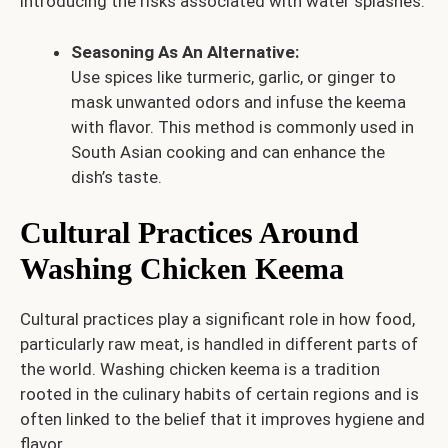
introducing the risks associated with water splashes.
Seasoning As An Alternative:
Use spices like turmeric, garlic, or ginger to
mask unwanted odors and infuse the keema
with flavor. This method is commonly used in
South Asian cooking and can enhance the
dish’s taste.
Cultural Practices Around
Washing Chicken Keema
Cultural practices play a significant role in how food,
particularly raw meat, is handled in different parts of
the world. Washing chicken keema is a tradition
rooted in the culinary habits of certain regions and is
often linked to the belief that it improves hygiene and
flavor.