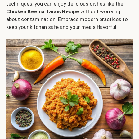
techniques, you can enjoy delicious dishes like the
Chicken Keema Tacos Recipe
without worrying
about contamination. Embrace modern practices to
keep your kitchen safe and your meals flavorful!