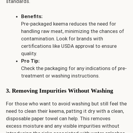
standards.
Benefits:
Pre-packaged keema reduces the need for
handling raw meat, minimizing the chances of
contamination. Look for brands with
certifications like USDA approval to ensure
quality.
Pro Tip:
Check the packaging for any indications of pre-
treatment or washing instructions.
3. Removing Impurities Without Washing
For those who want to avoid washing but still feel the
need to clean their keema, patting it dry with a clean,
disposable paper towel can help. This removes
excess moisture and any visible impurities without