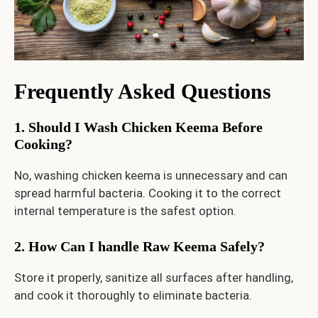
Frequently Asked Questions
1. Should I Wash Chicken Keema Before
Cooking?
No, washing chicken keema is unnecessary and can
spread harmful bacteria. Cooking it to the correct
internal temperature is the safest option.
2. How Can I handle Raw Keema Safely?
Store it properly, sanitize all surfaces after handling,
and cook it thoroughly to eliminate bacteria.