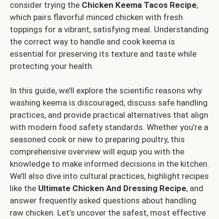
consider trying the
Chicken Keema Tacos Recipe
,
which pairs flavorful minced chicken with fresh
toppings for a vibrant, satisfying meal. Understanding
the correct way to handle and cook keema is
essential for preserving its texture and taste while
protecting your health.
In this guide, we’ll explore the scientific reasons why
washing keema is discouraged, discuss safe handling
practices, and provide practical alternatives that align
with modern food safety standards. Whether you’re a
seasoned cook or new to preparing poultry, this
comprehensive overview will equip you with the
knowledge to make informed decisions in the kitchen.
We’ll also dive into cultural practices, highlight recipes
like the
Ultimate Chicken And Dressing Recipe
, and
answer frequently asked questions about handling
raw chicken. Let’s uncover the safest, most effective