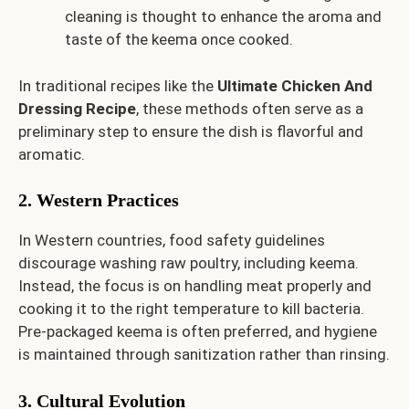
cleaning is thought to enhance the aroma and
taste of the keema once cooked.
In traditional recipes like the
Ultimate Chicken And
Dressing Recipe
, these methods often serve as a
preliminary step to ensure the dish is flavorful and
aromatic.
2. Western Practices
In Western countries, food safety guidelines
discourage washing raw poultry, including keema.
Instead, the focus is on handling meat properly and
cooking it to the right temperature to kill bacteria.
Pre-packaged keema is often preferred, and hygiene
is maintained through sanitization rather than rinsing.
3. Cultural Evolution