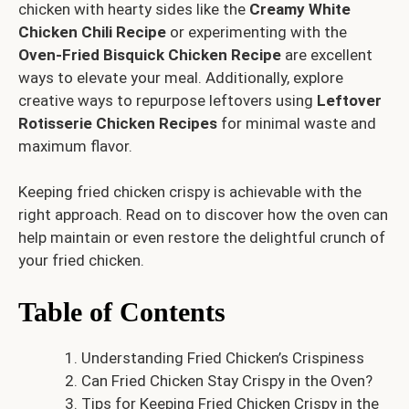
chicken with hearty sides like the
Creamy White
Chicken Chili Recipe
or experimenting with the
Oven-Fried Bisquick Chicken Recipe
are excellent
ways to elevate your meal. Additionally, explore
creative ways to repurpose leftovers using
Leftover
Rotisserie Chicken Recipes
for minimal waste and
maximum flavor.
Keeping fried chicken crispy is achievable with the
right approach. Read on to discover how the oven can
help maintain or even restore the delightful crunch of
your fried chicken.
Table of Contents
Understanding Fried Chicken’s Crispiness
Can Fried Chicken Stay Crispy in the Oven?
Tips for Keeping Fried Chicken Crispy in the