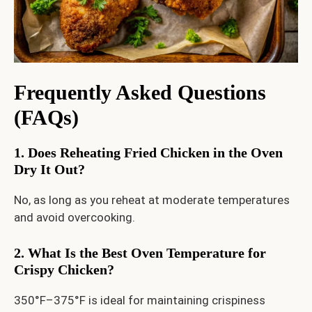
Frequently Asked Questions
(FAQs)
1. Does Reheating Fried Chicken in the Oven
Dry It Out?
No, as long as you reheat at moderate temperatures
and avoid overcooking.
2. What Is the Best Oven Temperature for
Crispy Chicken?
350°F–375°F is ideal for maintaining crispiness