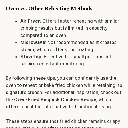
Oven vs. Other Reheating Methods
Air Fryer
: Offers faster reheating with similar
crisping results but is limited in capacity
compared to an oven.
Microwave
: Not recommended as it creates
steam, which softens the coating.
Stovetop
: Effective for small portions but
requires constant monitoring.
By following these tips, you can confidently use the
oven to reheat or bake fried chicken while retaining its
signature crunch. For additional inspiration, check out
the
Oven-Fried Bisquick Chicken Recipe
, which
offers a healthier alternative to traditional frying.
These steps ensure that fried chicken remains crispy