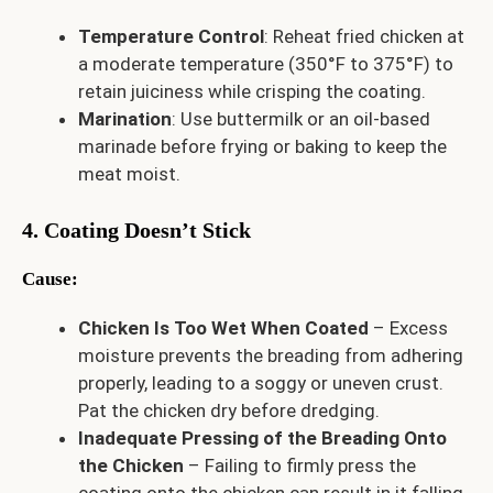
Temperature Control
: Reheat fried chicken at
a moderate temperature (350°F to 375°F) to
retain juiciness while crisping the coating.
Marination
: Use buttermilk or an oil-based
marinade before frying or baking to keep the
meat moist.
4. Coating Doesn’t Stick
Cause
:
Chicken Is Too Wet When Coated
– Excess
moisture prevents the breading from adhering
properly, leading to a soggy or uneven crust.
Pat the chicken dry before dredging.
Inadequate Pressing of the Breading Onto
the Chicken
– Failing to firmly press the
coating onto the chicken can result in it falling