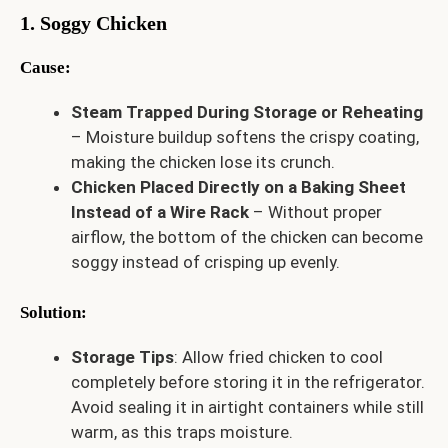
1. Soggy Chicken
Cause
:
Steam Trapped During Storage or Reheating
– Moisture buildup softens the crispy coating,
making the chicken lose its crunch.
Chicken Placed Directly on a Baking Sheet
Instead of a Wire Rack
– Without proper
airflow, the bottom of the chicken can become
soggy instead of crisping up evenly.
Solution
:
Storage Tips
: Allow fried chicken to cool
completely before storing it in the refrigerator.
Avoid sealing it in airtight containers while still
warm, as this traps moisture.