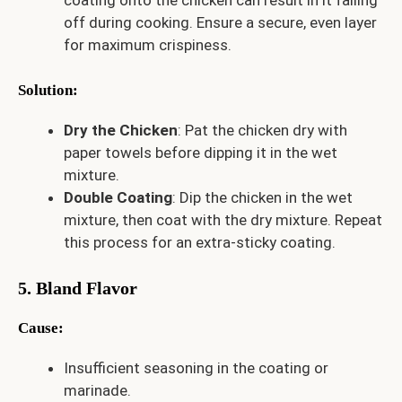
off during cooking. Ensure a secure, even layer
for maximum crispiness.
Solution
:
Dry the Chicken
: Pat the chicken dry with
paper towels before dipping it in the wet
mixture.
Double Coating
: Dip the chicken in the wet
mixture, then coat with the dry mixture. Repeat
this process for an extra-sticky coating.
5. Bland Flavor
Cause
:
Insufficient seasoning in the coating or
marinade.