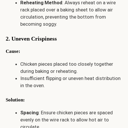
Reheating Method
: Always reheat on a wire
rack placed over a baking sheet to allow air
circulation, preventing the bottom from
becoming soggy.
2. Uneven Crispiness
Cause
:
Chicken pieces placed too closely together
during baking or reheating.
Insufficient flipping or uneven heat distribution
in the oven.
Solution
:
Spacing
: Ensure chicken pieces are spaced
evenly on the wire rack to allow hot air to
circulate.