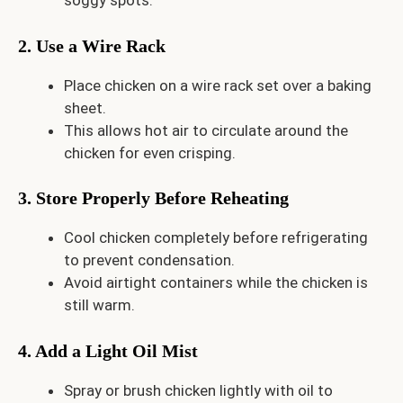
soggy spots.
2. Use a Wire Rack
Place chicken on a wire rack set over a baking
sheet.
This allows hot air to circulate around the
chicken for even crisping.
3. Store Properly Before Reheating
Cool chicken completely before refrigerating
to prevent condensation.
Avoid airtight containers while the chicken is
still warm.
4. Add a Light Oil Mist
Spray or brush chicken lightly with oil to