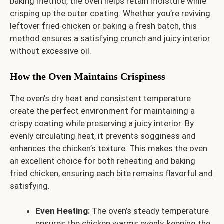
baking method, the oven helps retain moisture while
crisping up the outer coating. Whether you’re reviving
leftover fried chicken or baking a fresh batch, this
method ensures a satisfying crunch and juicy interior
without excessive oil.
How the Oven Maintains Crispiness
The oven’s dry heat and consistent temperature
create the perfect environment for maintaining a
crispy coating while preserving a juicy interior. By
evenly circulating heat, it prevents sogginess and
enhances the chicken’s texture. This makes the oven
an excellent choice for both reheating and baking
fried chicken, ensuring each bite remains flavorful and
satisfying.
Even Heating:
The oven’s steady temperature
ensures the chicken warms evenly, keeping the