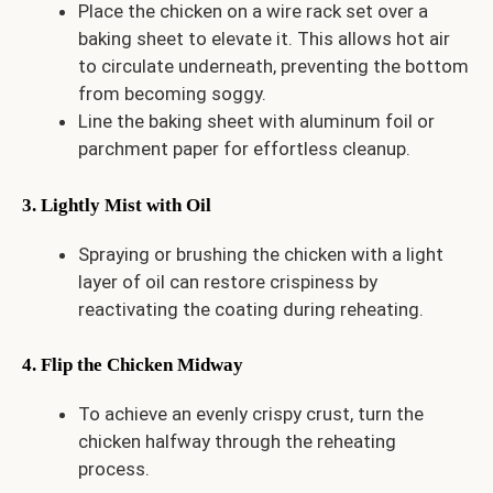
Place the chicken on a wire rack set over a
baking sheet to elevate it. This allows hot air
to circulate underneath, preventing the bottom
from becoming soggy.
Line the baking sheet with aluminum foil or
parchment paper for effortless cleanup.
3. Lightly Mist with Oil
Spraying or brushing the chicken with a light
layer of oil can restore crispiness by
reactivating the coating during reheating.
4. Flip the Chicken Midway
To achieve an evenly crispy crust, turn the
chicken halfway through the reheating
process.