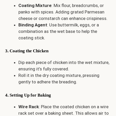
Coating Mixture
: Mix flour, breadcrumbs, or
panko with spices. Adding grated Parmesan
cheese or cornstarch can enhance crispiness.
Binding Agent
: Use buttermilk, eggs, or a
combination as the wet base to help the
coating stick.
3. Coating the Chicken
Dip each piece of chicken into the wet mixture,
ensuring it’s fully covered.
Roll it in the dry coating mixture, pressing
gently to adhere the breading.
4. Setting Up for Baking
Wire Rack
: Place the coated chicken on a wire
rack set over a baking sheet. This allows air to