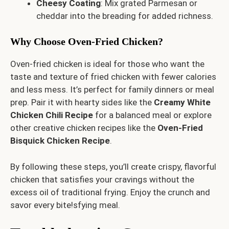
Cheesy Coating
: Mix grated Parmesan or
cheddar into the breading for added richness.
Why Choose Oven-Fried Chicken?
Oven-fried chicken is ideal for those who want the
taste and texture of fried chicken with fewer calories
and less mess. It’s perfect for family dinners or meal
prep. Pair it with hearty sides like the
Creamy White
Chicken Chili Recipe
for a balanced meal or explore
other creative chicken recipes like the
Oven-Fried
Bisquick Chicken Recipe
.
By following these steps, you’ll create crispy, flavorful
chicken that satisfies your cravings without the
excess oil of traditional frying. Enjoy the crunch and
savor every bite!sfying meal.