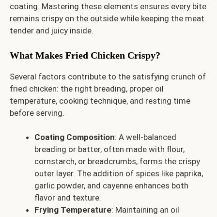
coating. Mastering these elements ensures every bite
remains crispy on the outside while keeping the meat
tender and juicy inside.
What Makes Fried Chicken Crispy?
Several factors contribute to the satisfying crunch of
fried chicken: the right breading, proper oil
temperature, cooking technique, and resting time
before serving.
Coating Composition
: A well-balanced
breading or batter, often made with flour,
cornstarch, or breadcrumbs, forms the crispy
outer layer. The addition of spices like paprika,
garlic powder, and cayenne enhances both
flavor and texture.
Frying Temperature
: Maintaining an oil