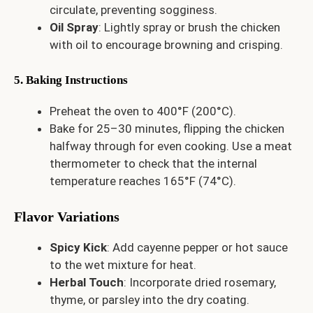
circulate, preventing sogginess.
Oil Spray
: Lightly spray or brush the chicken
with oil to encourage browning and crisping.
5. Baking Instructions
Preheat the oven to 400°F (200°C).
Bake for 25–30 minutes, flipping the chicken
halfway through for even cooking. Use a meat
thermometer to check that the internal
temperature reaches 165°F (74°C).
Flavor Variations
Spicy Kick
: Add cayenne pepper or hot sauce
to the wet mixture for heat.
Herbal Touch
: Incorporate dried rosemary,
thyme, or parsley into the dry coating.