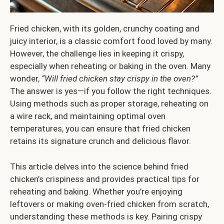
Fried chicken, with its golden, crunchy coating and
juicy interior, is a classic comfort food loved by many.
However, the challenge lies in keeping it crispy,
especially when reheating or baking in the oven. Many
wonder,
“Will fried chicken stay crispy in the oven?”
The answer is yes—if you follow the right techniques.
Using methods such as proper storage, reheating on
a wire rack, and maintaining optimal oven
temperatures, you can ensure that fried chicken
retains its signature crunch and delicious flavor.
This article delves into the science behind fried
chicken’s crispiness and provides practical tips for
reheating and baking. Whether you’re enjoying
leftovers or making oven-fried chicken from scratch,
understanding these methods is key. Pairing crispy