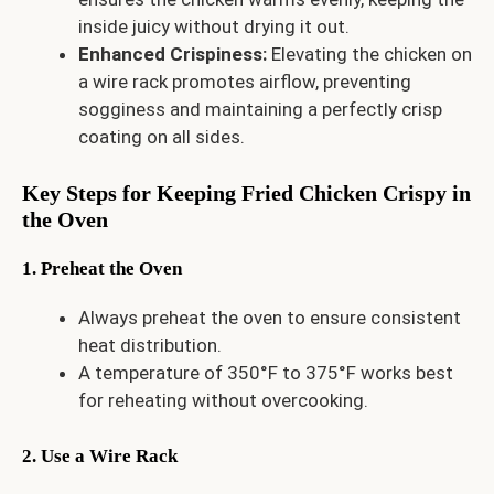
inside juicy without drying it out.
Enhanced Crispiness:
Elevating the chicken on
a wire rack promotes airflow, preventing
sogginess and maintaining a perfectly crisp
coating on all sides.
Key Steps for Keeping Fried Chicken Crispy in
the Oven
1. Preheat the Oven
Always preheat the oven to ensure consistent
heat distribution.
A temperature of 350°F to 375°F works best
for reheating without overcooking.
2. Use a Wire Rack