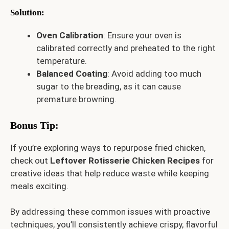
Solution
:
Oven Calibration
: Ensure your oven is
calibrated correctly and preheated to the right
temperature.
Balanced Coating
: Avoid adding too much
sugar to the breading, as it can cause
premature browning.
Bonus Tip
:
If you’re exploring ways to repurpose fried chicken,
check out
Leftover Rotisserie Chicken Recipes
for
creative ideas that help reduce waste while keeping
meals exciting.
By addressing these common issues with proactive
techniques, you’ll consistently achieve crispy, flavorful