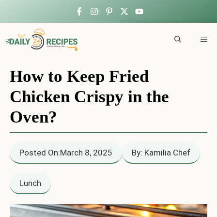
Skip
to
ME
content
How to Keep Fried
Chicken Crispy in the
Oven?
Posted On:
March 8, 2025
By: Kamilia Chef
Lunch