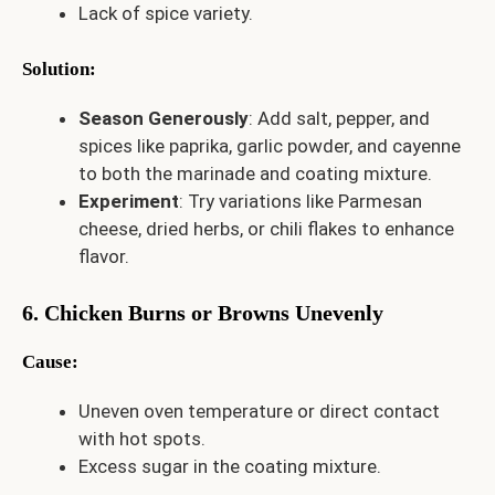
Lack of spice variety.
Solution
:
Season Generously
: Add salt, pepper, and
spices like paprika, garlic powder, and cayenne
to both the marinade and coating mixture.
Experiment
: Try variations like Parmesan
cheese, dried herbs, or chili flakes to enhance
flavor.
6. Chicken Burns or Browns Unevenly
Cause
:
Uneven oven temperature or direct contact
with hot spots.
Excess sugar in the coating mixture.