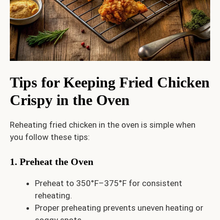
Tips for Keeping Fried Chicken
Crispy in the Oven
Reheating fried chicken in the oven is simple when
you follow these tips:
1. Preheat the Oven
Preheat to 350°F–375°F for consistent
reheating.
Proper preheating prevents uneven heating or