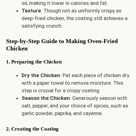
oil, making it lower in calories and fat.
Texture
: Though not as uniformly crispy as
deep-fried chicken, the coating still achieves a
satisfying crunch.
Step-by-Step Guide to Making Oven-Fried
Chicken
1. Preparing the Chicken
Dry the Chicken
: Pat each piece of chicken dry
with a paper towel to remove moisture. This
step is crucial for a crispy coating.
Season the Chicken
: Generously season with
salt, pepper, and your choice of spices, such as
garlic powder, paprika, and cayenne.
2. Creating the Coating