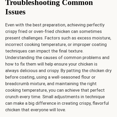
Troubleshooting Common
Issues
Even with the best preparation, achieving perfectly
crispy fried or oven-fried chicken can sometimes
present challenges. Factors such as excess moisture,
incorrect cooking temperature, or improper coating
techniques can impact the final texture.
Understanding the causes of common problems and
how to fix them will help ensure your chicken is
always delicious and crispy. By patting the chicken dry
before coating, using a well-seasoned flour or
breadcrumb mixture, and maintaining the right
cooking temperature, you can achieve that perfect
crunch every time. Small adjustments in technique
can make a big difference in creating crispy, flavorful
chicken that everyone will love.