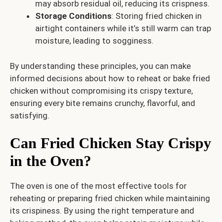
may absorb residual oil, reducing its crispness.
Storage Conditions
: Storing fried chicken in
airtight containers while it’s still warm can trap
moisture, leading to sogginess.
By understanding these principles, you can make
informed decisions about how to reheat or bake fried
chicken without compromising its crispy texture,
ensuring every bite remains crunchy, flavorful, and
satisfying.
Can Fried Chicken Stay Crispy
in the Oven?
The oven is one of the most effective tools for
reheating or preparing fried chicken while maintaining
its crispiness. By using the right temperature and