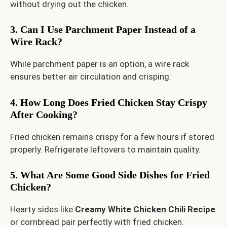
without drying out the chicken.
3. Can I Use Parchment Paper Instead of a
Wire Rack?
While parchment paper is an option, a wire rack
ensures better air circulation and crisping.
4. How Long Does Fried Chicken Stay Crispy
After Cooking?
Fried chicken remains crispy for a few hours if stored
properly. Refrigerate leftovers to maintain quality.
5. What Are Some Good Side Dishes for Fried
Chicken?
Hearty sides like
Creamy White Chicken Chili Recipe
or cornbread pair perfectly with fried chicken.