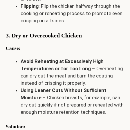
Flipping
: Flip the chicken halfway through the
cooking or reheating process to promote even
crisping on all sides.
3. Dry or Overcooked Chicken
Cause
:
Avoid Reheating at Excessively High
Temperatures or for Too Long
– Overheating
can dry out the meat and burn the coating
instead of crisping it properly.
Using Leaner Cuts Without Sufficient
Moisture
– Chicken breasts, for example, can
dry out quickly if not prepared or reheated with
enough moisture retention techniques.
Solution
: