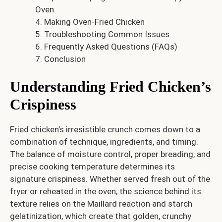
Oven
Making Oven-Fried Chicken
Troubleshooting Common Issues
Frequently Asked Questions (FAQs)
Conclusion
Understanding Fried Chicken’s
Crispiness
Fried chicken’s irresistible crunch comes down to a
combination of technique, ingredients, and timing.
The balance of moisture control, proper breading, and
precise cooking temperature determines its
signature crispiness. Whether served fresh out of the
fryer or reheated in the oven, the science behind its
texture relies on the Maillard reaction and starch
gelatinization, which create that golden, crunchy