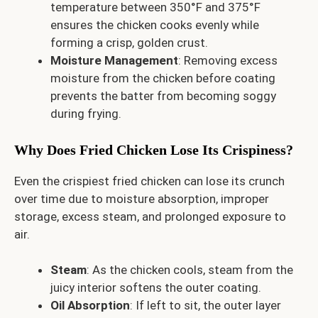
temperature between 350°F and 375°F
ensures the chicken cooks evenly while
forming a crisp, golden crust.
Moisture Management
: Removing excess
moisture from the chicken before coating
prevents the batter from becoming soggy
during frying.
Why Does Fried Chicken Lose Its Crispiness?
Even the crispiest fried chicken can lose its crunch
over time due to moisture absorption, improper
storage, excess steam, and prolonged exposure to
air.
Steam
: As the chicken cools, steam from the
juicy interior softens the outer coating.
Oil Absorption
: If left to sit, the outer layer