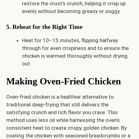
restore the crust’s crunch, helping it crisp up
evenly without becoming greasy or soggy.
5. Reheat for the Right Time
Heat for 10–15 minutes, flipping halfway
through for even crispiness and to ensure the
chicken is warmed thoroughly without drying
out.
Making Oven-Fried Chicken
Oven-fried chicken is a healthier alternative to
traditional deep-frying that still delivers the
satisfying crunch and rich flavor you crave. This
method uses less oil while harnessing the oven’s
consistent heat to create crispy, golden chicken. By
coating the chicken with seasoned breadcrumbs or a