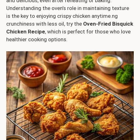
and delicious, even after reheating or baking.
Understanding the oven’s role in maintaining texture
is the key to enjoying crispy chicken anytime.ng
crunchiness with less oil, try the
Oven-Fried Bisquick
Chicken Recipe
, which is perfect for those who love
healthier cooking options.