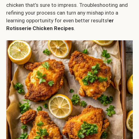
chicken that’s sure to impress. Troubleshooting and
refining your process can turn any mishap into a
learning opportunity for even better results!
er
Rotisserie Chicken Recipes
.