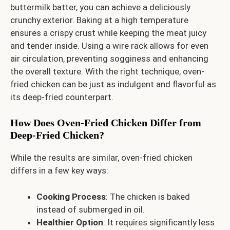
buttermilk batter, you can achieve a deliciously
crunchy exterior. Baking at a high temperature
ensures a crispy crust while keeping the meat juicy
and tender inside. Using a wire rack allows for even
air circulation, preventing sogginess and enhancing
the overall texture. With the right technique, oven-
fried chicken can be just as indulgent and flavorful as
its deep-fried counterpart.
How Does Oven-Fried Chicken Differ from
Deep-Fried Chicken?
While the results are similar, oven-fried chicken
differs in a few key ways:
Cooking Process
: The chicken is baked
instead of submerged in oil.
Healthier Option
: It requires significantly less