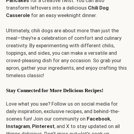
Pancakes
for a creative twist. You can also
transform leftovers into a delicious
Chili Dog
Casserole
for an easy weeknight dinner.
Ultimately, chili dogs are about more than just the
meal—they’re a celebration of comfort and culinary
creativity. By experimenting with different chilis,
toppings, and sides, you can make a versatile and
crowd-pleasing dish for any occasion. So grab your
apron, gather your ingredients, and enjoy crafting this
timeless classic!
Stay Connected for More Delicious Recipes!
Love what you see? Follow us on social media for
daily inspiration, exclusive recipes, and behind-the-
scenes fun! Join our community on
Facebook
,
Instagram
,
Pinterest
, and
X
to stay updated on all
things delicious. Don’t miss out—let’s cook up