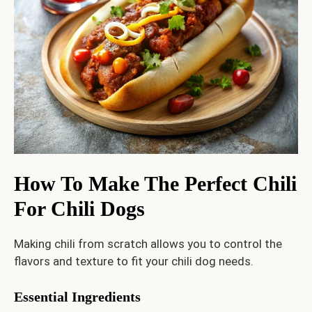
How To Make The Perfect Chili
For Chili Dogs
Making chili from scratch allows you to control the
flavors and texture to fit your chili dog needs.
Essential Ingredients