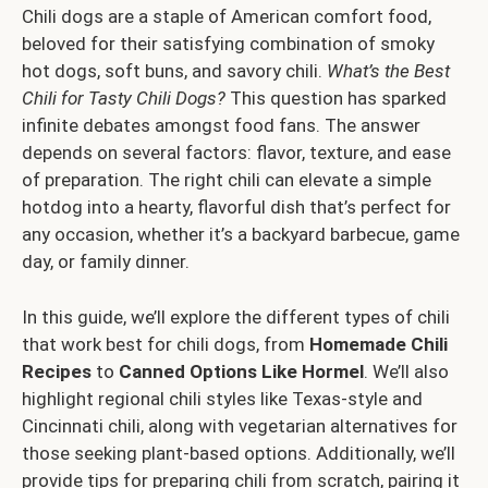
Chili dogs are a staple of American comfort food,
beloved for their satisfying combination of smoky
hot dogs, soft buns, and savory chili.
What’s the Best
Chili for Tasty Chili Dogs?
This question has sparked
infinite debates amongst food fans. The answer
depends on several factors: flavor, texture, and ease
of preparation. The right chili can elevate a simple
hotdog into a hearty, flavorful dish that’s perfect for
any occasion, whether it’s a backyard barbecue, game
day, or family dinner.
In this guide, we’ll explore the different types of chili
that work best for chili dogs, from
Homemade Chili
Recipes
to
Canned Options Like Hormel
. We’ll also
highlight regional chili styles like Texas-style and
Cincinnati chili, along with vegetarian alternatives for
those seeking plant-based options. Additionally, we’ll
provide tips for preparing chili from scratch, pairing it