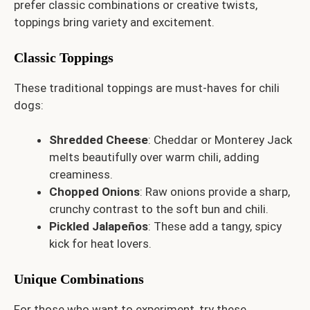
prefer classic combinations or creative twists,
toppings bring variety and excitement.
Classic Toppings
These traditional toppings are must-haves for chili
dogs:
Shredded Cheese
: Cheddar or Monterey Jack
melts beautifully over warm chili, adding
creaminess.
Chopped Onions
: Raw onions provide a sharp,
crunchy contrast to the soft bun and chili.
Pickled Jalapeños
: These add a tangy, spicy
kick for heat lovers.
Unique Combinations
For those who want to experiment, try these