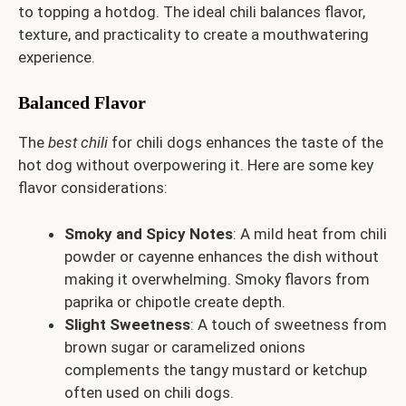
to topping a hotdog. The ideal chili balances flavor,
texture, and practicality to create a mouthwatering
experience.
Balanced Flavor
The
best chili
for chili dogs enhances the taste of the
hot dog without overpowering it. Here are some key
flavor considerations:
Smoky and Spicy Notes
: A mild heat from chili
powder or cayenne enhances the dish without
making it overwhelming. Smoky flavors from
paprika or chipotle create depth.
Slight Sweetness
: A touch of sweetness from
brown sugar or caramelized onions
complements the tangy mustard or ketchup
often used on chili dogs.