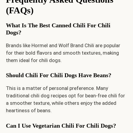
(FAQs)
What Is The Best Canned Chili For Chili
Dogs?
Brands like Hormel and Wolf Brand Chili are popular
for their bold flavors and smooth textures, making
them ideal for chili dogs.
Should Chili For Chili Dogs Have Beans?
This is a matter of personal preference. Many
traditional chili dog recipes opt for bean-free chili for
a smoother texture, while others enjoy the added
heartiness of beans.
Can I Use Vegetarian Chili For Chili Dogs?