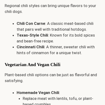
Regional chili styles can bring unique flavors to your
chili dogs.
Chili Con Carne
: A classic meat-based chili
that pairs well with traditional hotdogs.
Texas-Style Chili
: Known for its bold spices
and bean-free recipe.
Cincinnati Chili
: A thinner, sweeter chili with
hints of cinnamon for a unique twist.
Vegetarian And Vegan Chili
Plant-based chili options can be just as flavorful and
satisfying.
Homemade Vegan Chili
:
Replace meat with lentils, tofu, or plant-
based crumbles.