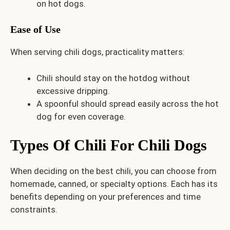
on hot dogs.
Ease of Use
When serving chili dogs, practicality matters:
Chili should stay on the hotdog without
excessive dripping.
A spoonful should spread easily across the hot
dog for even coverage.
Types Of Chili For Chili Dogs
When deciding on the best chili, you can choose from
homemade, canned, or specialty options. Each has its
benefits depending on your preferences and time
constraints.