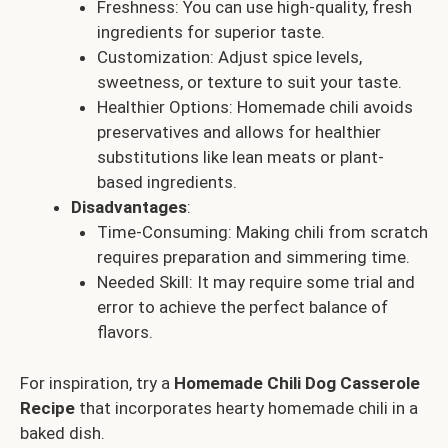
Freshness: You can use high-quality, fresh
ingredients for superior taste.
Customization: Adjust spice levels,
sweetness, or texture to suit your taste.
Healthier Options: Homemade chili avoids
preservatives and allows for healthier
substitutions like lean meats or plant-
based ingredients.
Disadvantages
:
Time-Consuming: Making chili from scratch
requires preparation and simmering time.
Needed Skill: It may require some trial and
error to achieve the perfect balance of
flavors.
For inspiration, try a
Homemade Chili Dog Casserole
Recipe
that incorporates hearty homemade chili in a
baked dish.