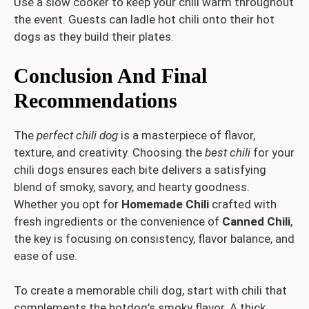
Use a slow cooker to keep your chili warm throughout
the event. Guests can ladle hot chili onto their hot
dogs as they build their plates.
Conclusion And Final
Recommendations
The
perfect chili dog
is a masterpiece of flavor,
texture, and creativity. Choosing the
best chili
for your
chili dogs ensures each bite delivers a satisfying
blend of smoky, savory, and hearty goodness.
Whether you opt for
Homemade Chili
crafted with
fresh ingredients or the convenience of
Canned Chili
,
the key is focusing on consistency, flavor balance, and
ease of use.
To create a memorable chili dog, start with chili that
complements the hotdog’s smoky flavor. A thick,