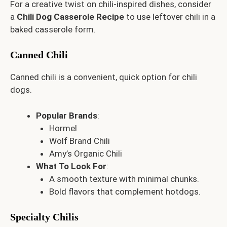
For a creative twist on chili-inspired dishes, consider
a
Chili Dog Casserole Recipe
to use leftover chili in a
baked casserole form.
Canned Chili
Canned chili is a convenient, quick option for chili
dogs.
Popular Brands
:
Hormel
Wolf Brand Chili
Amy’s Organic Chili
What To Look For
:
A smooth texture with minimal chunks.
Bold flavors that complement hotdogs.
Specialty Chilis