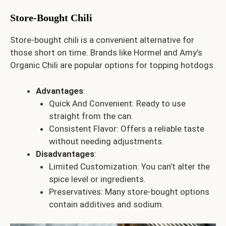
Store-Bought Chili
Store-bought chili is a convenient alternative for
those short on time. Brands like Hormel and Amy’s
Organic Chili are popular options for topping hotdogs.
Advantages
:
Quick And Convenient: Ready to use
straight from the can.
Consistent Flavor: Offers a reliable taste
without needing adjustments.
Disadvantages
:
Limited Customization: You can’t alter the
spice level or ingredients.
Preservatives: Many store-bought options
contain additives and sodium.