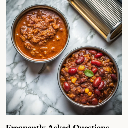
Frequently Asked Questions