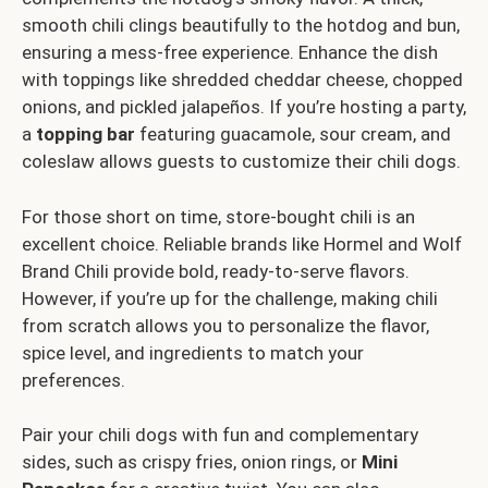
smooth chili clings beautifully to the hotdog and bun,
ensuring a mess-free experience. Enhance the dish
with toppings like shredded cheddar cheese, chopped
onions, and pickled jalapeños. If you’re hosting a party,
a
topping bar
featuring guacamole, sour cream, and
coleslaw allows guests to customize their chili dogs.
For those short on time, store-bought chili is an
excellent choice. Reliable brands like Hormel and Wolf
Brand Chili provide bold, ready-to-serve flavors.
However, if you’re up for the challenge, making chili
from scratch allows you to personalize the flavor,
spice level, and ingredients to match your
preferences.
Pair your chili dogs with fun and complementary
sides, such as crispy fries, onion rings, or
Mini