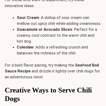
innovative ideas:
Sour Cream
: A dollop of sour cream can
mellow out spicy chili while adding creaminess.
Guacamole or Avocado Slices
: Perfect for a
creamy, cool contrast to the warm chili and
hot dog.
Coleslaw
: Adds a refreshing crunch and
balances the richness of the chili.
For a bold flavor pairing, try making the
Seafood Boil
Sauce Recipe
and drizzle it lightly over chili dogs for
an adventurous twist.
Creative Ways to Serve Chili
Dogs