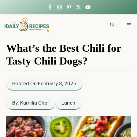
Skip
to
ME
content
What’s the Best Chili for
Tasty Chili Dogs?
Posted On:
February 3, 2025
By: Kamilia Chef
Lunch