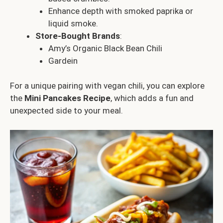
Enhance depth with smoked paprika or
liquid smoke.
Store-Bought Brands
:
Amy’s Organic Black Bean Chili
Gardein
For a unique pairing with vegan chili, you can explore
the
Mini Pancakes Recipe
, which adds a fun and
unexpected side to your meal.