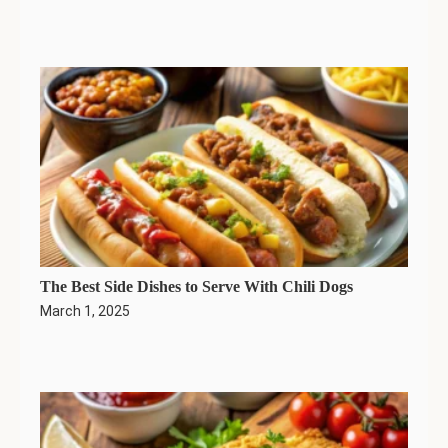
The Best Side Dishes to Serve With Chili Dogs
March 1, 2025