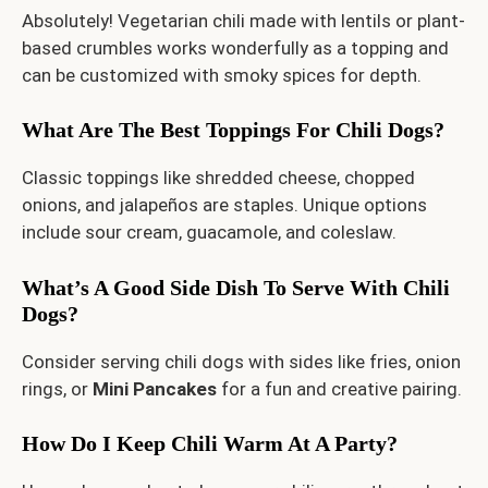
Absolutely! Vegetarian chili made with lentils or plant-
based crumbles works wonderfully as a topping and
can be customized with smoky spices for depth.
What Are The Best Toppings For Chili Dogs?
Classic toppings like shredded cheese, chopped
onions, and jalapeños are staples. Unique options
include sour cream, guacamole, and coleslaw.
What’s A Good Side Dish To Serve With Chili
Dogs?
Consider serving chili dogs with sides like fries, onion
rings, or
Mini Pancakes
for a fun and creative pairing.
How Do I Keep Chili Warm At A Party?