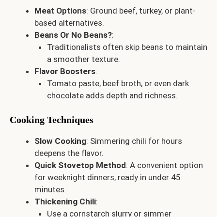
Meat Options
: Ground beef, turkey, or plant-
based alternatives.
Beans Or No Beans?
:
Traditionalists often skip beans to maintain
a smoother texture.
Flavor Boosters
:
Tomato paste, beef broth, or even dark
chocolate adds depth and richness.
Cooking Techniques
Slow Cooking
: Simmering chili for hours
deepens the flavor.
Quick Stovetop Method
: A convenient option
for weeknight dinners, ready in under 45
minutes.
Thickening Chili
:
Use a cornstarch slurry or simmer