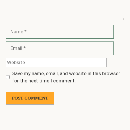
Name
Email
Website
Save my name, email, and website in this browser
for the next time I comment.