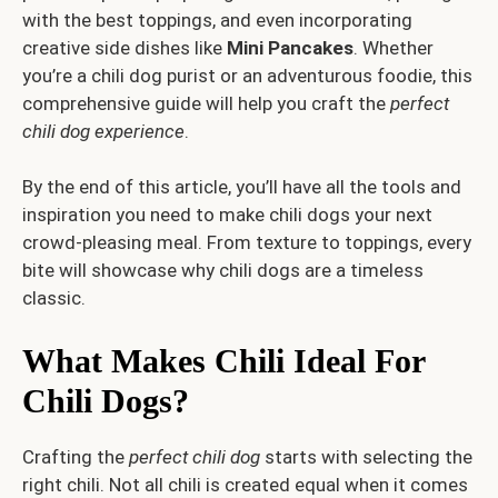
with the best toppings, and even incorporating
creative side dishes like
Mini Pancakes
. Whether
you’re a chili dog purist or an adventurous foodie, this
comprehensive guide will help you craft the
perfect
chili dog experience
.
By the end of this article, you’ll have all the tools and
inspiration you need to make chili dogs your next
crowd-pleasing meal. From texture to toppings, every
bite will showcase why chili dogs are a timeless
classic.
What Makes Chili Ideal For
Chili Dogs?
Crafting the
perfect chili dog
starts with selecting the
right chili. Not all chili is created equal when it comes