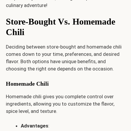
culinary adventure!
Store-Bought Vs. Homemade
Chili
Deciding between store-bought and homemade chili
comes down to your time, preferences, and desired
flavor. Both options have unique benefits, and
choosing the right one depends on the occasion.
Homemade Chili
Homemade chili gives you complete control over
ingredients, allowing you to customize the flavor,
spice level, and texture.
Advantages
: