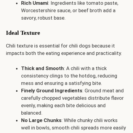
Rich Umami
: Ingredients like tomato paste,
Worcestershire sauce, or beef broth add a
savory, robust base.
Ideal Texture
Chili texture is essential for chili dogs because it
impacts both the eating experience and practicality.
Thick and Smooth
: A chili with a thick
consistency clings to the hotdog, reducing
mess and ensuring a satisfying bite.
Finely Ground Ingredients
: Ground meat and
carefully chopped vegetables distribute flavor
evenly, making each bite delicious and
balanced.
No Large Chunks
: While chunky chili works
well in bowls, smooth chili spreads more easily