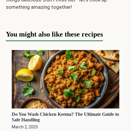
something amazing together!
You might also like these recipes
Do You Wash Chicken Keema? The Ultimate Guide to
Safe Handling
March 2, 2025