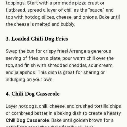
toppings. Start with a pre-made pizza crust or
flatbread, spread a layer of chili as the “sauce,” and
top with hotdog slices, cheese, and onions. Bake until
the cheese is melted and bubbly.
3. Loaded Chili Dog Fries
Swap the bun for crispy fries! Arrange a generous
serving of fries on a plate, pour warm chili over the
top, and finish with shredded cheddar, sour cream,
and jalapeños. This dish is great for sharing or
indulging on your own.
4. Chili Dog Casserole
Layer hotdogs, chili, cheese, and crushed tortilla chips
or cornbread batter in a baking dish to create a hearty
Chili Dog Casserole
. Bake until golden brown for a