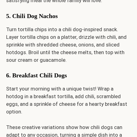
satisfying meal the whole family will love.
5. Chili Dog Nachos
Turn tortilla chips into a chili dog-inspired snack.
Layer tortilla chips on a platter, drizzle with chili, and
sprinkle with shredded cheese, onions, and sliced
hotdogs. Broil until the cheese melts, then top with
sour cream or guacamole.
6. Breakfast Chili Dogs
Start your morning with a unique twist! Wrap a
hotdog in a breakfast tortilla, add chili, scrambled
eggs, and a sprinkle of cheese for a hearty breakfast
option.
These creative variations show how chili dogs can
adapt to any occasion, turning a simple dish into a