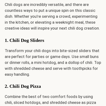
Chili dogs are incredibly versatile, and there are
countless ways to put a unique spin on this classic
dish. Whether you’re serving a crowd, experimenting
in the kitchen, or elevating a weeknight meal, these
creative ideas will inspire your next chili dog creation.
1. Chili Dog Sliders
Transform your chili dogs into bite-sized sliders that
are perfect for parties or game days. Use small buns
or dinner rolls, a mini hotdog, and a dollop of chili. Top
with shredded cheese and serve with toothpicks for
easy handling.
2. Chili Dog Pizza
Combine the best of two comfort foods by using
chili, sliced hotdogs, and shredded cheese as pizza