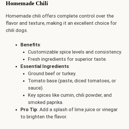
Homemade Chili
Homemade chili offers complete control over the
flavor and texture, making it an excellent choice for
chili dogs.
Benefits
:
Customizable spice levels and consistency.
Fresh ingredients for superior taste.
Essential Ingredients
:
Ground beef or turkey.
Tomato base (paste, diced tomatoes, or
sauce).
Key spices like cumin, chili powder, and
smoked paprika.
Pro Tip
: Add a splash of lime juice or vinegar
to brighten the flavor.