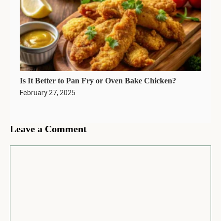
Is It Better to Pan Fry or Oven Bake Chicken?
February 27, 2025
Leave a Comment
Comment