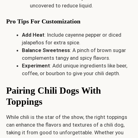
uncovered to reduce liquid.
Pro Tips For Customization
Add Heat
: Include cayenne pepper or diced
jalapeños for extra spice.
Balance Sweetness
: A pinch of brown sugar
complements tangy and spicy flavors.
Experiment
: Add unique ingredients like beer,
coffee, or bourbon to give your chili depth.
Pairing Chili Dogs With
Toppings
While chili is the star of the show, the right toppings
can enhance the flavors and textures of a chili dog,
taking it from good to unforgettable. Whether you