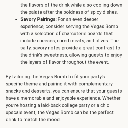
the flavors of the drink while also cooling down
the palate after the boldness of spicy dishes.
Savory Pairings:
For an even deeper
experience, consider serving the Vegas Bomb
with a selection of charcuterie boards that
include cheeses, cured meats, and olives. The
salty, savory notes provide a great contrast to
the drink’s sweetness, allowing guests to enjoy
the layers of flavor throughout the event.
By tailoring the Vegas Bomb to fit your party’s
specific theme and pairing it with complementary
snacks and desserts, you can ensure that your guests
have a memorable and enjoyable experience. Whether
you’re hosting a laid-back college party or a chic
upscale event, the Vegas Bomb can be the perfect
drink to match the mood.