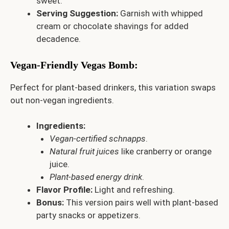
sweet.
Serving Suggestion:
Garnish with whipped
cream or chocolate shavings for added
decadence.
Vegan-Friendly Vegas Bomb
:
Perfect for plant-based drinkers, this variation swaps
out non-vegan ingredients.
Ingredients:
Vegan-certified schnapps
.
Natural fruit juices
like cranberry or orange
juice.
Plant-based energy drink
.
Flavor Profile:
Light and refreshing.
Bonus:
This version pairs well with plant-based
party snacks or appetizers.