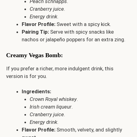
Peach schnapps
.
Cranberry juice
.
Energy drink
.
Flavor Profile:
Sweet with a spicy kick.
Pairing Tip:
Serve with spicy snacks like
nachos or jalapeño poppers for an extra zing.
Creamy Vegas Bomb
:
If you prefer a richer, more indulgent drink, this
version is for you.
Ingredients:
Crown Royal whiskey
.
Irish cream liqueur
.
Cranberry juice
.
Energy drink
.
Flavor Profile:
Smooth, velvety, and slightly