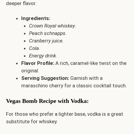
deeper flavor.
Ingredients:
Crown Royal whiskey
.
Peach schnapps
.
Cranberry juice
.
Cola
.
Energy drink
.
Flavor Profile:
A rich, caramel-like twist on the
original.
Serving Suggestion:
Garnish with a
maraschino cherry for a classic cocktail touch.
Vegas Bomb Recipe with Vodka
:
For those who prefer a lighter base, vodka is a great
substitute for whiskey.