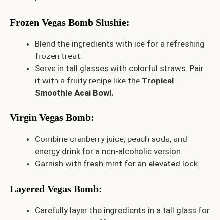
Frozen Vegas Bomb Slushie
:
Blend the ingredients with ice for a refreshing
frozen treat.
Serve in tall glasses with colorful straws. Pair
it with a fruity recipe like the
Tropical
Smoothie Acai Bowl
.
Virgin Vegas Bomb
:
Combine cranberry juice, peach soda, and
energy drink for a non-alcoholic version.
Garnish with fresh mint for an elevated look.
Layered Vegas Bomb
:
Carefully layer the ingredients in a tall glass for