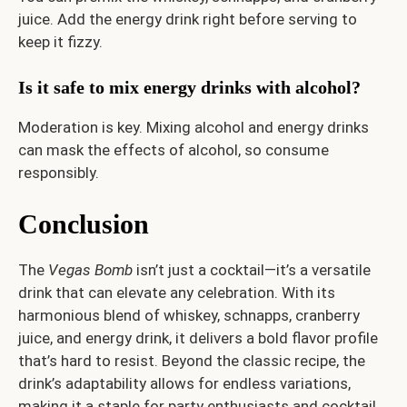
juice. Add the energy drink right before serving to
keep it fizzy.
Is it safe to mix energy drinks with alcohol?
Moderation is key. Mixing alcohol and energy drinks
can mask the effects of alcohol, so consume
responsibly.
Conclusion
The
Vegas Bomb
isn’t just a cocktail—it’s a versatile
drink that can elevate any celebration. With its
harmonious blend of whiskey, schnapps, cranberry
juice, and energy drink, it delivers a bold flavor profile
that’s hard to resist. Beyond the classic recipe, the
drink’s adaptability allows for endless variations,
making it a staple for party enthusiasts and cocktail