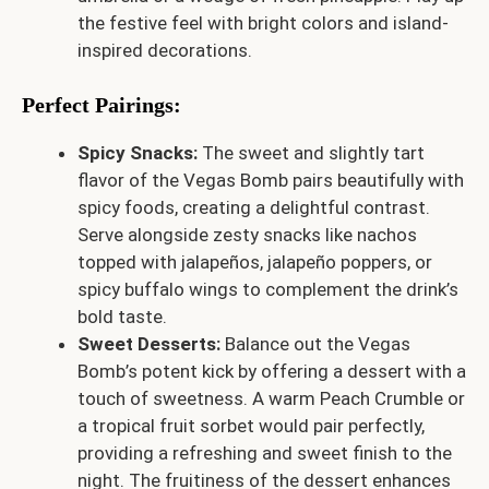
the festive feel with bright colors and island-
inspired decorations.
Perfect Pairings:
Spicy Snacks:
The sweet and slightly tart
flavor of the Vegas Bomb pairs beautifully with
spicy foods, creating a delightful contrast.
Serve alongside zesty snacks like nachos
topped with jalapeños, jalapeño poppers, or
spicy buffalo wings to complement the drink’s
bold taste.
Sweet Desserts:
Balance out the Vegas
Bomb’s potent kick by offering a dessert with a
touch of sweetness. A warm Peach Crumble or
a tropical fruit sorbet would pair perfectly,
providing a refreshing and sweet finish to the
night. The fruitiness of the dessert enhances