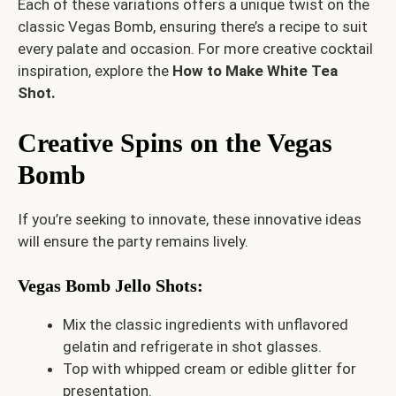
Each of these variations offers a unique twist on the
classic Vegas Bomb, ensuring there’s a recipe to suit
every palate and occasion. For more creative cocktail
inspiration, explore the
How to Make White Tea
Shot
.
Creative Spins on the Vegas
Bomb
If you’re seeking to innovate, these innovative ideas
will ensure the party remains lively.
Vegas Bomb Jello Shots
:
Mix the classic ingredients with unflavored
gelatin and refrigerate in shot glasses.
Top with whipped cream or edible glitter for
presentation.