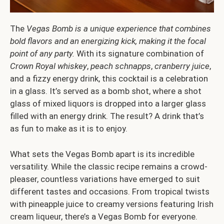
The
Vegas Bomb is a unique experience that combines
bold flavors and an energizing kick, making it the focal
point of any party.
With its signature combination of
Crown Royal whiskey
,
peach schnapps
,
cranberry juice
,
and a fizzy energy drink, this cocktail is a celebration
in a glass. It’s served as a bomb shot, where a shot
glass of mixed liquors is dropped into a larger glass
filled with an energy drink. The result? A drink that’s
as fun to make as it is to enjoy.
What sets the Vegas Bomb apart is its incredible
versatility. While the classic recipe remains a crowd-
pleaser, countless variations have emerged to suit
different tastes and occasions. From tropical twists
with pineapple juice to creamy versions featuring Irish
cream liqueur, there’s a Vegas Bomb for everyone.