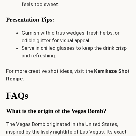
feels too sweet.
Presentation Tips
:
Garnish with citrus wedges, fresh herbs, or
edible glitter for visual appeal.
Serve in chilled glasses to keep the drink crisp
and refreshing.
For more creative shot ideas, visit the
Kamikaze Shot
Recipe
.
FAQs
What is the origin of the Vegas Bomb?
The Vegas Bomb originated in the United States,
inspired by the lively nightlife of Las Vegas. Its exact