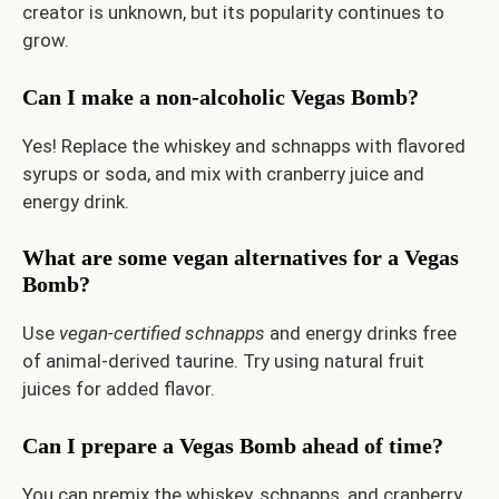
creator is unknown, but its popularity continues to
grow.
Can I make a non-alcoholic Vegas Bomb?
Yes! Replace the whiskey and schnapps with flavored
syrups or soda, and mix with cranberry juice and
energy drink.
What are some vegan alternatives for a Vegas
Bomb?
Use
vegan-certified schnapps
and energy drinks free
of animal-derived taurine. Try using natural fruit
juices for added flavor.
Can I prepare a Vegas Bomb ahead of time?
You can premix the whiskey, schnapps, and cranberry