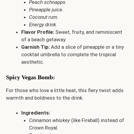
Peach schnapps
.
Pineapple juice
.
Coconut rum
.
Energy drink
.
Flavor Profile:
Sweet, fruity, and reminiscent
of a beach getaway.
Garnish Tip:
Add a slice of pineapple or a tiny
cocktail umbrella to complete the tropical
aesthetic.
Spicy Vegas Bomb
:
For those who love a little heat, this fiery twist adds
warmth and boldness to the drink.
Ingredients:
Cinnamon whiskey
(like Fireball) instead of
Crown Royal.