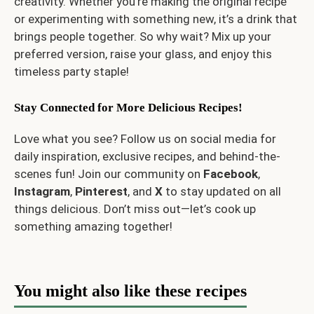
creativity. Whether you’re making the original recipe
or experimenting with something new, it’s a drink that
brings people together. So why wait? Mix up your
preferred version, raise your glass, and enjoy this
timeless party staple!
Stay Connected for More Delicious Recipes!
Love what you see? Follow us on social media for
daily inspiration, exclusive recipes, and behind-the-
scenes fun! Join our community on
Facebook
,
Instagram
,
Pinterest
, and
X
to stay updated on all
things delicious. Don’t miss out—let’s cook up
something amazing together!
You might also like these recipes