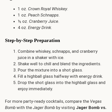
1 oz.
Crown Royal Whiskey
.
1 oz.
Peach Schnapps
.
½ oz.
Cranberry Juice
.
4 oz.
Energy Drink
.
Step-by-Step Preparation
Combine whiskey, schnapps, and cranberry
juice in a shaker with ice.
Shake well to chill and blend the ingredients.
Pour the mixture into a shot glass.
Fill a highball glass halfway with energy drink.
Drop the shot glass into the highball glass and
enjoy immediately.
For more party-ready cocktails, compare the
Vegas
Bomb
with the
Jager Bomb
by visiting
Jager Bomb vs.