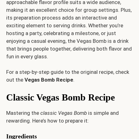
approachable flavor profile suits a wide audience,
making it an excellent choice for group settings. Plus,
its preparation process adds an interactive and
exciting element to serving drinks. Whether you’re
hosting a party, celebrating a milestone, or just
enjoying a casual evening, the Vegas Bomb is a drink
that brings people together, delivering both flavor and
fun in every glass.
For a step-by-step guide to the original recipe, check
out the
Vegas Bomb Recipe
.
Classic Vegas Bomb Recipe
Mastering the
classic Vegas Bomb
is simple and
rewarding. Here’s how to prepare it:
Ingredients