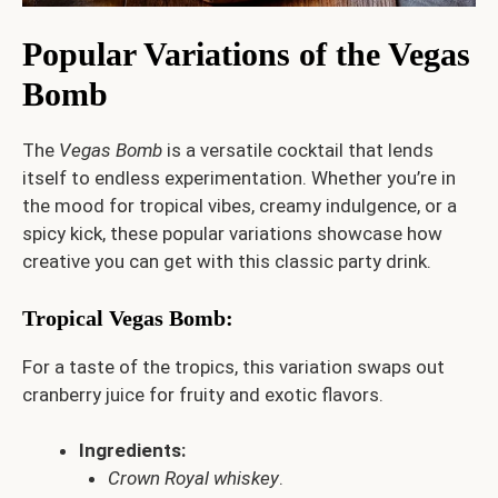
Popular Variations of the Vegas
Bomb
The
Vegas Bomb
is a versatile cocktail that lends
itself to endless experimentation. Whether you’re in
the mood for tropical vibes, creamy indulgence, or a
spicy kick, these popular variations showcase how
creative you can get with this classic party drink.
Tropical Vegas Bomb
:
For a taste of the tropics, this variation swaps out
cranberry juice for fruity and exotic flavors.
Ingredients:
Crown Royal whiskey
.