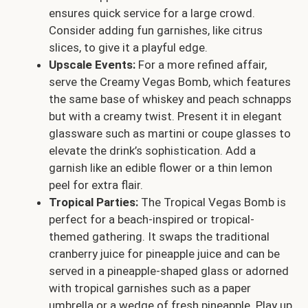
ensures quick service for a large crowd.
Consider adding fun garnishes, like citrus
slices, to give it a playful edge.
Upscale Events:
For a more refined affair,
serve the Creamy Vegas Bomb, which features
the same base of whiskey and peach schnapps
but with a creamy twist. Present it in elegant
glassware such as martini or coupe glasses to
elevate the drink’s sophistication. Add a
garnish like an edible flower or a thin lemon
peel for extra flair.
Tropical Parties:
The Tropical Vegas Bomb is
perfect for a beach-inspired or tropical-
themed gathering. It swaps the traditional
cranberry juice for pineapple juice and can be
served in a pineapple-shaped glass or adorned
with tropical garnishes such as a paper
umbrella or a wedge of fresh pineapple. Play up