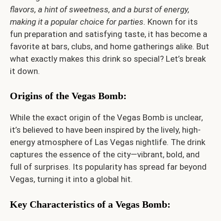
flavors, a hint of sweetness, and a burst of energy,
making it a popular choice for parties.
Known for its
fun preparation and satisfying taste, it has become a
favorite at bars, clubs, and home gatherings alike. But
what exactly makes this drink so special? Let’s break
it down.
Origins of the Vegas Bomb
:
While the exact origin of the Vegas Bomb is unclear,
it’s believed to have been inspired by the lively, high-
energy atmosphere of Las Vegas nightlife. The drink
captures the essence of the city—vibrant, bold, and
full of surprises. Its popularity has spread far beyond
Vegas, turning it into a global hit.
Key Characteristics of a Vegas Bomb
: