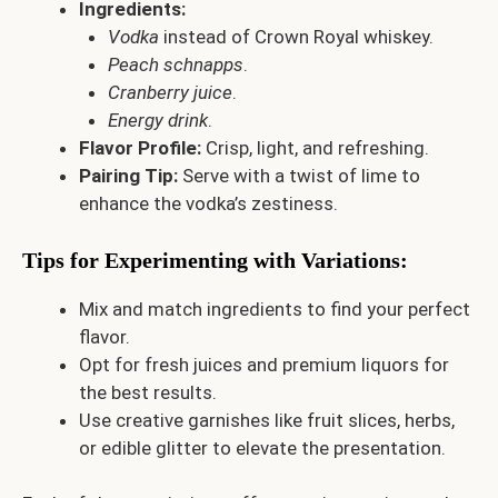
Ingredients:
Vodka
instead of Crown Royal whiskey.
Peach schnapps
.
Cranberry juice
.
Energy drink
.
Flavor Profile:
Crisp, light, and refreshing.
Pairing Tip:
Serve with a twist of lime to
enhance the vodka’s zestiness.
Tips for Experimenting with Variations
:
Mix and match ingredients to find your perfect
flavor.
Opt for fresh juices and premium liquors for
the best results.
Use creative garnishes like fruit slices, herbs,
or edible glitter to elevate the presentation.