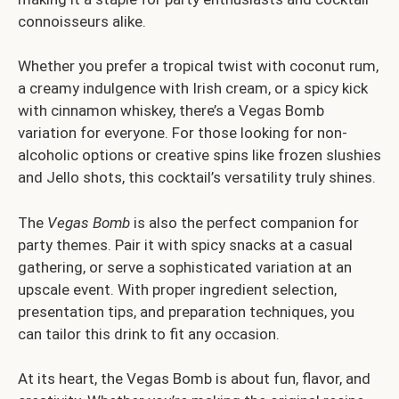
connoisseurs alike.
Whether you prefer a tropical twist with coconut rum,
a creamy indulgence with Irish cream, or a spicy kick
with cinnamon whiskey, there’s a Vegas Bomb
variation for everyone. For those looking for non-
alcoholic options or creative spins like frozen slushies
and Jello shots, this cocktail’s versatility truly shines.
The
Vegas Bomb
is also the perfect companion for
party themes. Pair it with spicy snacks at a casual
gathering, or serve a sophisticated variation at an
upscale event. With proper ingredient selection,
presentation tips, and preparation techniques, you
can tailor this drink to fit any occasion.
At its heart, the Vegas Bomb is about fun, flavor, and