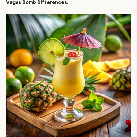
Vegas Bomb Differences
.