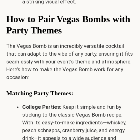
a striking visual effect.
How to Pair Vegas Bombs with
Party Themes
The Vegas Bomb is an incredibly versatile cocktail
that can adapt to the vibe of any party, ensuring it fits
seamlessly with your event’s theme and atmosphere.
Here’s how to make the Vegas Bomb work for any
occasion:
Matching Party Themes:
College Parties:
Keep it simple and fun by
sticking to the classic Vegas Bomb recipe.
With its easy-to-make ingredients—whiskey,
peach schnapps, cranberry juice, and energy
drink—it appeals to a wide audience and