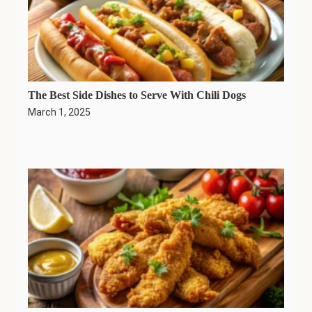
The Best Side Dishes to Serve With Chili Dogs
March 1, 2025