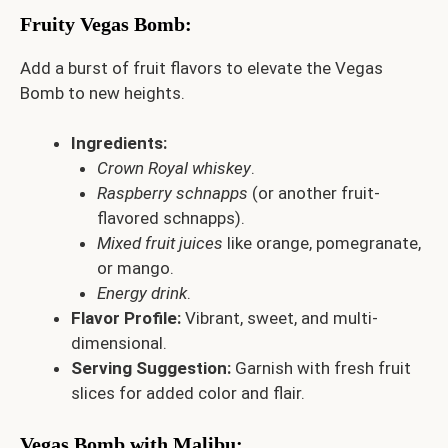
Fruity Vegas Bomb
:
Add a burst of fruit flavors to elevate the Vegas
Bomb to new heights.
Ingredients:
Crown Royal whiskey
.
Raspberry schnapps
(or another fruit-
flavored schnapps).
Mixed fruit juices
like orange, pomegranate,
or mango.
Energy drink
.
Flavor Profile:
Vibrant, sweet, and multi-
dimensional.
Serving Suggestion:
Garnish with fresh fruit
slices for added color and flair.
Vegas Bomb with Malibu
: