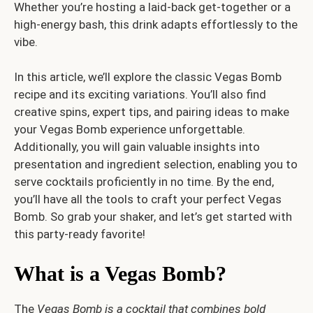
Whether you’re hosting a laid-back get-together or a
high-energy bash, this drink adapts effortlessly to the
vibe.
In this article, we’ll explore the classic Vegas Bomb
recipe and its exciting variations. You’ll also find
creative spins, expert tips, and pairing ideas to make
your Vegas Bomb experience unforgettable.
Additionally, you will gain valuable insights into
presentation and ingredient selection, enabling you to
serve cocktails proficiently in no time. By the end,
you’ll have all the tools to craft your perfect Vegas
Bomb. So grab your shaker, and let’s get started with
this party-ready favorite!
What is a Vegas Bomb?
The
Vegas Bomb is a cocktail that combines bold