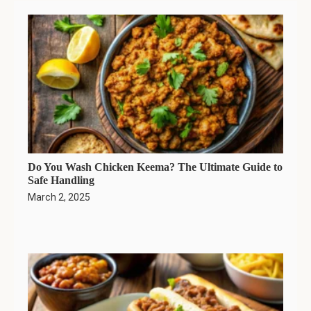
Do You Wash Chicken Keema? The Ultimate Guide to
Safe Handling
March 2, 2025