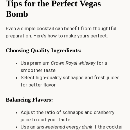
Tips for the Perfect Vegas
Bomb
Even a simple cocktail can benefit from thoughtful
preparation. Here’s how to make yours perfect:
Choosing Quality Ingredients
:
Use premium
Crown Royal whiskey
for a
smoother taste.
Select high-quality schnapps and fresh juices
for better flavor.
Balancing Flavors
:
Adjust the ratio of schnapps and cranberry
juice to suit your taste.
Use an
unsweetened energy drink
if the cocktail