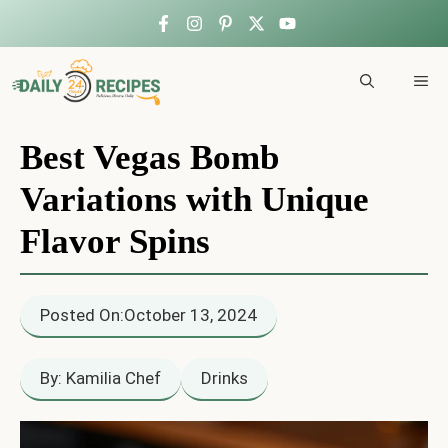
Skip
to
ME
content
Best Vegas Bomb
Variations with Unique
Flavor Spins
Posted On:
October 13, 2024
By: Kamilia Chef
Drinks