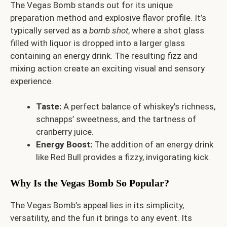
The Vegas Bomb stands out for its unique
preparation method and explosive flavor profile. It’s
typically served as a
bomb shot
, where a shot glass
filled with liquor is dropped into a larger glass
containing an energy drink. The resulting fizz and
mixing action create an exciting visual and sensory
experience.
Taste:
A perfect balance of whiskey’s richness,
schnapps’ sweetness, and the tartness of
cranberry juice.
Energy Boost:
The addition of an energy drink
like Red Bull provides a fizzy, invigorating kick.
Why Is the Vegas Bomb So Popular?
The Vegas Bomb’s appeal lies in its simplicity,
versatility, and the fun it brings to any event. Its