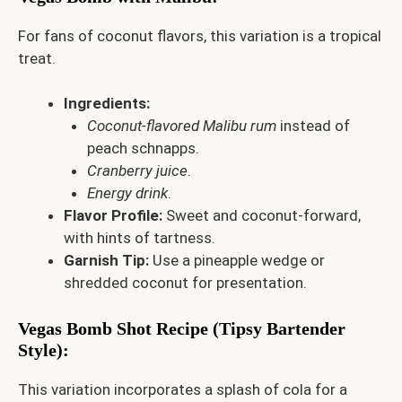
For fans of coconut flavors, this variation is a tropical
treat.
Ingredients:
Coconut-flavored Malibu rum
instead of
peach schnapps.
Cranberry juice
.
Energy drink
.
Flavor Profile:
Sweet and coconut-forward,
with hints of tartness.
Garnish Tip:
Use a pineapple wedge or
shredded coconut for presentation.
Vegas Bomb Shot Recipe (Tipsy Bartender
Style)
:
This variation incorporates a splash of cola for a