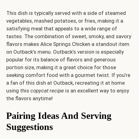
This dish is typically served with a side of steamed
vegetables, mashed potatoes, or fries, making it a
satisfying meal that appeals to a wide range of
tastes. The combination of sweet, smoky, and savory
flavors makes Alice Springs Chicken a standout item
on Outback’s menu. Outback’s version is especially
popular for its balance of flavors and generous
portion size, making it a great choice for those
seeking comfort food with a gourmet twist. If you’re
a fan of this dish at Outback, recreating it at home
using this
copycat recipe
is an excellent way to enjoy
the flavors anytime!
Pairing Ideas And Serving
Suggestions