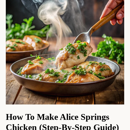
How To Make Alice Springs
Chicken (Step-By-Step Guide)