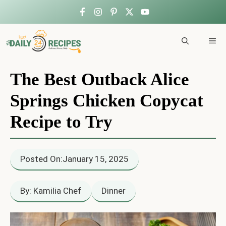
Skip
to
ME
content
The Best Outback Alice
Springs Chicken Copycat
Recipe to Try
Posted On:
January 15, 2025
By: Kamilia Chef
Dinner