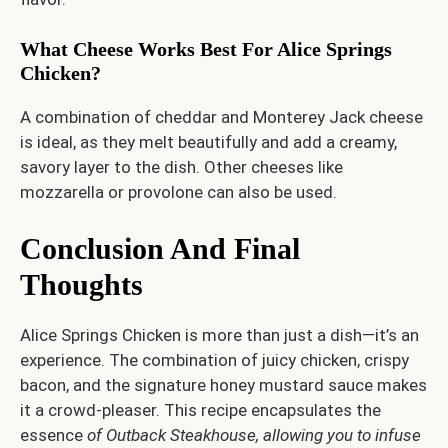
What Cheese Works Best For Alice Springs
Chicken?
A combination of cheddar and Monterey Jack cheese
is ideal, as they melt beautifully and add a creamy,
savory layer to the dish. Other cheeses like
mozzarella or provolone can also be used.
Conclusion And Final
Thoughts
Alice Springs Chicken is more than just a dish—it’s an
experience. The combination of juicy chicken, crispy
bacon, and the signature honey mustard sauce makes
it a crowd-pleaser. This recipe encapsulates the
essence
of Outback Steakhouse, allowing you to infuse