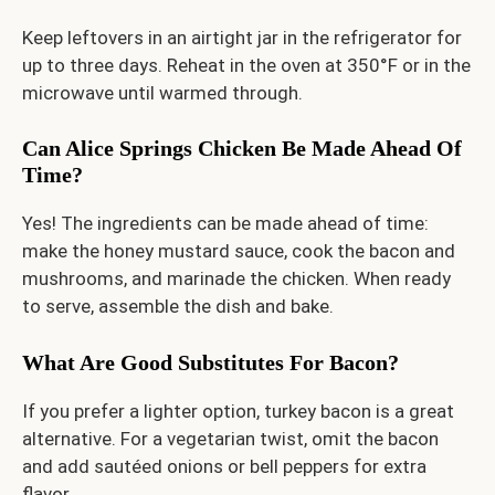
Keep leftovers in an airtight jar in the refrigerator for
up to three days. Reheat in the oven at 350°F or in the
microwave until warmed through.
Can Alice Springs Chicken Be Made Ahead Of
Time?
Yes! The ingredients can be made ahead of time:
make the honey mustard sauce, cook the bacon and
mushrooms, and marinade the chicken. When ready
to serve, assemble the dish and bake.
What Are Good Substitutes For Bacon?
If you prefer a lighter option, turkey bacon is a great
alternative. For a vegetarian twist, omit the bacon
and add sautéed onions or bell peppers for extra
flavor.