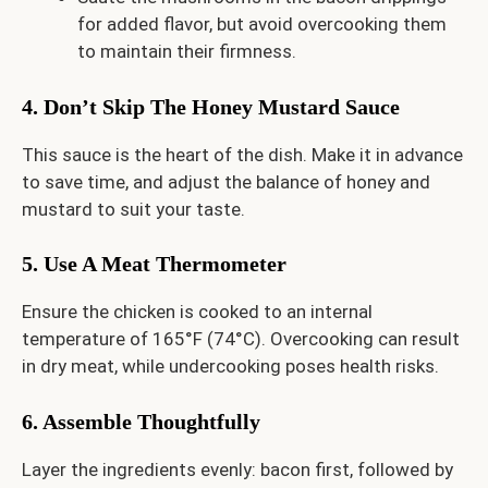
for added flavor, but avoid overcooking them
to maintain their firmness.
4. Don’t Skip The Honey Mustard Sauce
This sauce is the heart of the dish. Make it in advance
to save time, and adjust the balance of honey and
mustard to suit your taste.
5. Use A Meat Thermometer
Ensure the chicken is cooked to an internal
temperature of 165°F (74°C). Overcooking can result
in dry meat, while undercooking poses health risks.
6. Assemble Thoughtfully
Layer the ingredients evenly: bacon first, followed by