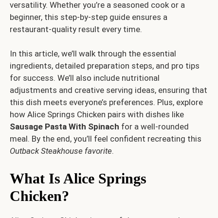
versatility. Whether you’re a seasoned cook or a
beginner, this step-by-step guide ensures a
restaurant-quality result every time.
In this article, we’ll walk through the essential
ingredients, detailed preparation steps, and pro tips
for success. We’ll also include nutritional
adjustments and creative serving ideas, ensuring that
this dish meets everyone’s preferences. Plus, explore
how Alice Springs Chicken pairs with dishes like
Sausage Pasta With Spinach
for a well-rounded
meal. By the end, you’ll feel confident recreating this
Outback Steakhouse favorite
.
What Is Alice Springs
Chicken?