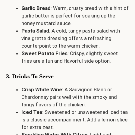
Garlic Bread
: Warm, crusty bread with a hint of
garlic butter is perfect for soaking up the
honey mustard sauce.
Pasta Salad
: A cold, tangy pasta salad with
vinaigrette dressing offers a refreshing
counterpoint to the warm chicken.
Sweet Potato Fries
: Crispy, slightly sweet
fries are a fun and flavorful side option.
3. Drinks To Serve
Crisp White Wine
: A Sauvignon Blanc or
Chardonnay pairs well with the smoky and
tangy flavors of the chicken.
Iced Tea
: Sweetened or unsweetened iced tea
is a classic accompaniment. Add a lemon slice
for extra zest.
Sparkling Water With Citrus
: Light and