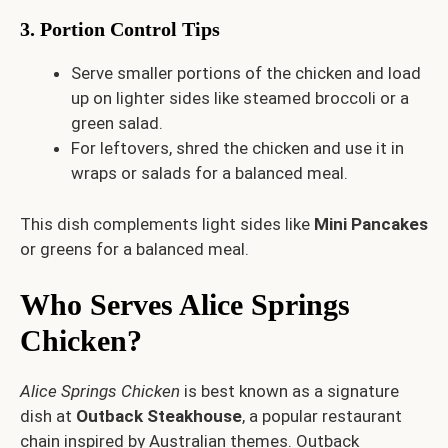
3. Portion Control Tips
Serve smaller portions of the chicken and load
up on lighter sides like steamed broccoli or a
green salad.
For leftovers, shred the chicken and use it in
wraps or salads for a balanced meal.
This dish complements light sides like
Mini Pancakes
or greens for a balanced meal.
Who Serves Alice Springs
Chicken?
Alice Springs Chicken
is best known as a signature
dish at
Outback Steakhouse
, a popular restaurant
chain inspired by Australian themes. Outback