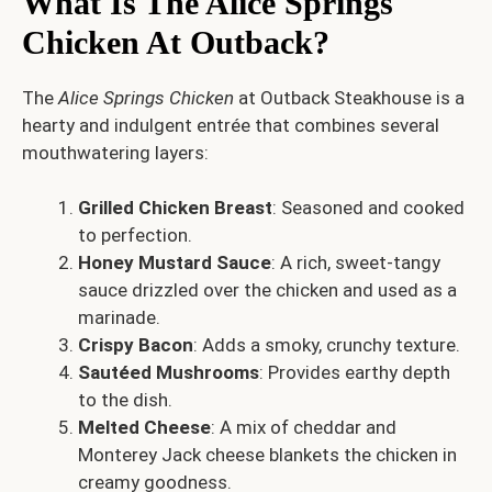
What Is The Alice Springs
Chicken At Outback?
The
Alice Springs Chicken
at Outback Steakhouse is a
hearty and indulgent entrée that combines several
mouthwatering layers:
Grilled Chicken Breast
: Seasoned and cooked
to perfection.
Honey Mustard Sauce
: A rich, sweet-tangy
sauce drizzled over the chicken and used as a
marinade.
Crispy Bacon
: Adds a smoky, crunchy texture.
Sautéed Mushrooms
: Provides earthy depth
to the dish.
Melted Cheese
: A mix of cheddar and
Monterey Jack cheese blankets the chicken in
creamy goodness.