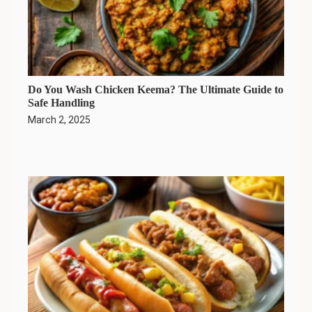
Do You Wash Chicken Keema? The Ultimate Guide to
Safe Handling
March 2, 2025