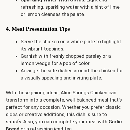
refreshing, sparkling water with a hint of lime
or lemon cleanses the palate.
4. Meal Presentation Tips
Serve the chicken on a white plate to highlight
its vibrant toppings.
Garnish with freshly chopped parsley or a
lemon wedge for a pop of color.
Arrange the side dishes around the chicken for
a visually appealing and inviting plate.
With these pairing ideas, Alice Springs Chicken can
transform into a complete, well-balanced meal that’s
perfect for any occasion. Whether you prefer classic
sides or creative additions, this dish is sure to
satisfy. Also, you can complete your meal with
Garlic
Bread
or a refreshing iced tea.