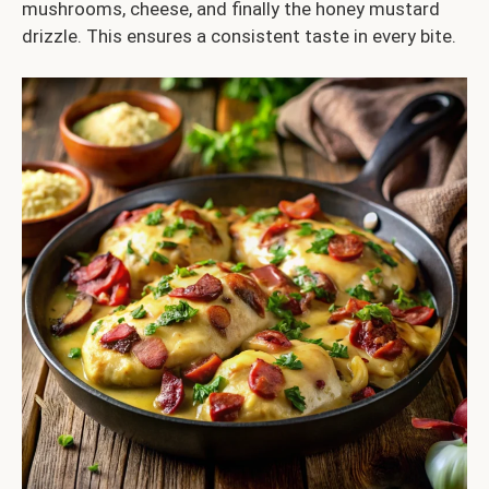
mushrooms, cheese, and finally the honey mustard
drizzle. This ensures a consistent taste in every bite.