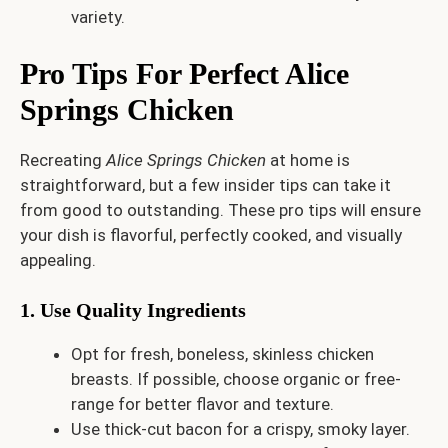
variety.
Pro Tips For Perfect Alice
Springs Chicken
Recreating
Alice Springs Chicken
at home is
straightforward, but a few insider tips can take it
from good to outstanding. These pro tips will ensure
your dish is flavorful, perfectly cooked, and visually
appealing.
1. Use Quality Ingredients
Opt for fresh, boneless, skinless chicken
breasts. If possible, choose organic or free-
range for better flavor and texture.
Use thick-cut bacon for a crispy, smoky layer.