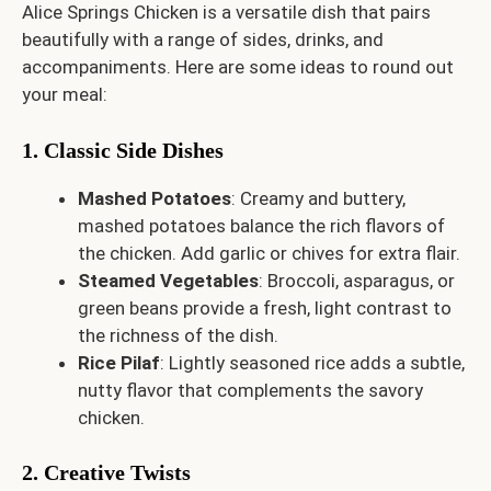
Alice Springs Chicken is a versatile dish that pairs
beautifully with a range of sides, drinks, and
accompaniments. Here are some ideas to round out
your meal:
1. Classic Side Dishes
Mashed Potatoes
: Creamy and buttery,
mashed potatoes balance the rich flavors of
the chicken. Add garlic or chives for extra flair.
Steamed Vegetables
: Broccoli, asparagus, or
green beans provide a fresh, light contrast to
the richness of the dish.
Rice Pilaf
: Lightly seasoned rice adds a subtle,
nutty flavor that complements the savory
chicken.
2. Creative Twists