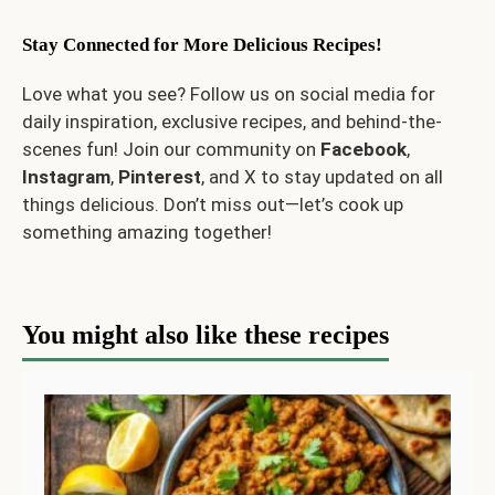
Stay Connected for More Delicious Recipes!
Love what you see? Follow us on social media for
daily inspiration, exclusive recipes, and behind-the-
scenes fun! Join our community on
Facebook
,
Instagram
,
Pinterest
, and
X
to stay updated on all
things delicious. Don’t miss out—let’s cook up
something amazing together!
You might also like these recipes