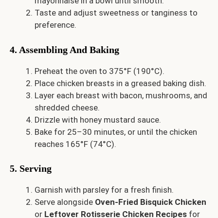
mayonnaise in a bowl until smooth.
Taste and adjust sweetness or tanginess to
preference.
4. Assembling And Baking
Preheat the oven to 375°F (190°C).
Place chicken breasts in a greased baking dish.
Layer each breast with bacon, mushrooms, and
shredded cheese.
Drizzle with honey mustard sauce.
Bake for 25–30 minutes, or until the chicken
reaches 165°F (74°C).
5. Serving
Garnish with parsley for a fresh finish.
Serve alongside
Oven-Fried Bisquick Chicken
or
Leftover Rotisserie Chicken Recipes
for