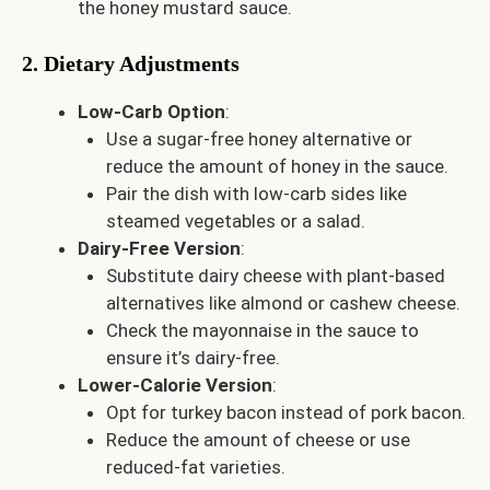
the honey mustard sauce.
2. Dietary Adjustments
Low-Carb Option
:
Use a sugar-free honey alternative or
reduce the amount of honey in the sauce.
Pair the dish with low-carb sides like
steamed vegetables or a salad.
Dairy-Free Version
:
Substitute dairy cheese with plant-based
alternatives like almond or cashew cheese.
Check the mayonnaise in the sauce to
ensure it’s dairy-free.
Lower-Calorie Version
:
Opt for turkey bacon instead of pork bacon.
Reduce the amount of cheese or use
reduced-fat varieties.