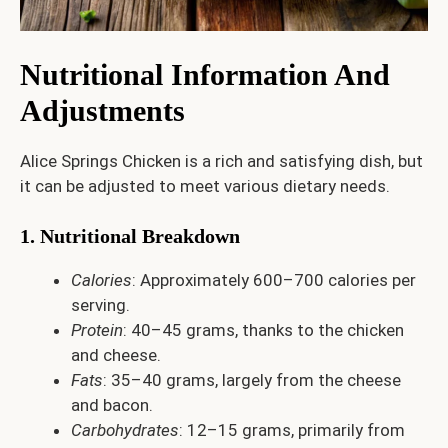
Nutritional Information And
Adjustments
Alice Springs Chicken is a rich and satisfying dish, but
it can be adjusted to meet various dietary needs.
1. Nutritional Breakdown
Calories
: Approximately 600–700 calories per
serving.
Protein
: 40–45 grams, thanks to the chicken
and cheese.
Fats
: 35–40 grams, largely from the cheese
and bacon.
Carbohydrates
: 12–15 grams, primarily from