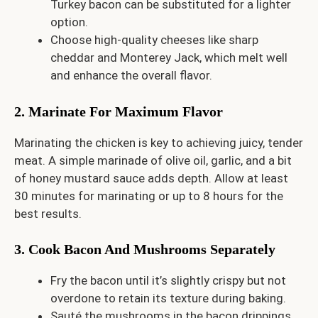
Turkey bacon can be substituted for a lighter
option.
Choose high-quality cheeses like sharp
cheddar and Monterey Jack, which melt well
and enhance the overall flavor.
2. Marinate For Maximum Flavor
Marinating the chicken is key to achieving juicy, tender
meat. A simple marinade of olive oil, garlic, and a bit
of honey mustard sauce adds depth. Allow at least
30 minutes for marinating or up to 8 hours for the
best results.
3. Cook Bacon And Mushrooms Separately
Fry the bacon until it’s slightly crispy but not
overdone to retain its texture during baking.
Sauté the mushrooms in the bacon drippings