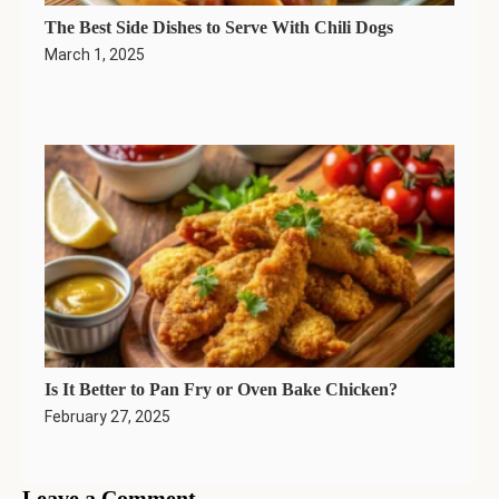
The Best Side Dishes to Serve With Chili Dogs
March 1, 2025
Is It Better to Pan Fry or Oven Bake Chicken?
February 27, 2025
Leave a Comment