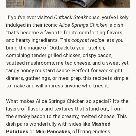
If you’ve ever visited
Outback Steakhouse
, you’ve likely
indulged in their iconic
Alice Springs Chicken
, a dish
that’s become a favorite for its comforting flavors
and hearty ingredients. This
copycat recipe
lets you
bring the magic of Outback to your kitchen,
combining tender grilled chicken, crispy bacon,
sautéed mushrooms, melted cheese, and a sweet yet
tangy honey mustard sauce. Perfect for weeknight
dinners, gatherings, or meal prep, this recipe is simple
to make and will impress anyone who tries it.
What makes Alice Springs Chicken so special? It’s the
layers of flavors and textures that stand out, from
the smoky bacon to the creamy, melted cheese. This
dish pairs wonderfully with sides like
Mashed
Potatoes
or
Mini Pancakes
, offering endless