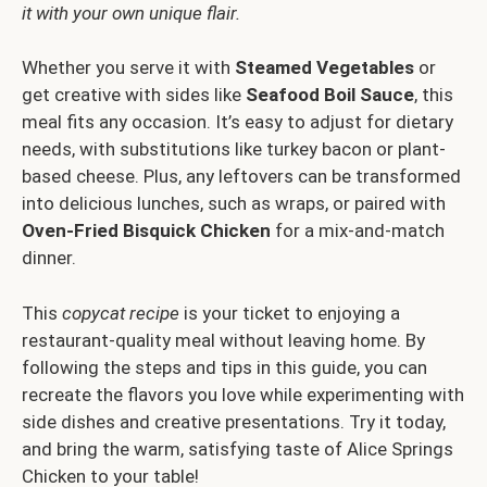
it with your own unique flair.
Whether you serve it with
Steamed Vegetables
or
get creative with sides like
Seafood Boil Sauce
, this
meal fits any occasion. It’s easy to adjust for dietary
needs, with substitutions like turkey bacon or plant-
based cheese. Plus, any leftovers can be transformed
into delicious lunches, such as wraps, or paired with
Oven-Fried Bisquick Chicken
for a mix-and-match
dinner.
This
copycat recipe
is your ticket to enjoying a
restaurant-quality meal without leaving home. By
following the steps and tips in this guide, you can
recreate the flavors you love while experimenting with
side dishes and creative presentations. Try it today,
and bring the warm, satisfying taste of Alice Springs
Chicken to your table!