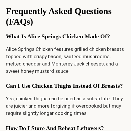
Frequently Asked Questions
(FAQs)
What Is Alice Springs Chicken Made Of?
Alice Springs Chicken features grilled chicken breasts
topped with crispy bacon, sautéed mushrooms,
melted cheddar and Monterey Jack cheeses, and a
sweet honey mustard sauce.
Can I Use Chicken Thighs Instead Of Breasts?
Yes, chicken thighs can be used as a substitute. They
are juicier and more forgiving if overcooked but may
require slightly longer cooking times.
How Do I Store And Reheat Leftovers?