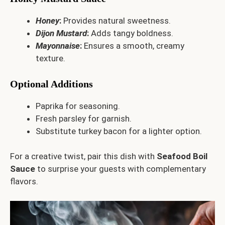
Honey
:
Provides natural sweetness.
Dijon Mustard
:
Adds tangy boldness.
Mayonnaise
:
Ensures a smooth, creamy
texture.
Optional Additions
Paprika for seasoning.
Fresh parsley for garnish.
Substitute turkey bacon for a lighter option.
For a creative twist, pair this dish with
Seafood Boil
Sauce
to surprise your guests with complementary
flavors.