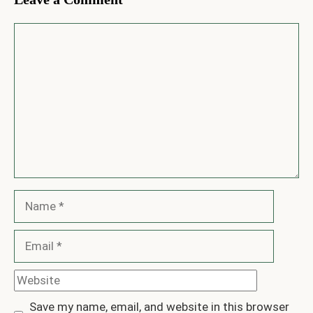
Comment
Name
Email
Website
Save my name, email, and website in this browser