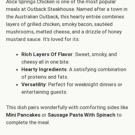
Alice Springs Chicken is one of the most popular
meals at Outback Steakhouse. Named after a town in
the Australian Outback, this hearty entrée combines
layers of grilled chicken, smoky bacon, sautéed
mushrooms, melted cheese, and a drizzle of honey
mustard sauce. It’s loved for its:
Rich Layers Of Flavor
: Sweet, smoky, and
cheesy all in one bite.
Hearty Ingredients
: A satisfying combination
of proteins and fats.
Versatility
: Perfect for weeknight dinners or
entertaining guests.
This dish pairs wonderfully with comforting sides like
Mini Pancakes
or
Sausage Pasta With Spinach
to
complete the meal.