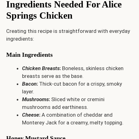
Ingredients Needed For Alice
Springs Chicken
Creating this recipe is straightforward with everyday
ingredients:
Main Ingredients
Chicken Breasts
:
Boneless, skinless chicken
breasts serve as the base.
Bacon
:
Thick-cut bacon for a crispy, smoky
layer.
Mushrooms
:
Sliced white or cremini
mushrooms add earthiness.
Cheese
:
A combination of cheddar and
Monterey Jack for a creamy, melty topping.
Honey Mustard Sauce