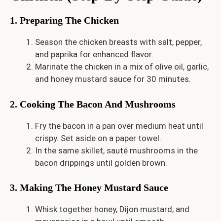
1. Preparing The Chicken
Season the chicken breasts with salt, pepper,
and paprika for enhanced flavor.
Marinate the chicken in a mix of olive oil, garlic,
and honey mustard sauce for 30 minutes.
2. Cooking The Bacon And Mushrooms
Fry the bacon in a pan over medium heat until
crispy. Set aside on a paper towel.
In the same skillet, sauté mushrooms in the
bacon drippings until golden brown.
3. Making The Honey Mustard Sauce
Whisk together honey, Dijon mustard, and