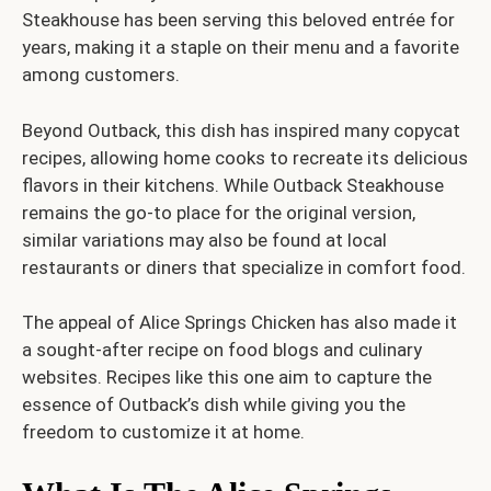
Steakhouse has been serving this beloved entrée for
years, making it a staple on their menu and a favorite
among customers.
Beyond Outback, this dish has inspired many copycat
recipes, allowing home cooks to recreate its delicious
flavors in their kitchens. While Outback Steakhouse
remains the go-to place for the original version,
similar variations may also be found at local
restaurants or diners that specialize in comfort food.
The appeal of Alice Springs Chicken has also made it
a sought-after recipe on food blogs and culinary
websites. Recipes like this one aim to capture the
essence of Outback’s dish while giving you the
freedom to customize it at home.