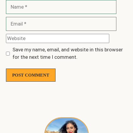
Name
Email
Website
Save my name, email, and website in this browser
for the next time I comment.