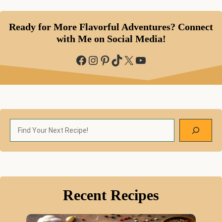
Ready for More Flavorful Adventures? Connect
with Me on Social Media!
Facebook
Instagram
Pinterest
TikTok
X
YouTube
Search
Recent Recipes