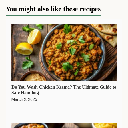
You might also like these recipes
Do You Wash Chicken Keema? The Ultimate Guide to
Safe Handling
March 2, 2025