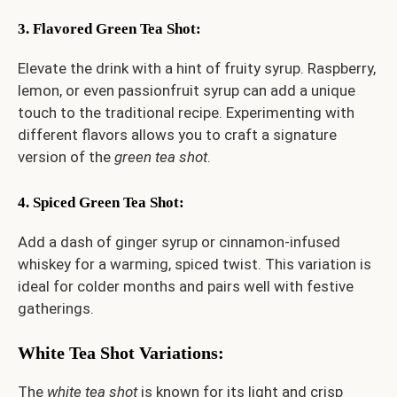
3. Flavored Green Tea Shot
:
Elevate the drink with a hint of fruity syrup. Raspberry,
lemon, or even passionfruit syrup can add a unique
touch to the traditional recipe. Experimenting with
different flavors allows you to craft a signature
version of the
green tea shot
.
4. Spiced Green Tea Shot
:
Add a dash of ginger syrup or cinnamon-infused
whiskey for a warming, spiced twist. This variation is
ideal for colder months and pairs well with festive
gatherings.
White Tea Shot Variations
:
The
white tea shot
is known for its light and crisp