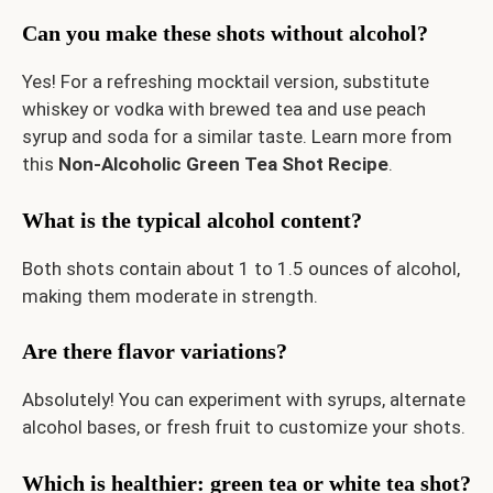
Can you make these shots without alcohol?
Yes! For a refreshing mocktail version, substitute
whiskey or vodka with brewed tea and use peach
syrup and soda for a similar taste. Learn more from
this
Non-Alcoholic Green Tea Shot Recipe
.
What is the typical alcohol content?
Both shots contain about 1 to 1.5 ounces of alcohol,
making them moderate in strength.
Are there flavor variations?
Absolutely! You can experiment with syrups, alternate
alcohol bases, or fresh fruit to customize your shots.
Which is healthier: green tea or white tea shot?