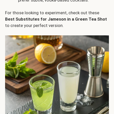
For those looking to experiment, check out these
Best Substitutes for Jameson in a Green Tea Shot
to create your perfect version.