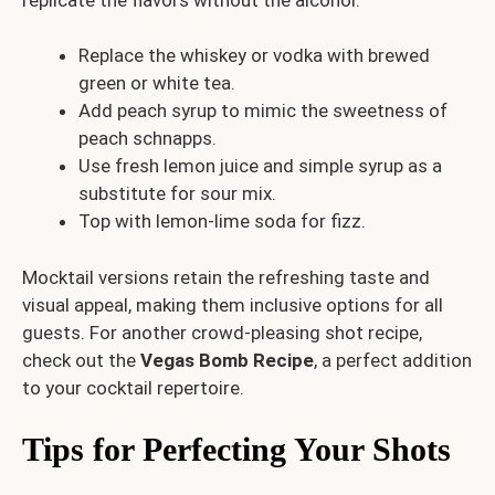
Replace the whiskey or vodka with brewed
green or white tea.
Add peach syrup to mimic the sweetness of
peach schnapps.
Use fresh lemon juice and simple syrup as a
substitute for sour mix.
Top with lemon-lime soda for fizz.
Mocktail versions retain the refreshing taste and
visual appeal, making them inclusive options for all
guests. For another crowd-pleasing shot recipe,
check out the
Vegas Bomb Recipe
, a perfect addition
to your cocktail repertoire.
Tips for Perfecting Your Shots