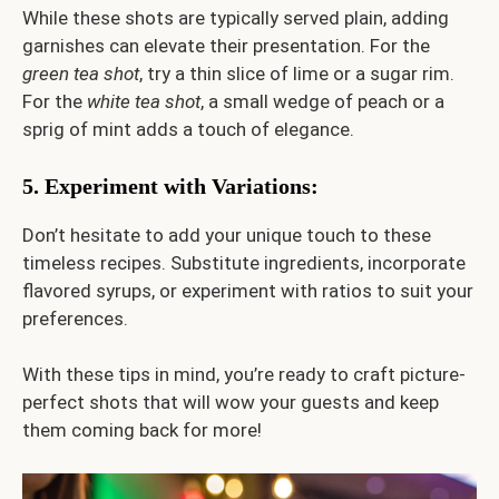
While these shots are typically served plain, adding
garnishes can elevate their presentation. For the
green tea shot
, try a thin slice of lime or a sugar rim.
For the
white tea shot
, a small wedge of peach or a
sprig of mint adds a touch of elegance.
5. Experiment with Variations
:
Don’t hesitate to add your unique touch to these
timeless recipes. Substitute ingredients, incorporate
flavored syrups, or experiment with ratios to suit your
preferences.
With these tips in mind, you’re ready to craft picture-
perfect shots that will wow your guests and keep
them coming back for more!