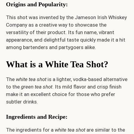
Origins and Popularity
:
This shot was invented by the Jameson Irish Whiskey
Company as a creative way to showcase the
versatility of their product. Its fun name, vibrant
appearance, and delightful taste quickly made it a hit
among bartenders and partygoers alike.
What is a White Tea Shot?
The
white tea shot
is a lighter, vodka-based alternative
to the
green tea shot
. Its mild flavor and crisp finish
make it an excellent choice for those who prefer
subtler drinks.
Ingredients and Recipe
:
The ingredients for a
white tea shot
are similar to the