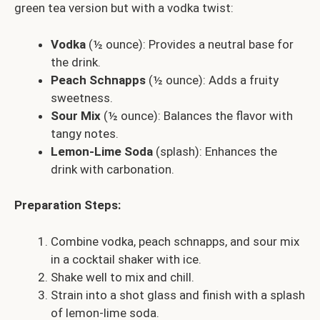
green tea version but with a vodka twist:
Vodka
(½ ounce): Provides a neutral base for
the drink.
Peach Schnapps
(½ ounce): Adds a fruity
sweetness.
Sour Mix
(½ ounce): Balances the flavor with
tangy notes.
Lemon-Lime Soda
(splash): Enhances the
drink with carbonation.
Preparation Steps:
Combine vodka, peach schnapps, and sour mix
in a cocktail shaker with ice.
Shake well to mix and chill.
Strain into a shot glass and finish with a splash
of lemon-lime soda.