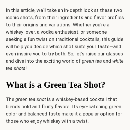
In this article, we’ll take an in-depth look at these two
iconic shots, from their ingredients and flavor profiles
to their origins and variations. Whether you’re a
whiskey lover, a vodka enthusiast, or someone
seeking a fun twist on traditional cocktails, this guide
will help you decide which shot suits your taste—and
even inspire you to try both. So, let’s raise our glasses
and dive into the exciting world of
green tea
and
white
tea shots
!
What is a Green Tea Shot?
The
green tea shot
is a whiskey-based cocktail that
blends bold and fruity flavors. Its eye-catching green
color and balanced taste make it a popular option for
those who enjoy whiskey with a twist.