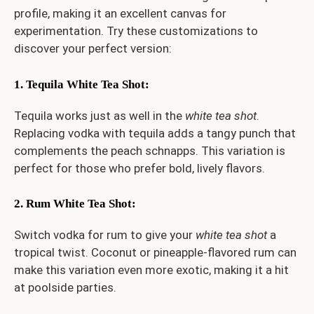
profile, making it an excellent canvas for
experimentation. Try these customizations to
discover your perfect version:
1. Tequila White Tea Shot
:
Tequila works just as well in the
white tea shot
.
Replacing vodka with tequila adds a tangy punch that
complements the peach schnapps. This variation is
perfect for those who prefer bold, lively flavors.
2. Rum White Tea Shot
:
Switch vodka for rum to give your
white tea shot
a
tropical twist. Coconut or pineapple-flavored rum can
make this variation even more exotic, making it a hit
at poolside parties.