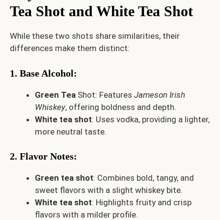
Tea Shot and White Tea Shot
While these two shots share similarities, their
differences make them distinct:
1. Base Alcohol
:
Green Tea
Shot: Features
Jameson Irish
Whiskey
, offering boldness and depth.
White tea shot
: Uses vodka, providing a lighter,
more neutral taste.
2. Flavor Notes
:
Green tea shot
: Combines bold, tangy, and
sweet flavors with a slight whiskey bite.
White tea shot
: Highlights fruity and crisp
flavors with a milder profile.