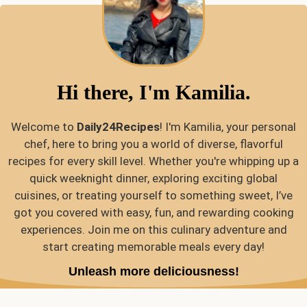
Hi there, I'm Kamilia.
Welcome to
Daily24Recipes
! I'm Kamilia, your personal
chef, here to bring you a world of diverse, flavorful
recipes for every skill level. Whether you're whipping up a
quick weeknight dinner, exploring exciting global
cuisines, or treating yourself to something sweet, I’ve
got you covered with easy, fun, and rewarding cooking
experiences. Join me on this culinary adventure and
start creating memorable meals every day!
Unleash more deliciousness!