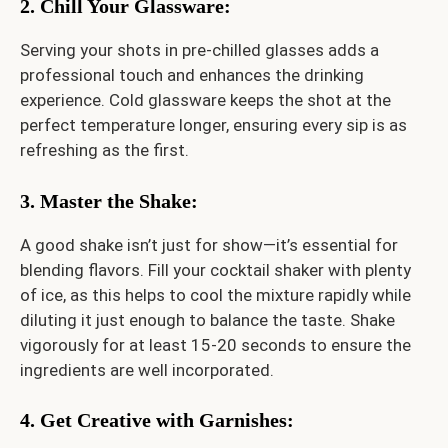
2. Chill Your Glassware
:
Serving your shots in pre-chilled glasses adds a
professional touch and enhances the drinking
experience. Cold glassware keeps the shot at the
perfect temperature longer, ensuring every sip is as
refreshing as the first.
3. Master the Shake
:
A good shake isn’t just for show—it’s essential for
blending flavors. Fill your cocktail shaker with plenty
of ice, as this helps to cool the mixture rapidly while
diluting it just enough to balance the taste. Shake
vigorously for at least 15-20 seconds to ensure the
ingredients are well incorporated.
4. Get Creative with Garnishes
: