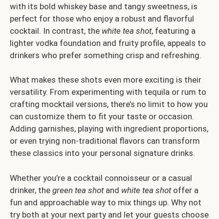
with its bold whiskey base and tangy sweetness, is
perfect for those who enjoy a robust and flavorful
cocktail. In contrast, the
white tea shot
, featuring a
lighter vodka foundation and fruity profile, appeals to
drinkers who prefer something crisp and refreshing.
What makes these shots even more exciting is their
versatility. From experimenting with tequila or rum to
crafting mocktail versions, there’s no limit to how you
can customize them to fit your taste or occasion.
Adding garnishes, playing with ingredient proportions,
or even trying non-traditional flavors can transform
these classics into your personal signature drinks.
Whether you’re a cocktail connoisseur or a casual
drinker, the
green tea shot
and
white tea shot
offer a
fun and approachable way to mix things up. Why not
try both at your next party and let your guests choose