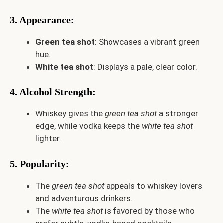
3. Appearance
:
Green tea shot
: Showcases a vibrant green
hue.
White tea shot
: Displays a pale, clear color.
4. Alcohol Strength
:
Whiskey gives the
green tea shot
a stronger
edge, while vodka keeps the
white tea shot
lighter.
5. Popularity
:
The
green tea shot
appeals to whiskey lovers
and adventurous drinkers.
The
white tea shot
is favored by those who
prefer subtle, vodka-based cocktails.