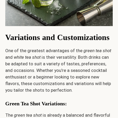
Variations and Customizations
One of the greatest advantages of the
green tea shot
and
white tea shot
is their versatility. Both drinks can
be adapted to suit a variety of tastes, preferences,
and occasions. Whether you’re a seasoned cocktail
enthusiast or a beginner looking to explore new
flavors, these customizations and variations will help
you tailor the shots to perfection.
Green Tea Shot Variations
:
The
green tea shot
is already a balanced and flavorful