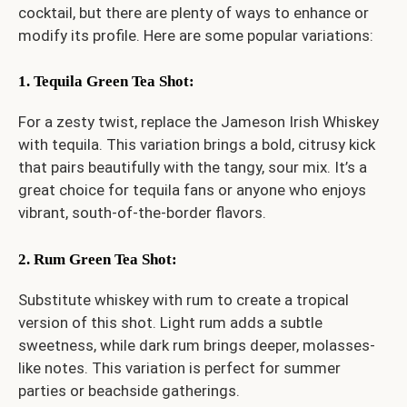
cocktail, but there are plenty of ways to enhance or
modify its profile. Here are some popular variations:
1. Tequila Green Tea Shot
:
For a zesty twist, replace the Jameson Irish Whiskey
with tequila. This variation brings a bold, citrusy kick
that pairs beautifully with the tangy, sour mix. It’s a
great choice for tequila fans or anyone who enjoys
vibrant, south-of-the-border flavors.
2. Rum Green Tea Shot
:
Substitute whiskey with rum to create a tropical
version of this shot. Light rum adds a subtle
sweetness, while dark rum brings deeper, molasses-
like notes. This variation is perfect for summer
parties or beachside gatherings.