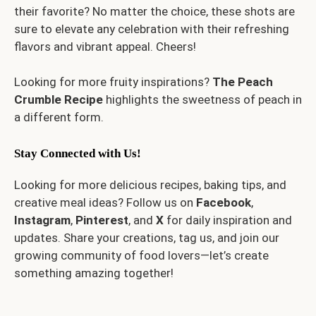
their favorite? No matter the choice, these shots are
sure to elevate any celebration with their refreshing
flavors and vibrant appeal. Cheers!
Looking for more fruity inspirations?
The
Peach
Crumble Recipe
highlights the sweetness of peach in
a different form.
Stay Connected with Us!
Looking for more delicious recipes, baking tips, and
creative meal ideas? Follow us on
Facebook
,
Instagram
,
Pinterest
, and
X
for daily inspiration and
updates. Share your creations, tag us, and join our
growing community of food lovers—let’s create
something amazing together!