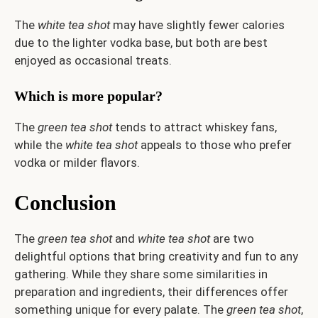
The
white tea shot
may have slightly fewer calories
due to the lighter vodka base, but both are best
enjoyed as occasional treats.
Which is more popular?
The
green tea shot
tends to attract whiskey fans,
while the
white tea shot
appeals to those who prefer
vodka or milder flavors.
Conclusion
The
green tea shot
and
white tea shot
are two
delightful options that bring creativity and fun to any
gathering. While they share some similarities in
preparation and ingredients, their differences offer
something unique for every palate. The
green tea shot
,