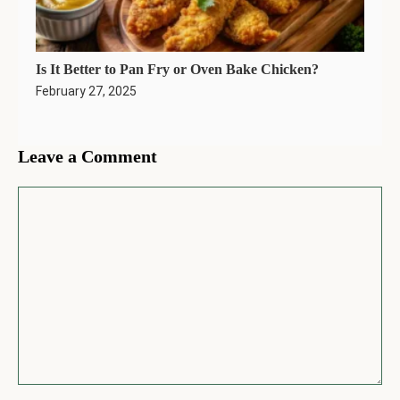
Is It Better to Pan Fry or Oven Bake Chicken?
February 27, 2025
Leave a Comment
Comment