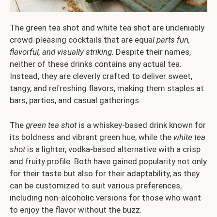
The green tea shot and white tea shot are undeniably
crowd-pleasing cocktails that are equa
l parts fun,
flavorful, and visually striking.
Despite their names,
neither of these drinks contains any actual tea.
Instead, they are cleverly crafted to deliver sweet,
tangy, and refreshing flavors, making them staples at
bars, parties, and casual gatherings.
The
green tea shot
is a whiskey-based drink known for
its boldness and vibrant green hue, while the
white tea
shot
is a lighter, vodka-based alternative with a crisp
and fruity profile. Both have gained popularity not only
for their taste but also for their adaptability, as they
can be customized to suit various preferences,
including non-alcoholic versions for those who want
to enjoy the flavor without the buzz.