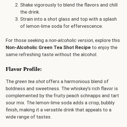
Shake vigorously to blend the flavors and chill
the drink.
Strain into a shot glass and top with a splash
of lemon-lime soda for effervescence.
For those seeking a
non-alcoholic version
, explore this
Non-Alcoholic Green Tea Shot Recipe
to enjoy the
same refreshing taste without the alcohol.
Flavor Profile
:
The
green tea shot
offers a harmonious blend of
boldness and sweetness. The whiskey’s rich flavor is
complemented by the fruity peach schnapps and tart
sour mix. The lemon-lime soda adds a crisp, bubbly
finish, making it a versatile drink that appeals to a
wide range of tastes.