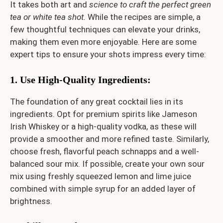
It takes both art and
science to craft the perfect green
tea or white tea shot.
While the recipes are simple, a
few thoughtful techniques can elevate your drinks,
making them even more enjoyable. Here are some
expert tips to ensure your shots impress every time:
1. Use High-Quality Ingredients
:
The foundation of any great cocktail lies in its
ingredients. Opt for premium spirits like Jameson
Irish Whiskey or a high-quality vodka, as these will
provide a smoother and more refined taste. Similarly,
choose fresh, flavorful peach schnapps and a well-
balanced sour mix. If possible, create your own sour
mix using freshly squeezed lemon and lime juice
combined with simple syrup for an added layer of
brightness.