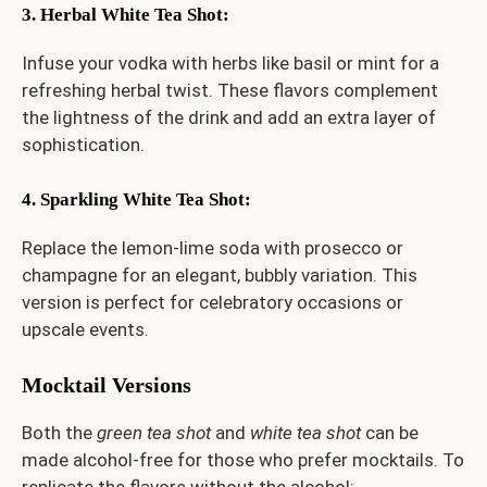
3. Herbal White Tea Shot
:
Infuse your vodka with herbs like basil or mint for a
refreshing herbal twist. These flavors complement
the lightness of the drink and add an extra layer of
sophistication.
4. Sparkling White Tea Shot
:
Replace the lemon-lime soda with prosecco or
champagne for an elegant, bubbly variation. This
version is perfect for celebratory occasions or
upscale events.
Mocktail Versions
Both the
green tea shot
and
white tea shot
can be
made alcohol-free for those who prefer mocktails. To
replicate the flavors without the alcohol: