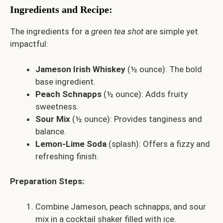
Ingredients and Recipe
:
The ingredients for a
green tea shot
are simple yet
impactful:
Jameson Irish Whiskey
(½ ounce): The bold
base ingredient.
Peach Schnapps
(½ ounce): Adds fruity
sweetness.
Sour Mix
(½ ounce): Provides tanginess and
balance.
Lemon-Lime Soda
(splash): Offers a fizzy and
refreshing finish.
Preparation Steps:
Combine Jameson, peach schnapps, and sour
mix in a cocktail shaker filled with ice.