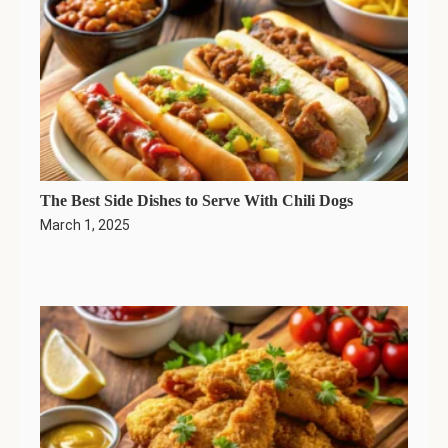
The Best Side Dishes to Serve With Chili Dogs
March 1, 2025