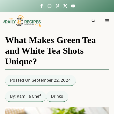
Skip
to
ME
content
What Makes Green Tea
and White Tea Shots
Unique?
Posted On:
September 22, 2024
By: Kamilia Chef
Drinks