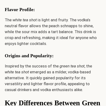
Flavor Profile
:
The
white tea shot
is light and fruity. The vodka’s
neutral flavor allows the peach schnapps to shine,
while the sour mix adds a tart balance. This drink is
crisp and refreshing, making it ideal for anyone who
enjoys lighter cocktails.
Origins and Popularity
:
Inspired by the success of the
green tea shot
, the
white tea shot
emerged as a milder, vodka-based
alternative. It quickly gained popularity for its
versatility and lighter flavor profile, appealing to
casual drinkers and vodka enthusiasts alike.
Key Differences Between Green