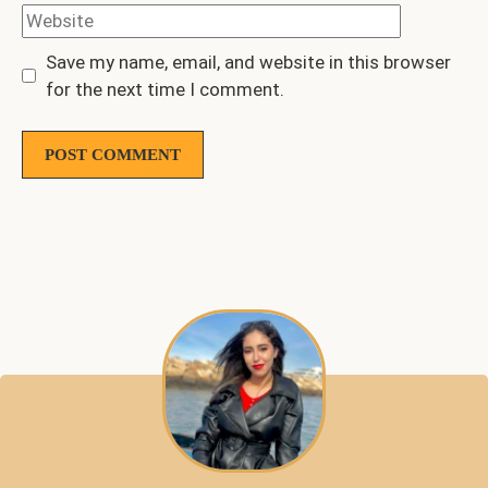
Website
Save my name, email, and website in this browser
for the next time I comment.