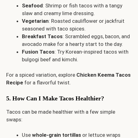
Seafood
: Shrimp or fish tacos with a tangy
slaw and creamy lime dressing.
Vegetarian
: Roasted cauliflower or jackfruit
seasoned with taco spices.
Breakfast Tacos
: Scrambled eggs, bacon, and
avocado make for a hearty start to the day.
Fusion Tacos
: Try Korean-inspired tacos with
bulgogi beef and kimchi.
For a spiced variation, explore
Chicken Keema Tacos
Recipe
for a flavorful twist.
5. How Can I Make Tacos Healthier?
Tacos can be made healthier with a few simple
swaps:
Use
whole-grain tortillas
or lettuce wraps