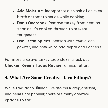
Add Moisture
: Incorporate a splash of chicken
broth or tomato sauce while cooking.
Don’t Overcook
: Remove turkey from heat as
soon as it’s cooked through to prevent
toughness.
Use Fresh Spices
: Season with
cumin
,
chili
powder
, and
paprika
to add depth and richness.
For more creative turkey taco ideas, check out
Chicken Keema Tacos Recipe
for inspiration.
4. What Are Some Creative Taco Fillings?
While traditional fillings like
ground turkey
,
chicken
,
and
beans
are popular, there are many creative
options to try: