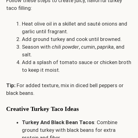
Follow these steps to create juicy, flavorful turkey
taco filling:
Heat olive oil in a skillet and sauté onions and
garlic until fragrant.
Add ground turkey and cook until browned.
Season with
chili powder
,
cumin
,
paprika
, and
salt.
Add a splash of tomato sauce or chicken broth
to keep it moist.
Tip:
For added texture, mix in diced bell peppers or
black beans.
Creative Turkey Taco Ideas
Turkey And Black Bean Tacos
: Combine
ground turkey with black beans for extra
protein and fiber.