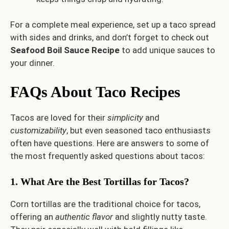
For a complete meal experience, set up a taco spread
with sides and drinks, and don’t forget to check out
Seafood Boil Sauce Recipe
to add unique sauces to
your dinner.
FAQs About Taco Recipes
Tacos are loved for their
simplicity
and
customizability
, but even seasoned taco enthusiasts
often have questions. Here are answers to some of
the most frequently asked questions about tacos:
1. What Are the Best Tortillas for Tacos?
Corn tortillas are the traditional choice for tacos,
offering an
authentic flavor
and slightly nutty taste.