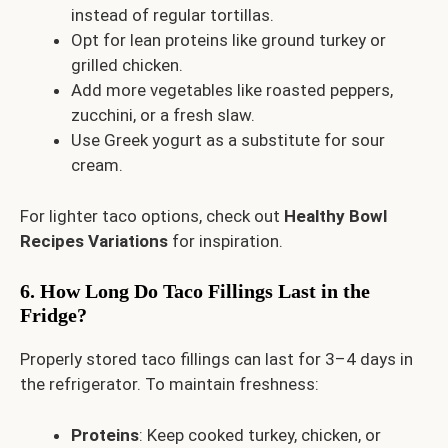
instead of regular tortillas.
Opt for lean proteins like ground turkey or
grilled chicken.
Add more vegetables like roasted peppers,
zucchini, or a fresh slaw.
Use Greek yogurt as a substitute for sour
cream.
For lighter taco options, check out
Healthy Bowl
Recipes Variations
for inspiration.
6. How Long Do Taco Fillings Last in the
Fridge?
Properly stored taco fillings can last for 3–4 days in
the refrigerator. To maintain freshness:
Proteins
: Keep cooked turkey, chicken, or