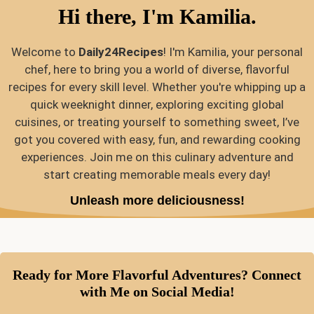
Hi there, I'm Kamilia.
Welcome to
Daily24Recipes
! I'm Kamilia, your personal
chef, here to bring you a world of diverse, flavorful
recipes for every skill level. Whether you're whipping up a
quick weeknight dinner, exploring exciting global
cuisines, or treating yourself to something sweet, I’ve
got you covered with easy, fun, and rewarding cooking
experiences. Join me on this culinary adventure and
start creating memorable meals every day!
Unleash more deliciousness!
Ready for More Flavorful Adventures? Connect
with Me on Social Media!