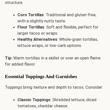
structure.
Corn Tortillas
: Traditional and gluten-free,
with a slightly nutty taste.
Flour Tortillas
: Soft and flexible, perfect for
larger tacos or wraps.
Healthy Alternatives
: Whole-grain tortillas,
lettuce wraps, or low-carb options.
Tip:
Warm tortillas in a skillet or over an open flame
for added flavor.
Essential Toppings And Garnishes
Toppings bring texture and depth to tacos. Consider:
Classic Toppings
: Shredded lettuce, diced
tomatoes, cheddar cheese.