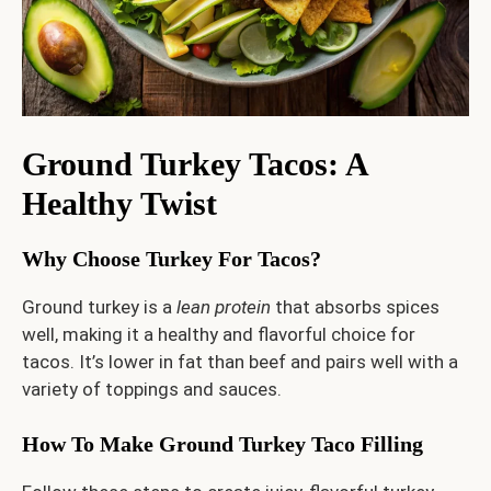
Ground Turkey Tacos: A
Healthy Twist
Why Choose Turkey For Tacos?
Ground turkey is a
lean protein
that absorbs spices
well, making it a healthy and flavorful choice for
tacos. It’s lower in fat than beef and pairs well with a
variety of toppings and sauces.
How To Make Ground Turkey Taco Filling