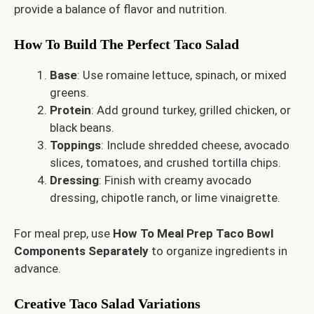
provide a balance of flavor and nutrition.
How To Build The Perfect Taco Salad
Base
: Use romaine lettuce, spinach, or mixed
greens.
Protein
: Add ground turkey, grilled chicken, or
black beans.
Toppings
: Include shredded cheese, avocado
slices, tomatoes, and crushed tortilla chips.
Dressing
: Finish with creamy avocado
dressing, chipotle ranch, or lime vinaigrette.
For meal prep, use
How To Meal Prep Taco Bowl
Components Separately
to organize ingredients in
advance.
Creative Taco Salad Variations