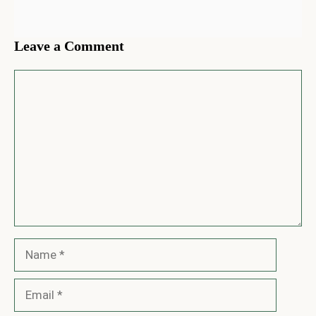
Leave a Comment
Comment
Name
Email