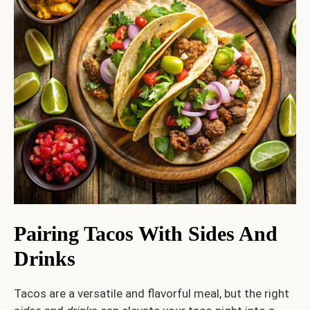
Pairing Tacos With Sides And
Drinks
Tacos are a versatile and flavorful meal, but the right