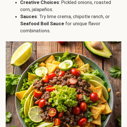
Creative Choices
: Pickled onions, roasted
corn, jalapeños.
Sauces
: Try lime crema, chipotle ranch, or
Seafood Boil Sauce
for unique flavor
combinations.