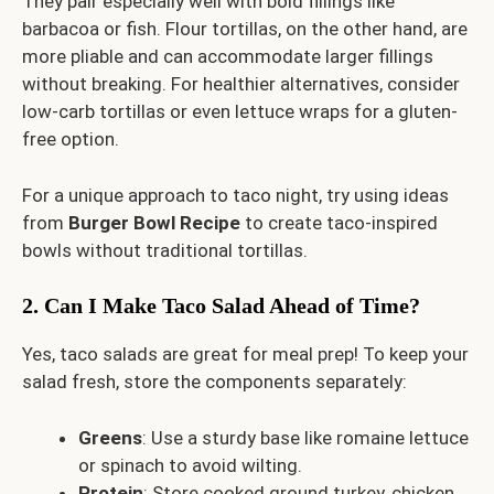
They pair especially well with bold fillings like
barbacoa or fish. Flour tortillas, on the other hand, are
more pliable and can accommodate larger fillings
without breaking. For healthier alternatives, consider
low-carb tortillas or even lettuce wraps for a gluten-
free option.
For a unique approach to taco night, try using ideas
from
Burger Bowl Recipe
to create taco-inspired
bowls without traditional tortillas.
2. Can I Make Taco Salad Ahead of Time?
Yes, taco salads are great for meal prep! To keep your
salad fresh, store the components separately:
Greens
: Use a sturdy base like romaine lettuce
or spinach to avoid wilting.
Protein
: Store cooked ground turkey, chicken,