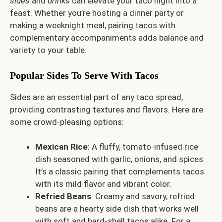
sides
and
drinks
can elevate your taco night into a
feast. Whether you’re hosting a dinner party or
making a weeknight meal, pairing tacos with
complementary accompaniments adds balance and
variety to your table.
Popular Sides To Serve With Tacos
Sides are an essential part of any taco spread,
providing contrasting textures and flavors. Here are
some crowd-pleasing options:
Mexican Rice
: A fluffy, tomato-infused rice
dish seasoned with garlic, onions, and spices.
It’s a classic pairing that complements tacos
with its mild flavor and vibrant color.
Refried Beans
: Creamy and savory, refried
beans are a hearty side dish that works well
with soft and hard-shell tacos alike. For a