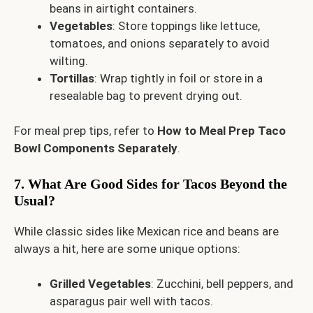
beans in airtight containers.
Vegetables
: Store toppings like lettuce,
tomatoes, and onions separately to avoid
wilting.
Tortillas
: Wrap tightly in foil or store in a
resealable bag to prevent drying out.
For meal prep tips, refer to
How to Meal Prep Taco
Bowl Components Separately
.
7. What Are Good Sides for Tacos Beyond the
Usual?
While classic sides like Mexican rice and beans are
always a hit, here are some unique options:
Grilled Vegetables
: Zucchini, bell peppers, and
asparagus pair well with tacos.