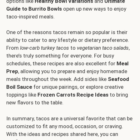
options like
Healthy Bowl Variations
and
Ultimate
Guide to Burrito Bowls
open up new ways to enjoy
taco-inspired meals.
One of the reasons tacos remain so popular is their
ability to cater to any lifestyle or dietary preference.
From
low-carb turkey tacos
to
vegetarian taco salads
,
there’s truly something for everyone. For busy
schedules, these recipes are also excellent for
Meal
Prep
, allowing you to prepare and enjoy homemade
meals throughout the week. Add sides like
Seafood
Boil Sauce
for unique pairings, or explore creative
toppings like
Frozen Carrots Recipe Ideas
to bring
new flavors to the table.
In summary, tacos are a universal favorite that can be
customized to fit any mood, occasion, or craving.
With the ideas and recipes shared here, you can