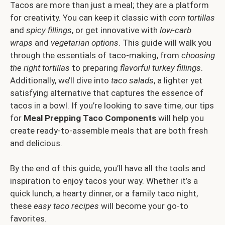
Tacos are more than just a meal; they are a platform
for creativity. You can keep it classic with
corn tortillas
and
spicy fillings
, or get innovative with
low-carb
wraps
and
vegetarian options
. This guide will walk you
through the essentials of taco-making, from
choosing
the right tortillas
to preparing
flavorful turkey fillings
.
Additionally, we’ll dive into
taco salads
, a lighter yet
satisfying alternative that captures the essence of
tacos in a bowl. If you’re looking to save time, our tips
for
Meal Prepping Taco Components
will help you
create ready-to-assemble meals that are both fresh
and delicious.
By the end of this guide, you’ll have all the tools and
inspiration to enjoy tacos your way. Whether it’s a
quick lunch, a hearty dinner, or a family taco night,
these
easy taco recipes
will become your go-to
favorites.