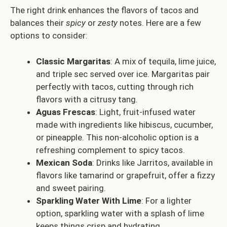
The right drink enhances the flavors of tacos and
balances their
spicy
or
zesty
notes. Here are a few
options to consider:
Classic Margaritas
: A mix of tequila, lime juice,
and triple sec served over ice. Margaritas pair
perfectly with tacos, cutting through rich
flavors with a citrusy tang.
Aguas Frescas
: Light, fruit-infused water
made with ingredients like hibiscus, cucumber,
or pineapple. This non-alcoholic option is a
refreshing complement to spicy tacos.
Mexican Soda
: Drinks like Jarritos, available in
flavors like tamarind or grapefruit, offer a fizzy
and sweet pairing.
Sparkling Water With Lime
: For a lighter
option, sparkling water with a splash of lime
keeps things crisp and hydrating.