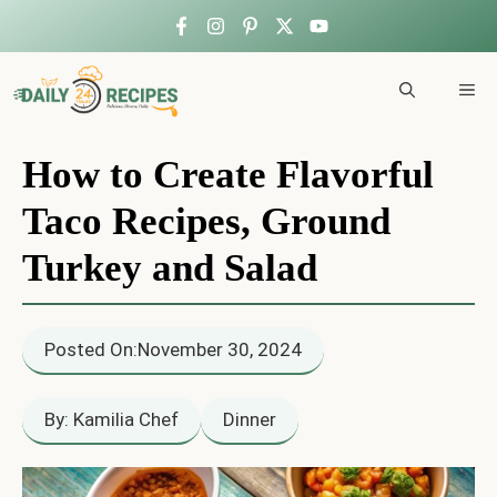
Skip
to
ME
content
How to Create Flavorful
Taco Recipes, Ground
Turkey and Salad
Posted On:
November 30, 2024
By: Kamilia Chef
Dinner