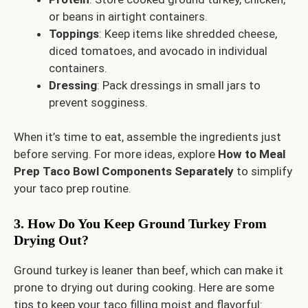
or beans in airtight containers.
Toppings
: Keep items like shredded cheese,
diced tomatoes, and avocado in individual
containers.
Dressing
: Pack dressings in small jars to
prevent sogginess.
When it’s time to eat, assemble the ingredients just
before serving. For more ideas, explore
How to Meal
Prep Taco Bowl Components Separately
to simplify
your taco prep routine.
3. How Do You Keep Ground Turkey From
Drying Out?
Ground turkey is leaner than beef, which can make it
prone to drying out during cooking. Here are some
tips to keep your taco filling moist and flavorful: