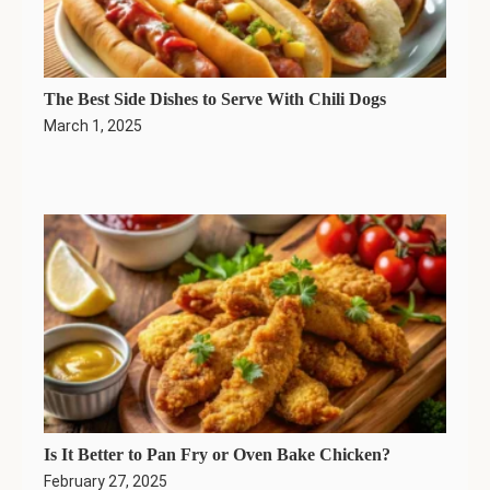
The Best Side Dishes to Serve With Chili Dogs
March 1, 2025
Is It Better to Pan Fry or Oven Bake Chicken?
February 27, 2025