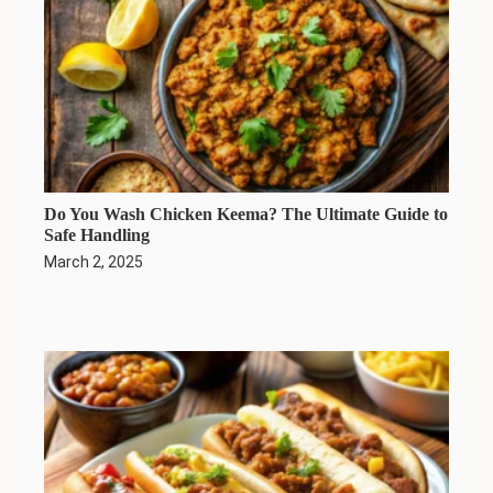
Do You Wash Chicken Keema? The Ultimate Guide to
Safe Handling
March 2, 2025