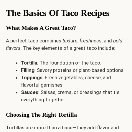
The Basics Of Taco Recipes
What Makes A Great Taco?
A perfect taco combines
texture
,
freshness
, and
bold
flavors
. The key elements of a great taco include:
Tortilla
: The foundation of the taco.
Filling
: Savory proteins or plant-based options.
Toppings
: Fresh vegetables, cheese, and
flavorful garnishes.
Sauces
: Salsas, crema, or dressings that tie
everything together.
Choosing The Right Tortilla
Tortillas are more than a base—they add flavor and