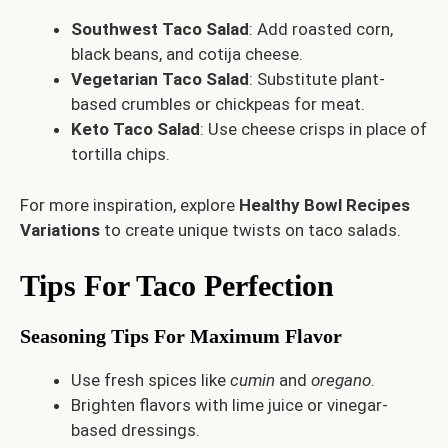
Southwest Taco Salad
: Add roasted corn,
black beans, and cotija cheese.
Vegetarian Taco Salad
: Substitute plant-
based crumbles or chickpeas for meat.
Keto Taco Salad
: Use cheese crisps in place of
tortilla chips.
For more inspiration, explore
Healthy Bowl Recipes
Variations
to create unique twists on taco salads.
Tips For Taco Perfection
Seasoning Tips For Maximum Flavor
Use fresh spices like
cumin
and
oregano
.
Brighten flavors with lime juice or vinegar-
based dressings.