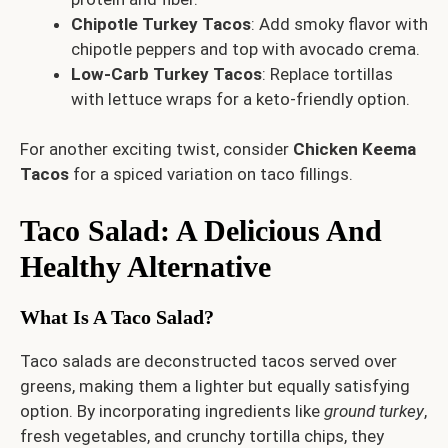
Chipotle Turkey Tacos
: Add smoky flavor with
chipotle peppers and top with avocado crema.
Low-Carb Turkey Tacos
: Replace tortillas
with lettuce wraps for a keto-friendly option.
For another exciting twist, consider
Chicken Keema
Tacos
for a spiced variation on taco fillings.
Taco Salad: A Delicious And
Healthy Alternative
What Is A Taco Salad?
Taco salads are deconstructed tacos served over
greens, making them a lighter but equally satisfying
option. By incorporating ingredients like
ground turkey
,
fresh vegetables, and crunchy tortilla chips, they