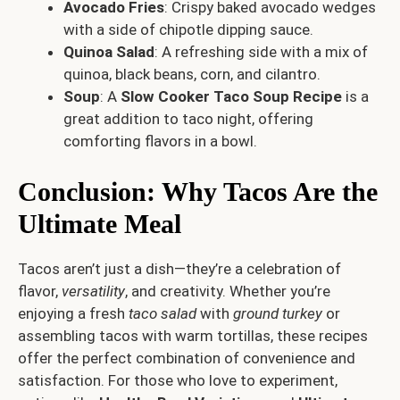
Avocado Fries
: Crispy baked avocado wedges
with a side of chipotle dipping sauce.
Quinoa Salad
: A refreshing side with a mix of
quinoa, black beans, corn, and cilantro.
Soup
: A
Slow Cooker Taco Soup Recipe
is a
great addition to taco night, offering
comforting flavors in a bowl.
Conclusion: Why Tacos Are the
Ultimate Meal
Tacos aren’t just a dish—they’re a celebration of
flavor,
versatility
, and creativity. Whether you’re
enjoying a fresh
taco salad
with
ground turkey
or
assembling tacos with warm tortillas, these recipes
offer the perfect combination of convenience and
satisfaction. For those who love to experiment,