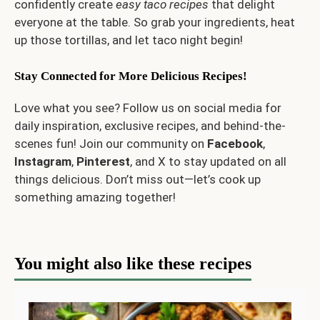
confidently create
easy taco recipes
that delight
everyone at the table. So grab your ingredients, heat
up those tortillas, and let taco night begin!
Stay Connected for More Delicious Recipes!
Love what you see? Follow us on social media for
daily inspiration, exclusive recipes, and behind-the-
scenes fun! Join our community on
Facebook
,
Instagram
,
Pinterest
, and
X
to stay updated on all
things delicious. Don’t miss out—let’s cook up
something amazing together!
You might also like these recipes