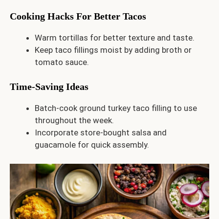
Cooking Hacks For Better Tacos
Warm tortillas for better texture and taste.
Keep taco fillings moist by adding broth or
tomato sauce.
Time-Saving Ideas
Batch-cook ground turkey taco filling to use
throughout the week.
Incorporate store-bought salsa and
guacamole for quick assembly.