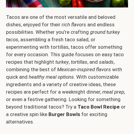
Tacos are one of the most versatile and beloved
dishes, enjoyed for their
rich flavors
and endless
possibilities. Whether you’re crafting
ground turkey
tacos
, assembling a fresh taco salad, or
experimenting with tortillas, tacos offer something
for every occasion. This guide focuses on easy taco
recipes that highlight
turkey
,
tortillas
, and
salads
,
combining the best of
Mexican-inspired flavors
with
quick and
healthy meal options
. With customizable
ingredients and a variety of creative ideas, these
recipes are perfect for a weeknight dinner,
meal prep
,
or even a festive gathering. Looking for something
beyond traditional tacos? Try a
Taco Bowl Recipe
or
a creative spin like
Burger Bowls
for exciting
alternatives.