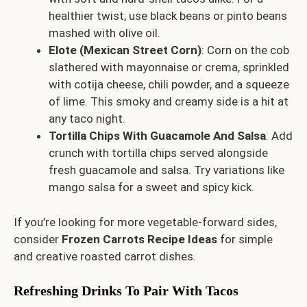
healthier twist, use black beans or pinto beans
mashed with olive oil.
Elote (Mexican Street Corn)
: Corn on the cob
slathered with mayonnaise or crema, sprinkled
with cotija cheese, chili powder, and a squeeze
of lime. This smoky and creamy side is a hit at
any taco night.
Tortilla Chips With Guacamole And Salsa
: Add
crunch with tortilla chips served alongside
fresh guacamole and salsa. Try variations like
mango salsa for a sweet and spicy kick.
If you’re looking for more vegetable-forward sides,
consider
Frozen Carrots Recipe Ideas
for simple
and creative roasted carrot dishes.
Refreshing Drinks To Pair With Tacos