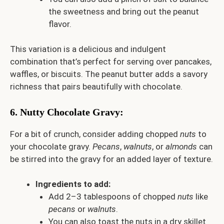
the sweetness and bring out the peanut
flavor.
This variation is a delicious and indulgent
combination that’s perfect for serving over pancakes,
waffles, or biscuits. The peanut butter adds a savory
richness that pairs beautifully with chocolate.
6.
Nutty Chocolate Gravy
:
For a bit of crunch, consider adding chopped
nuts
to
your chocolate gravy.
Pecans
,
walnuts
, or
almonds
can
be stirred into the gravy for an added layer of texture.
Ingredients to add:
Add 2–3 tablespoons of chopped
nuts
like
pecans
or
walnuts
.
You can also toast the nuts in a dry skillet