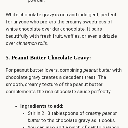
powder.
White chocolate gravy is rich and indulgent, perfect
for anyone who prefers the creamy sweetness of
white chocolate over dark chocolate. It pairs
beautifully with fresh fruit, waffles, or even a drizzle
over
cinnamon rolls
.
5.
Peanut Butter Chocolate Gravy
:
For peanut butter lovers, combining
peanut butter
with
chocolate gravy creates a decadent treat. The
smooth, creamy texture of the peanut butter
complements the rich chocolate sauce perfectly.
Ingredients to add:
Stir in 2–3 tablespoons of
creamy peanut
butter
to the chocolate gravy as it cooks.
You can also add a pinch of
salt
to balance