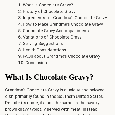
What Is Chocolate Gravy?
History of Chocolate Gravy
Ingredients for Grandma’s Chocolate Gravy
How to Make Grandma’s Chocolate Gravy
Chocolate Gravy Accompaniments
Variations of Chocolate Gravy
Serving Suggestions
Health Considerations
FAQs about Grandma’s Chocolate Gravy
Conclusion
What Is Chocolate Gravy?
Grandma’s Chocolate Gravy is a unique and beloved
dish, primarily found in the Southern United States.
Despite its name, it’s not the same as the savory
brown gravy typically served with meat. Instead,