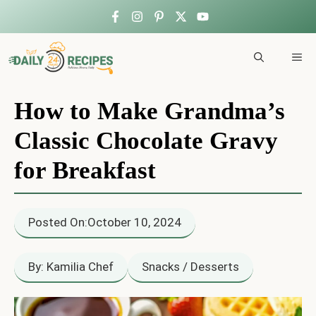
Skip
to
ME
content
How to Make Grandma’s
Classic Chocolate Gravy
for Breakfast
Posted On:
October 10, 2024
By: Kamilia Chef
Snacks / Desserts