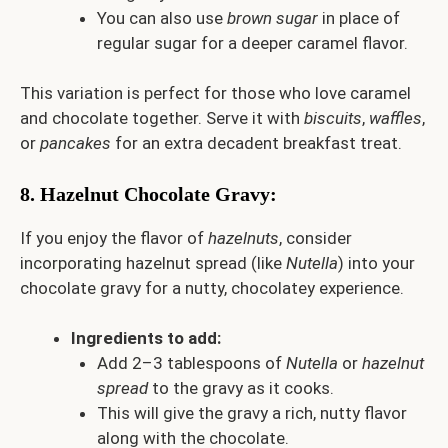
You can also use
brown sugar
in place of
regular sugar for a deeper caramel flavor.
This variation is perfect for those who love caramel
and chocolate together. Serve it with
biscuits
,
waffles
,
or
pancakes
for an extra decadent breakfast treat.
8.
Hazelnut Chocolate Gravy
:
If you enjoy the flavor of
hazelnuts
, consider
incorporating hazelnut spread (like
Nutella
) into your
chocolate gravy for a nutty, chocolatey experience.
Ingredients to add:
Add 2–3 tablespoons of
Nutella
or
hazelnut
spread
to the gravy as it cooks.
This will give the gravy a rich, nutty flavor
along with the chocolate.