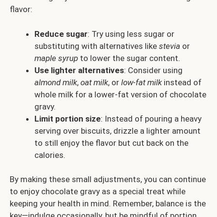
flavor:
Reduce sugar
: Try using less sugar or
substituting with alternatives like
stevia
or
maple syrup
to lower the sugar content.
Use lighter alternatives
: Consider using
almond milk
,
oat milk
, or
low-fat milk
instead of
whole milk for a lower-fat version of chocolate
gravy.
Limit portion size
: Instead of pouring a heavy
serving over biscuits, drizzle a lighter amount
to still enjoy the flavor but cut back on the
calories.
By making these small adjustments, you can continue
to enjoy chocolate gravy as a special treat while
keeping your health in mind. Remember, balance is the
key—indulge occasionally, but be mindful of portion