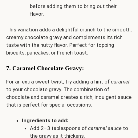
before adding them to bring out their
flavor.
This variation adds a delightful crunch to the smooth,
creamy chocolate gravy and complements its rich
taste with the nutty flavor. Perfect for topping
biscuits, pancakes, or French toast.
7.
Caramel Chocolate Gravy
:
For an extra sweet twist, try adding a hint of
caramel
to your chocolate gravy. The combination of
chocolate and caramel creates a rich, indulgent sauce
that is perfect for special occasions.
Ingredients to add:
Add 2–3 tablespoons of
caramel sauce
to
the gravy as it thickens.