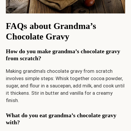
FAQs
about Grandma’s
Chocolate Gravy
How do you make grandma’s chocolate gravy
from scratch?
Making grandma’s chocolate gravy from scratch
involves simple steps: Whisk together cocoa powder,
sugar, and flour in a saucepan, add milk, and cook until
it thickens. Stir in butter and vanilla for a creamy
finish.
What do you eat grandma’s chocolate gravy
with?