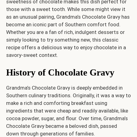
sweetness of chocolate makes this dish perfect for
those with a sweet tooth. While some might view it
as an unusual pairing, Grandma’s Chocolate Gravy has
become an iconic part of Southern comfort food.
Whether you are a fan of rich, indulgent desserts or
simply looking to try something new, this classic
recipe offers a delicious way to enjoy chocolate in a
savory-sweet context.
History of Chocolate Gravy
Grandma’s Chocolate Gravy is deeply embedded in
Southern culinary traditions. Originally, it was a way to
make a rich and comforting breakfast using
ingredients that were cheap and readily available, like
cocoa powder, sugar, and flour. Over time, Grandma’s
Chocolate Gravy became a beloved dish, passed
down through generations of families.