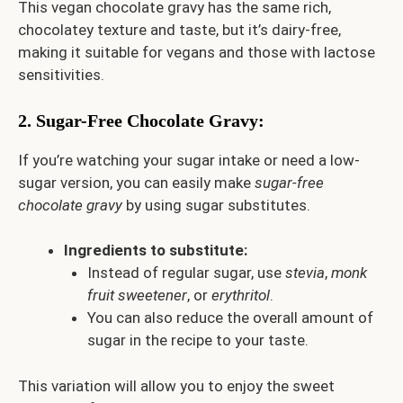
This vegan chocolate gravy has the same rich,
chocolatey texture and taste, but it’s dairy-free,
making it suitable for vegans and those with lactose
sensitivities.
2.
Sugar-Free Chocolate Gravy
:
If you’re watching your sugar intake or need a low-
sugar version, you can easily make
sugar-free
chocolate gravy
by using sugar substitutes.
Ingredients to substitute:
Instead of regular sugar, use
stevia
,
monk
fruit sweetener
, or
erythritol
.
You can also reduce the overall amount of
sugar in the recipe to your taste.
This variation will allow you to enjoy the sweet