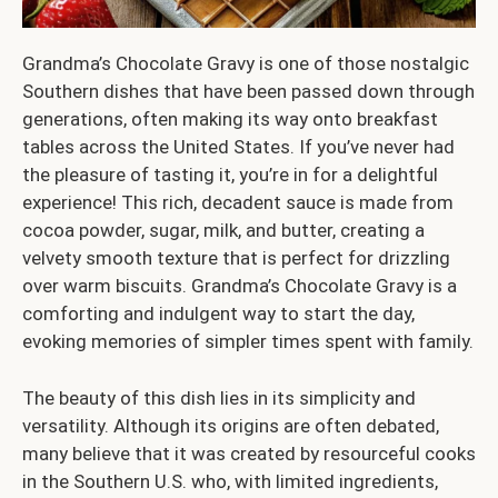
Grandma’s Chocolate Gravy is one of those nostalgic
Southern dishes that have been passed down through
generations, often making its way onto breakfast
tables across the United States. If you’ve never had
the pleasure of tasting it, you’re in for a delightful
experience! This rich, decadent sauce is made from
cocoa powder, sugar, milk, and butter, creating a
velvety smooth texture that is perfect for drizzling
over warm biscuits. Grandma’s Chocolate Gravy is a
comforting and indulgent way to start the day,
evoking memories of simpler times spent with family.
The beauty of this dish lies in its simplicity and
versatility. Although its origins are often debated,
many believe that it was created by resourceful cooks
in the Southern U.S. who, with limited ingredients,