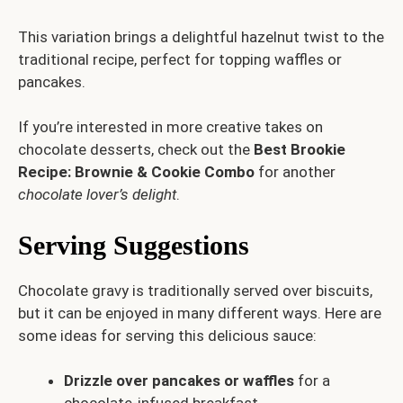
This variation brings a delightful hazelnut twist to the
traditional recipe, perfect for topping waffles or
pancakes.
If you’re interested in more creative takes on
chocolate desserts, check out the
Best Brookie
Recipe: Brownie & Cookie Combo
for another
chocolate lover’s delight
.
Serving Suggestions
Chocolate gravy is traditionally served over biscuits,
but it can be enjoyed in many different ways. Here are
some ideas for serving this delicious sauce:
Drizzle over pancakes or waffles
for a