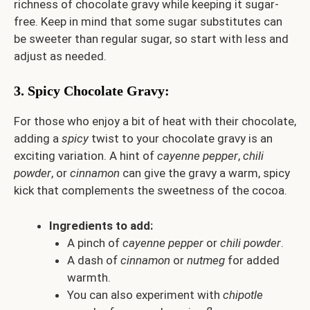
richness of chocolate gravy while keeping it sugar-
free. Keep in mind that some sugar substitutes can
be sweeter than regular sugar, so start with less and
adjust as needed.
3.
Spicy Chocolate Gravy
:
For those who enjoy a bit of heat with their chocolate,
adding a
spicy
twist to your chocolate gravy is an
exciting variation. A hint of
cayenne pepper
,
chili
powder
, or
cinnamon
can give the gravy a warm, spicy
kick that complements the sweetness of the cocoa.
Ingredients to add:
A pinch of
cayenne pepper
or
chili powder
.
A dash of
cinnamon
or
nutmeg
for added
warmth.
You can also experiment with
chipotle