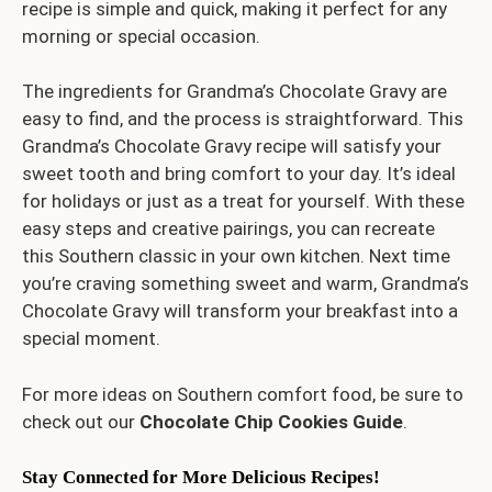
recipe is simple and quick, making it perfect for any
morning or special occasion.
The ingredients for Grandma’s Chocolate Gravy are
easy to find, and the process is straightforward. This
Grandma’s Chocolate Gravy recipe will satisfy your
sweet tooth and bring comfort to your day. It’s ideal
for holidays or just as a treat for yourself. With these
easy steps and creative pairings, you can recreate
this Southern classic in your own kitchen. Next time
you’re craving something sweet and warm, Grandma’s
Chocolate Gravy will transform your breakfast into a
special moment.
For more ideas on Southern comfort food, be sure to
check out our
Chocolate Chip Cookies Guide
.
Stay Connected for More Delicious Recipes!