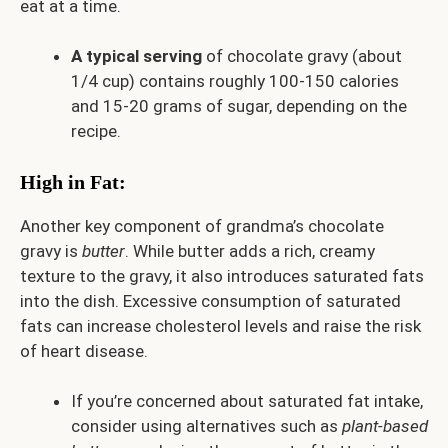
eat at a time.
A typical serving
of chocolate gravy (about
1/4 cup) contains roughly 100-150 calories
and 15-20 grams of sugar, depending on the
recipe.
High in Fat:
Another key component of grandma’s chocolate
gravy is
butter
. While butter adds a rich, creamy
texture to the gravy, it also introduces saturated fats
into the dish. Excessive consumption of saturated
fats can increase cholesterol levels and raise the risk
of heart disease.
If you’re concerned about saturated fat intake,
consider using alternatives such as
plant-based