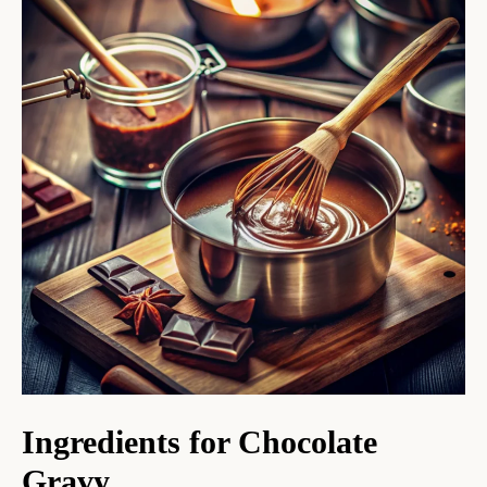
Ingredients for Chocolate
Gravy