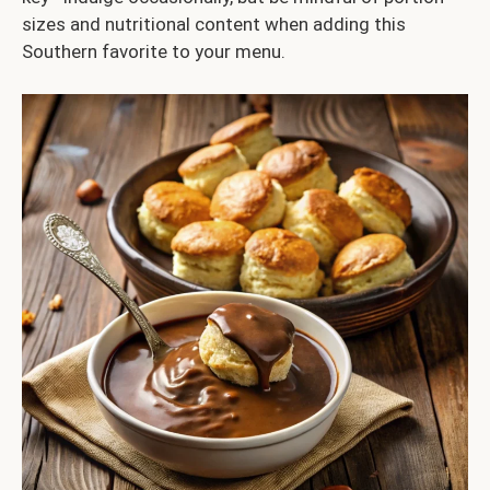
sizes and nutritional content when adding this
Southern favorite to your menu.