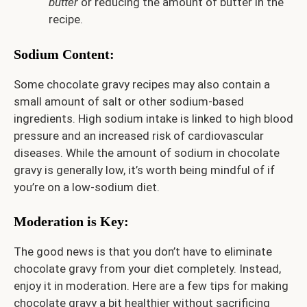
butter
or reducing the amount of butter in the
recipe.
Sodium Content:
Some chocolate gravy recipes may also contain a
small amount of salt or other sodium-based
ingredients. High sodium intake is linked to high blood
pressure and an increased risk of cardiovascular
diseases. While the amount of sodium in chocolate
gravy is generally low, it’s worth being mindful of if
you’re on a low-sodium diet.
Moderation is Key:
The good news is that you don’t have to eliminate
chocolate gravy from your diet completely. Instead,
enjoy it in moderation. Here are a few tips for making
chocolate gravy a bit healthier without sacrificing