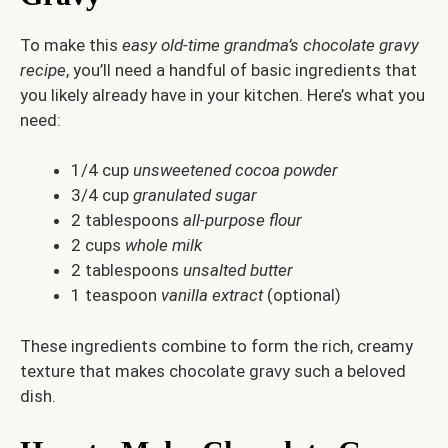
To make this
easy old-time grandma’s chocolate gravy
recipe
, you’ll need a handful of basic ingredients that
you likely already have in your kitchen. Here’s what you
need:
1/4 cup
unsweetened cocoa powder
3/4 cup
granulated sugar
2 tablespoons
all-purpose flour
2 cups
whole milk
2 tablespoons
unsalted butter
1 teaspoon
vanilla extract
(optional)
These ingredients combine to form the rich, creamy
texture that makes chocolate gravy such a beloved
dish.