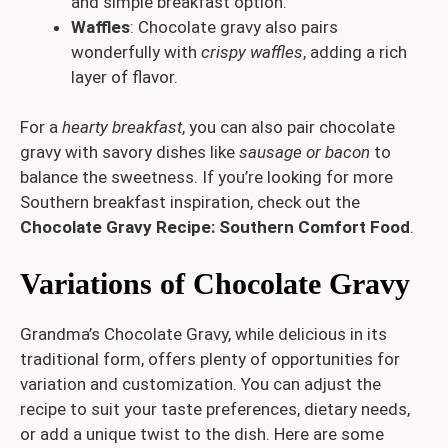
and simple breakfast option.
Waffles
: Chocolate gravy also pairs
wonderfully with
crispy waffles
, adding a rich
layer of flavor.
For a
hearty breakfast
, you can also pair chocolate
gravy with savory dishes like
sausage or bacon
to
balance the sweetness. If you’re looking for more
Southern breakfast inspiration, check out the
Chocolate Gravy Recipe: Southern Comfort Food
.
Variations of Chocolate Gravy
Grandma’s Chocolate Gravy, while delicious in its
traditional form, offers plenty of opportunities for
variation and customization. You can adjust the
recipe to suit your taste preferences, dietary needs,
or add a unique twist to the dish. Here are some