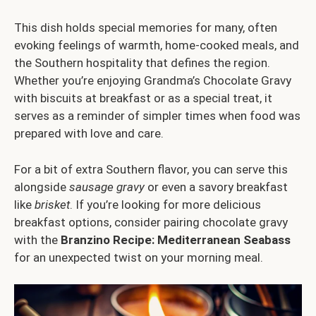
This dish holds special memories for many, often
evoking feelings of warmth, home-cooked meals, and
the Southern hospitality that defines the region.
Whether you’re enjoying Grandma’s Chocolate Gravy
with biscuits at breakfast or as a special treat, it
serves as a reminder of simpler times when food was
prepared with love and care.
For a bit of extra Southern flavor, you can serve this
alongside
sausage gravy
or even a savory breakfast
like
brisket
. If you’re looking for more delicious
breakfast options, consider pairing chocolate gravy
with the
Branzino Recipe: Mediterranean Seabass
for an unexpected twist on your morning meal.