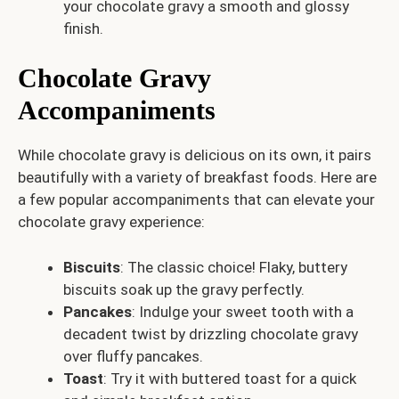
your chocolate gravy a smooth and glossy
finish.
Chocolate Gravy
Accompaniments
While chocolate gravy is delicious on its own, it pairs
beautifully with a variety of breakfast foods. Here are
a few popular accompaniments that can elevate your
chocolate gravy experience:
Biscuits
: The classic choice! Flaky, buttery
biscuits soak up the gravy perfectly.
Pancakes
: Indulge your sweet tooth with a
decadent twist by drizzling chocolate gravy
over fluffy pancakes.
Toast
: Try it with buttered toast for a quick