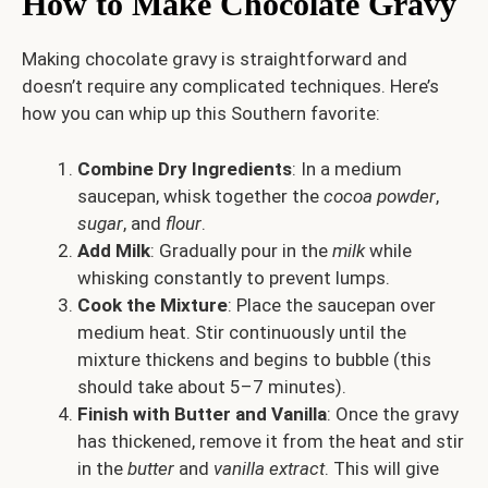
How to Make Chocolate Gravy
Making chocolate gravy is straightforward and
doesn’t require any complicated techniques. Here’s
how you can whip up this Southern favorite:
Combine Dry Ingredients
: In a medium
saucepan, whisk together the
cocoa powder
,
sugar
, and
flour
.
Add Milk
: Gradually pour in the
milk
while
whisking constantly to prevent lumps.
Cook the Mixture
: Place the saucepan over
medium heat. Stir continuously until the
mixture thickens and begins to bubble (this
should take about 5–7 minutes).
Finish with Butter and Vanilla
: Once the gravy
has thickened, remove it from the heat and stir
in the
butter
and
vanilla extract
. This will give