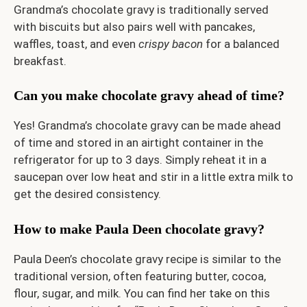
Grandma’s chocolate gravy is traditionally served
with biscuits but also pairs well with pancakes,
waffles, toast, and even
crispy bacon
for a balanced
breakfast.
Can you make chocolate gravy ahead of time?
Yes! Grandma’s chocolate gravy can be made ahead
of time and stored in an airtight container in the
refrigerator for up to 3 days. Simply reheat it in a
saucepan over low heat and stir in a little extra milk to
get the desired consistency.
How to make Paula Deen chocolate gravy?
Paula Deen’s chocolate gravy recipe is similar to the
traditional version, often featuring butter, cocoa,
flour, sugar, and milk. You can find her take on this