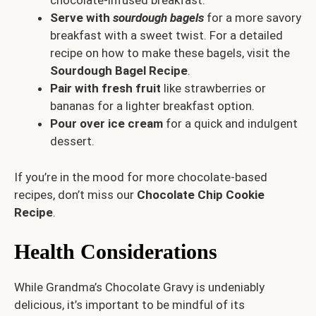
chocolate-infused breakfast.
Serve with
sourdough bagels
for a more savory
breakfast with a sweet twist. For a detailed
recipe on how to make these bagels, visit the
Sourdough Bagel Recipe
.
Pair with fresh fruit
like strawberries or
bananas for a lighter breakfast option.
Pour over ice cream
for a quick and indulgent
dessert.
If you’re in the mood for more chocolate-based
recipes, don’t miss our
Chocolate Chip Cookie
Recipe
.
Health Considerations
While Grandma’s Chocolate Gravy is undeniably
delicious, it’s important to be mindful of its