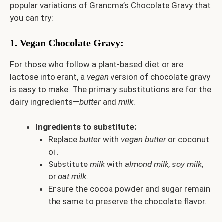
popular variations of Grandma’s Chocolate Gravy that
you can try:
1.
Vegan Chocolate Gravy
:
For those who follow a plant-based diet or are
lactose intolerant, a
vegan
version of chocolate gravy
is easy to make. The primary substitutions are for the
dairy ingredients—
butter
and
milk
.
Ingredients to substitute:
Replace
butter
with
vegan butter
or coconut
oil.
Substitute
milk
with
almond milk
,
soy milk
,
or
oat milk
.
Ensure the cocoa powder and sugar remain
the same to preserve the chocolate flavor.