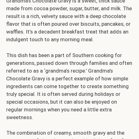
Grandma’s Chocolate Gravy is a sweet, thick sauce
made from cocoa powder, sugar, butter, and milk. The
result is a rich, velvety sauce with a deep chocolate
flavor that is often poured over biscuits, pancakes, or
waffles. It’s a decadent breakfast treat that adds an
indulgent touch to any morning meal.
This dish has been a part of Southern cooking for
generations, passed down through families and often
referred to as a ‘grandma’s recipe.’ Grandma’s
Chocolate Gravy is a perfect example of how simple
ingredients can come together to create something
truly special. It is often served during holidays or
special occasions, but it can also be enjoyed on
regular mornings when you need a little extra
sweetness.
The combination of creamy, smooth gravy and the