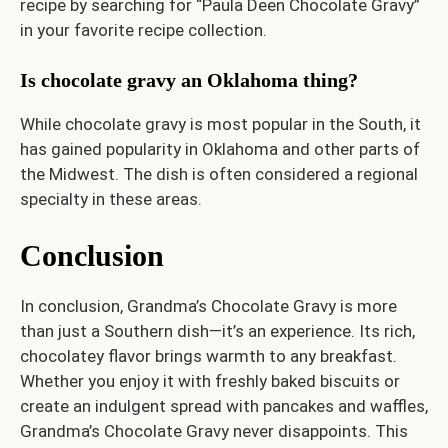
recipe by searching for “Paula Deen Chocolate Gravy”
in your favorite recipe collection.
Is chocolate gravy an Oklahoma thing?
While chocolate gravy is most popular in the South, it
has gained popularity in Oklahoma and other parts of
the Midwest. The dish is often considered a regional
specialty in these areas.
Conclusion
In conclusion, Grandma’s Chocolate Gravy is more
than just a Southern dish—it’s an experience. Its rich,
chocolatey flavor brings warmth to any breakfast.
Whether you enjoy it with freshly baked biscuits or
create an indulgent spread with pancakes and waffles,
Grandma’s Chocolate Gravy never disappoints. This