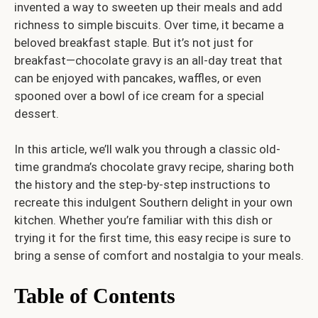
invented a way to sweeten up their meals and add
richness to simple biscuits. Over time, it became a
beloved breakfast staple. But it’s not just for
breakfast—chocolate gravy is an all-day treat that
can be enjoyed with pancakes, waffles, or even
spooned over a bowl of ice cream for a special
dessert.
In this article, we’ll walk you through a classic old-
time grandma’s chocolate gravy recipe, sharing both
the history and the step-by-step instructions to
recreate this indulgent Southern delight in your own
kitchen. Whether you’re familiar with this dish or
trying it for the first time, this easy recipe is sure to
bring a sense of comfort and nostalgia to your meals.
Table of Contents