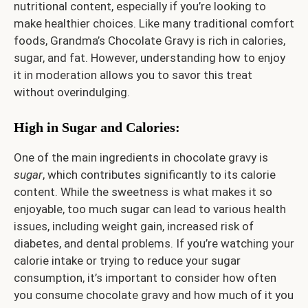
nutritional content, especially if you’re looking to
make healthier choices. Like many traditional comfort
foods, Grandma’s Chocolate Gravy is rich in calories,
sugar, and fat. However, understanding how to enjoy
it in moderation allows you to savor this treat
without overindulging.
High in Sugar and Calories:
One of the main ingredients in chocolate gravy is
sugar
, which contributes significantly to its calorie
content. While the sweetness is what makes it so
enjoyable, too much sugar can lead to various health
issues, including weight gain, increased risk of
diabetes, and dental problems. If you’re watching your
calorie intake or trying to reduce your sugar
consumption, it’s important to consider how often
you consume chocolate gravy and how much of it you