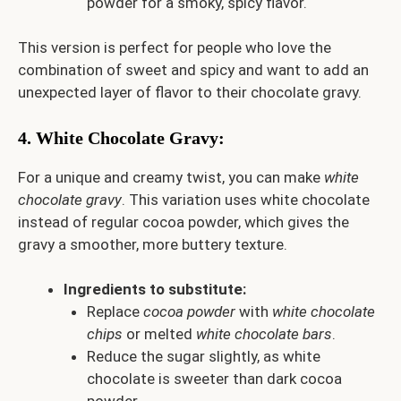
powder for a smoky, spicy flavor.
This version is perfect for people who love the
combination of sweet and spicy and want to add an
unexpected layer of flavor to their chocolate gravy.
4.
White Chocolate Gravy
:
For a unique and creamy twist, you can make
white
chocolate gravy
. This variation uses white chocolate
instead of regular cocoa powder, which gives the
gravy a smoother, more buttery texture.
Ingredients to substitute:
Replace
cocoa powder
with
white chocolate
chips
or melted
white chocolate bars
.
Reduce the sugar slightly, as white
chocolate is sweeter than dark cocoa