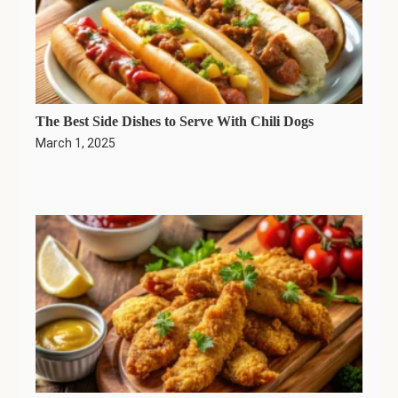
The Best Side Dishes to Serve With Chili Dogs
March 1, 2025