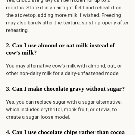
months. Store it in an airtight field and reheat it on
the stovetop, adding more milk if wished. Freezing
may also barely alter the texture, so stir properly after
reheating.
2. Can I use almond or oat milk instead of
cow’s milk?
You may alternative cow’s milk with almond, oat, or
other non-dairy milk for a dairy-unfastened model.
3. Can I make chocolate gravy without sugar?
Yes, you can replace sugar with a sugar alternative,
which includes erythritol, monk fruit, or stevia, to
create a sugar-loose model.
4. Can I use chocolate chips rather than cocoa