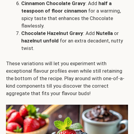
Cinnamon Chocolate Gravy
: Add
half a
teaspoon of floor cinnamon
for a warming,
spicy taste that enhances the Chocolate
flawlessly.
Chocolate Hazelnut Gravy
: Add
Nutella
or
hazelnut unfold
for an extra decadent, nutty
twist.
These variations will let you experiment with
exceptional flavour profiles even while still retaining
the bottom of the recipe. Play around with one-of-a-
kind components till you discover the correct
aggregate that fits your flavour buds!