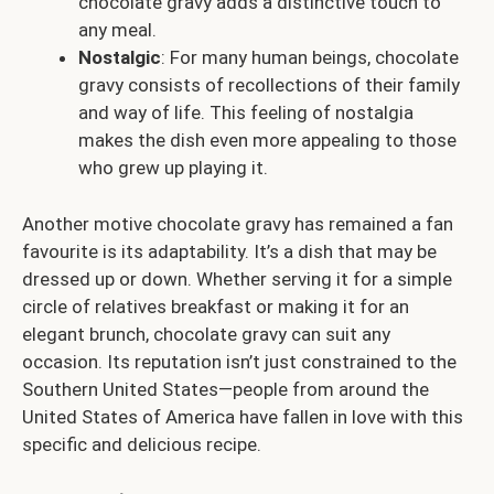
chocolate gravy adds a distinctive touch to
any meal.
Nostalgic
: For many human beings, chocolate
gravy consists of recollections of their family
and way of life. This feeling of nostalgia
makes the dish even more appealing to those
who grew up playing it.
Another motive chocolate gravy has remained a fan
favourite is its adaptability. It’s a dish that may be
dressed up or down. Whether serving it for a simple
circle of relatives breakfast or making it for an
elegant brunch, chocolate gravy can suit any
occasion. Its reputation isn’t just constrained to the
Southern United States—people from around the
United States of America have fallen in love with this
specific and delicious recipe.