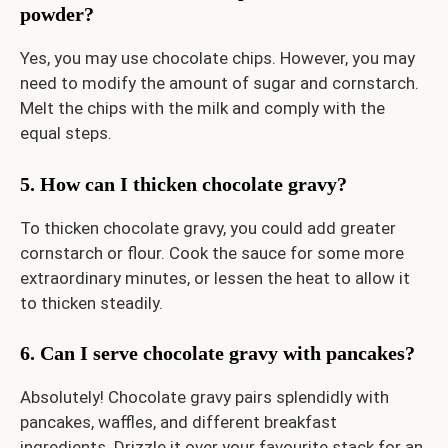
powder?
Yes, you may use chocolate chips. However, you may
need to modify the amount of sugar and cornstarch.
Melt the chips with the milk and comply with the
equal steps.
5. How can I thicken chocolate gravy?
To thicken chocolate gravy, you could add greater
cornstarch or flour. Cook the sauce for some more
extraordinary minutes, or lessen the heat to allow it
to thicken steadily.
6. Can I serve chocolate gravy with pancakes?
Absolutely! Chocolate gravy pairs splendidly with
pancakes, waffles, and different breakfast
ingredients. Drizzle it over your favourite stack for an