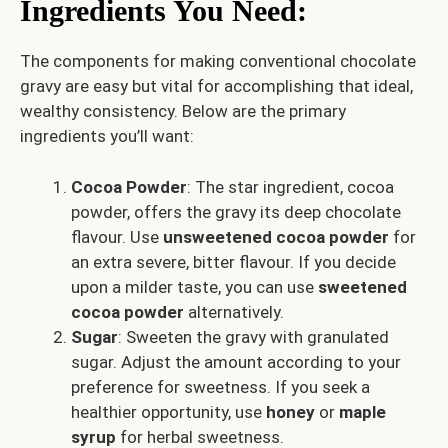
Ingredients You Need
:
The components for making conventional chocolate
gravy are easy but vital for accomplishing that ideal,
wealthy consistency. Below are the primary
ingredients you’ll want:
Cocoa Powder
: The star ingredient, cocoa
powder, offers the gravy its deep chocolate
flavour. Use
unsweetened cocoa powder
for
an extra severe, bitter flavour. If you decide
upon a milder taste, you can use
sweetened
cocoa powder
alternatively.
Sugar
: Sweeten the gravy with granulated
sugar. Adjust the amount according to your
preference for sweetness. If you seek a
healthier opportunity, use
honey
or
maple
syrup
for herbal sweetness.