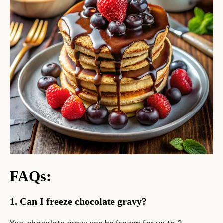
FAQs
:
1. Can I freeze chocolate gravy?
Yes, chocolate gravy can be frozen for up to 2