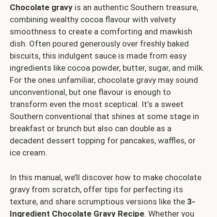
Chocolate gravy
is an authentic Southern treasure,
combining wealthy cocoa flavour with velvety
smoothness to create a comforting and mawkish
dish. Often poured generously over freshly baked
biscuits, this indulgent sauce is made from easy
ingredients like cocoa powder, butter, sugar, and milk.
For the ones unfamiliar, chocolate gravy may sound
unconventional, but one flavour is enough to
transform even the most sceptical. It’s a sweet
Southern conventional that shines at some stage in
breakfast or brunch but also can double as a
decadent dessert topping for pancakes, waffles, or
ice cream.
In this manual, we’ll discover how to make chocolate
gravy from scratch, offer tips for perfecting its
texture, and share scrumptious versions like the
3-
Ingredient Chocolate Gravy Recipe
. Whether you