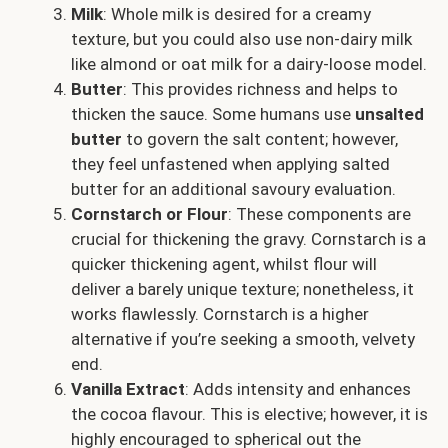
Milk
: Whole milk is desired for a creamy
texture, but you could also use non-dairy milk
like almond or oat milk for a dairy-loose model.
Butter
: This provides richness and helps to
thicken the sauce. Some humans use
unsalted
butter
to govern the salt content; however,
they feel unfastened when applying salted
butter for an additional savoury evaluation.
Cornstarch or Flour
: These components are
crucial for thickening the gravy. Cornstarch is a
quicker thickening agent, whilst flour will
deliver a barely unique texture; nonetheless, it
works flawlessly. Cornstarch is a higher
alternative if you’re seeking a smooth, velvety
end.
Vanilla Extract
: Adds intensity and enhances
the cocoa flavour. This is elective; however, it is
highly encouraged to spherical out the