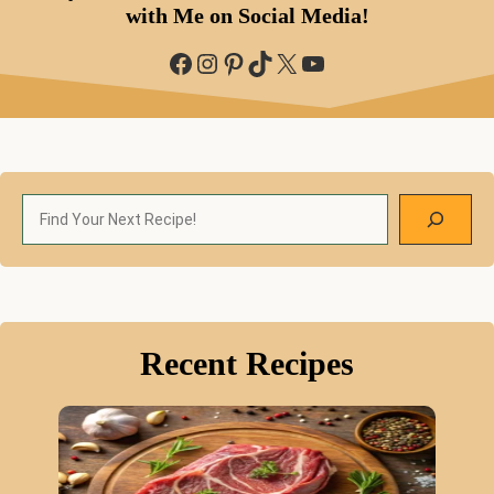
with Me on Social Media!
Facebook
Instagram
Pinterest
TikTok
X
YouTube
Search
Recent Recipes