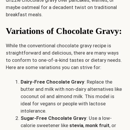
drizzle chocolate gravy over pancakes, waffles, or
maybe oatmeal for a decadent twist on traditional
breakfast meals.
Variations of Chocolate Gravy
:
While the conventional chocolate gravy recipe is
straightforward and delicious, there are many ways
to conform to one-of-a-kind tastes or dietary needs.
Here are some variations you can strive for:
Dairy-Free Chocolate Gravy
: Replace the
butter and milk with non-dairy alternatives like
coconut oil and almond milk. This model is
ideal for vegans or people with lactose
intolerance.
Sugar-Free Chocolate Gravy
: Use a low-
calorie sweetener like
stevia
,
monk fruit
, or