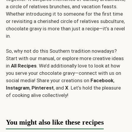
a circle of relatives brunches, and vacation feasts.
Whether introducing it to someone for the first time
or revisiting a cherished circle of relatives subculture,
chocolate gravy is more than just a recipe—it’s a revel
in.
So, why not do this Southern tradition nowadays?
Start with our manual, or explore more creative ideas
in
All Recipes
. We’d additionally love to look at how
you serve your chocolate gravy—connect with us on
social media! Share your creations on
Facebook
,
Instagram
,
Pinterest
, and
X
. Let’s hold the pleasure
of cooking alive collectively!
You might also like these recipes