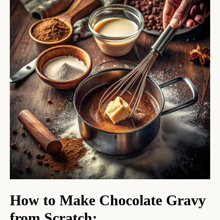
How to Make Chocolate Gravy
from Scratch
: