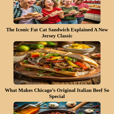
The Iconic Fat Cat Sandwich Explained A New
Jersey Classic
What Makes Chicago’s Original Italian Beef So
Special