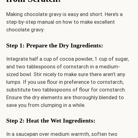
Making chocolate gravy is easy and short. Here’s a
step-by-step manual on how to make excellent
chocolate gravy:
Step 1: Prepare the Dry Ingredients
:
Integrate half a cup of cocoa powder, 1 cup of sugar,
and two tablespoons of cornstarch in a medium-
sized bowl. Stir nicely to make sure there aren’t any
lumps. If you use flour in preference to cornstarch,
substitute two tablespoons of flour for cornstarch.
Ensure the dry elements are thoroughly blended to
save you from clumping in a while.
Step 2: Heat the Wet Ingredients
:
In a saucepan over medium warmth, soften two