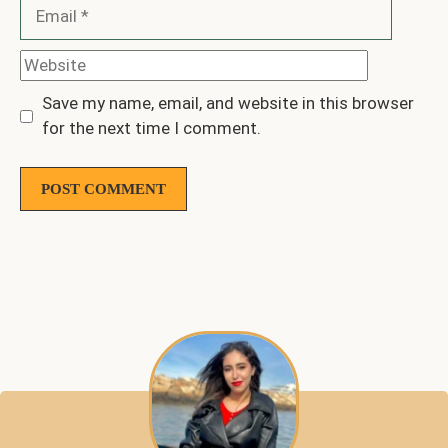
Email
Website
Save my name, email, and website in this browser
for the next time I comment.