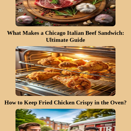
What Makes a Chicago Italian Beef Sandwich:
Ultimate Guide
How to Keep Fried Chicken Crispy in the Oven?