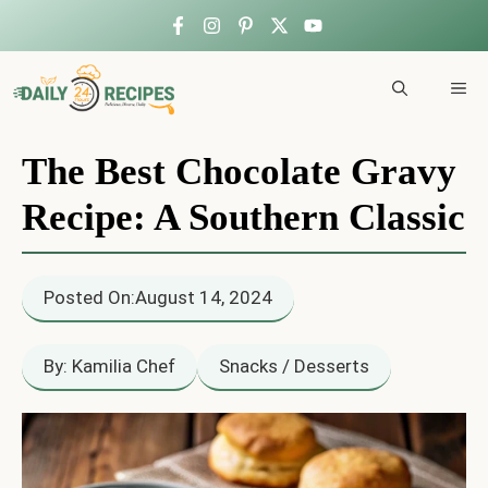
Skip
to
ME
content
The Best Chocolate Gravy
Recipe: A Southern Classic
Posted On:
August 14, 2024
By: Kamilia Chef
Snacks / Desserts