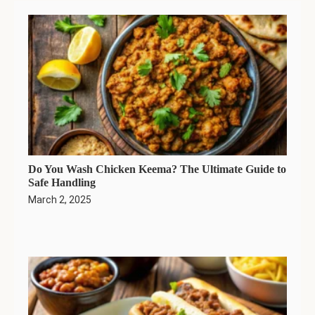
Do You Wash Chicken Keema? The Ultimate Guide to
Safe Handling
March 2, 2025