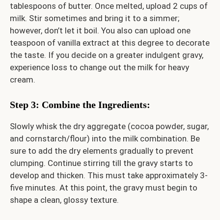
tablespoons of butter. Once melted, upload 2 cups of
milk. Stir sometimes and bring it to a simmer;
however, don’t let it boil. You also can upload one
teaspoon of vanilla extract at this degree to decorate
the taste. If you decide on a greater indulgent gravy,
experience loss to change out the milk for heavy
cream.
Step 3: Combine the Ingredients
:
Slowly whisk the dry aggregate (cocoa powder, sugar,
and cornstarch/flour) into the milk combination. Be
sure to add the dry elements gradually to prevent
clumping. Continue stirring till the gravy starts to
develop and thicken. This must take approximately 3-
five minutes. At this point, the gravy must begin to
shape a clean, glossy texture.