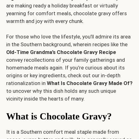
are making ready a holiday breakfast or virtually
yearning for comfort meals, chocolate gravy offers
warmth and joy with every chunk.
For those who love the lifestyle, you’ll admire its area
in the Southern background, wherein recipes like the
Old-Time Grandma’s Chocolate Gravy Recipe
convey recollections of your family gatherings and
homemade meals again. If you’re curious about its
origins or key ingredients, check out our in-depth
rationalization in
What Is Chocolate Gravy Made Of?
to uncover why this dish holds any such unique
vicinity inside the hearts of many.
What is Chocolate Gravy?
It is a Southern comfort meal staple made from