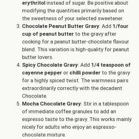
erythritol
instead of sugar. Be positive about
modifying the quantities primarily based on
the sweetness of your selected sweetener.
Chocolate Peanut Butter Gravy
: Add
1/four
cup of peanut butter
to the gravy after
cooking for a peanut butter-chocolate flavour
blend. This variation is high-quality for peanut
butter lovers.
Spicy Chocolate Gravy
: Add
1/4 teaspoon of
cayenne pepper
or
chilli powder
to the gravy
for a highly spiced twist. The warmness pairs
extraordinarily correctly with the decadent
Chocolate.
Mocha Chocolate Gravy
: Stir in a tablespoon
of immediate coffee granules to add an
espresso taste to the gravy. This works mainly
nicely for adults who enjoy an espresso-
chocolate mixture.