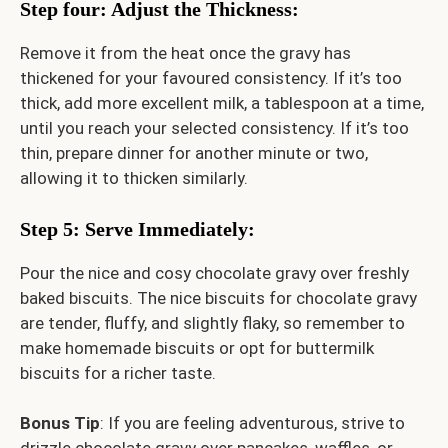
Step four: Adjust the Thickness
:
Remove it from the heat once the gravy has
thickened for your favoured consistency. If it’s too
thick, add more excellent milk, a tablespoon at a time,
until you reach your selected consistency. If it’s too
thin, prepare dinner for another minute or two,
allowing it to thicken similarly.
Step 5: Serve Immediately
:
Pour the nice and cosy chocolate gravy over freshly
baked biscuits. The nice biscuits for chocolate gravy
are tender, fluffy, and slightly flaky, so remember to
make homemade biscuits or opt for buttermilk
biscuits for a richer taste.
Bonus Tip
: If you are feeling adventurous, strive to