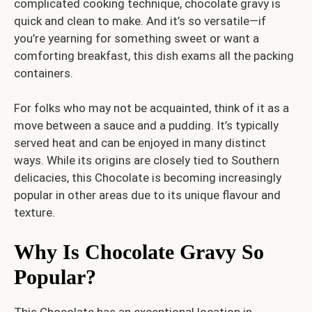
complicated cooking technique, chocolate gravy is
quick and clean to make. And it’s so versatile—if
you’re yearning for something sweet or want a
comforting breakfast, this dish exams all the packing
containers.
For folks who may not be acquainted, think of it as a
move between a sauce and a pudding. It’s typically
served heat and can be enjoyed in many distinct
ways. While its origins are closely tied to Southern
delicacies, this Chocolate is becoming increasingly
popular in other areas due to its unique flavour and
texture.
Why Is Chocolate Gravy So
Popular?
This Chocolate has an exceptional location in