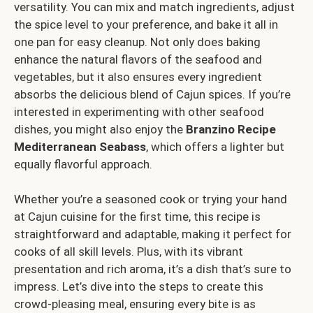
versatility. You can mix and match ingredients, adjust
the spice level to your preference, and bake it all in
one pan for easy cleanup. Not only does baking
enhance the natural flavors of the seafood and
vegetables, but it also ensures every ingredient
absorbs the delicious blend of Cajun spices. If you’re
interested in experimenting with other seafood
dishes, you might also enjoy the
Branzino Recipe
Mediterranean Seabass
, which offers a lighter but
equally flavorful approach.
Whether you’re a seasoned cook or trying your hand
at Cajun cuisine for the first time, this recipe is
straightforward and adaptable, making it perfect for
cooks of all skill levels. Plus, with its vibrant
presentation and rich aroma, it’s a dish that’s sure to
impress. Let’s dive into the steps to create this
crowd-pleasing meal, ensuring every bite is as