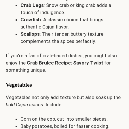
Crab Legs
: Snow crab or king crab adds a
touch of indulgence.
Crawfish
: A classic choice that brings
authentic Cajun flavor.
Scallops
: Their tender, buttery texture
complements the spices perfectly.
If you’re a fan of crab-based dishes, you might also
enjoy the
Crab Brulee Recipe: Savory Twist
for
something unique.
Vegetables
Vegetables not only add texture but also soak up the
bold Cajun spices
. Include:
Corn on the cob, cut into smaller pieces.
Baby potatoes, boiled for faster cooking.