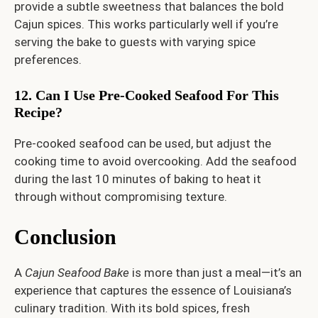
provide a subtle sweetness that balances the bold
Cajun spices. This works particularly well if you’re
serving the bake to guests with varying spice
preferences.
12. Can I Use Pre-Cooked Seafood For This
Recipe?
Pre-cooked seafood can be used, but adjust the
cooking time to avoid overcooking. Add the seafood
during the last 10 minutes of baking to heat it
through without compromising texture.
Conclusion
A
Cajun Seafood Bake
is more than just a meal—it’s an
experience that captures the essence of Louisiana’s
culinary tradition. With its bold spices, fresh