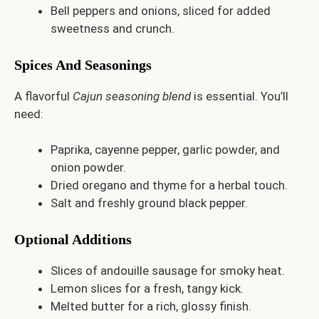
Bell peppers and onions, sliced for added
sweetness and crunch.
Spices And Seasonings
A flavorful
Cajun seasoning blend
is essential. You’ll
need:
Paprika, cayenne pepper, garlic powder, and
onion powder.
Dried oregano and thyme for a herbal touch.
Salt and freshly ground black pepper.
Optional Additions
Slices of andouille sausage for smoky heat.
Lemon slices for a fresh, tangy kick.
Melted butter for a rich, glossy finish.