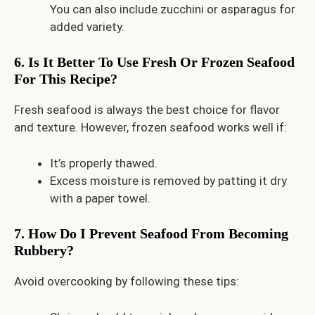
You can also include zucchini or asparagus for
added variety.
6. Is It Better To Use Fresh Or Frozen Seafood
For This Recipe?
Fresh seafood is always the best choice for flavor
and texture. However, frozen seafood works well if:
It’s properly thawed.
Excess moisture is removed by patting it dry
with a paper towel.
7. How Do I Prevent Seafood From Becoming
Rubbery?
Avoid overcooking by following these tips: