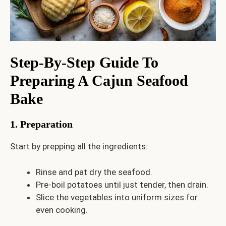
Step-By-Step Guide To
Preparing A Cajun Seafood
Bake
1. Preparation
Start by prepping all the ingredients:
Rinse and pat dry the seafood.
Pre-boil potatoes until just tender, then drain.
Slice the vegetables into uniform sizes for
even cooking.