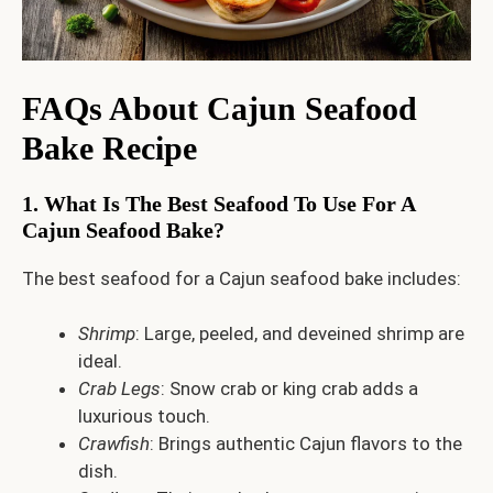
FAQs About Cajun Seafood
Bake Recipe
1. What Is The Best Seafood To Use For A
Cajun Seafood Bake?
The best seafood for a Cajun seafood bake includes:
Shrimp
: Large, peeled, and deveined shrimp are
ideal.
Crab Legs
: Snow crab or king crab adds a
luxurious touch.
Crawfish
: Brings authentic Cajun flavors to the
dish.