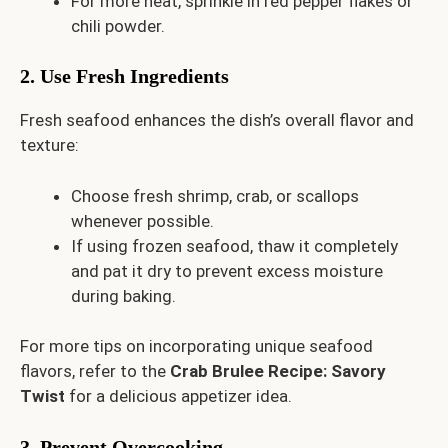
For more heat, sprinkle in red pepper flakes or
chili powder.
2. Use Fresh Ingredients
Fresh seafood enhances the dish’s overall flavor and
texture:
Choose fresh shrimp, crab, or scallops
whenever possible.
If using frozen seafood, thaw it completely
and pat it dry to prevent excess moisture
during baking.
For more tips on incorporating unique seafood
flavors, refer to the
Crab Brulee Recipe: Savory
Twist
for a delicious appetizer idea.
3. Prevent Overcooking