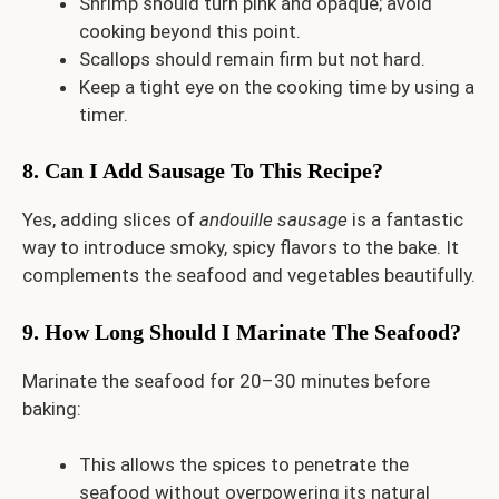
Shrimp should turn pink and opaque; avoid
cooking beyond this point.
Scallops should remain firm but not hard.
Keep a tight eye on the cooking time by using a
timer.
8. Can I Add Sausage To This Recipe?
Yes, adding slices of
andouille sausage
is a fantastic
way to introduce smoky, spicy flavors to the bake. It
complements the seafood and vegetables beautifully.
9. How Long Should I Marinate The Seafood?
Marinate the seafood for 20–30 minutes before
baking:
This allows the spices to penetrate the
seafood without overpowering its natural