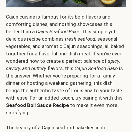
Cajun cuisine is famous for its bold flavors and
comforting dishes, and nothing showcases this
better than a
Cajun Seafood Bake
. This simple yet
delicious recipe combines
fresh seafood
, seasonal
vegetables, and aromatic Cajun seasonings, all baked
together for a flavorful one-dish meal. If you’ve ever
wondered how to create a perfect balance of
spicy,
savory, and buttery
flavors, this
Cajun Seafood Bake
is
the answer. Whether you’re preparing for a family
dinner or hosting a weekend gathering, this dish
brings the authentic taste of Louisiana to your table
with ease. For an added touch, try pairing it with this
Seafood Boil Sauce Recipe
to make it even more
satisfying.
The beauty of a Cajun seafood bake lies in its