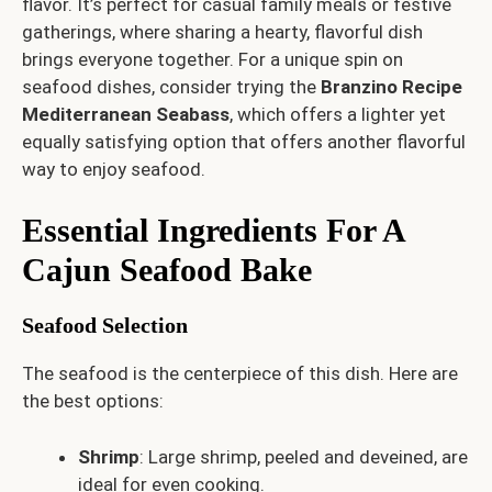
flavor. It’s perfect for casual family meals or festive
gatherings, where sharing a hearty, flavorful dish
brings everyone together. For a unique spin on
seafood dishes, consider trying the
Branzino Recipe
Mediterranean Seabass
, which offers a lighter yet
equally satisfying option that offers another flavorful
way to enjoy seafood.
Essential Ingredients For A
Cajun Seafood Bake
Seafood Selection
The seafood is the centerpiece of this dish. Here are
the best options:
Shrimp
: Large shrimp, peeled and deveined, are
ideal for even cooking.