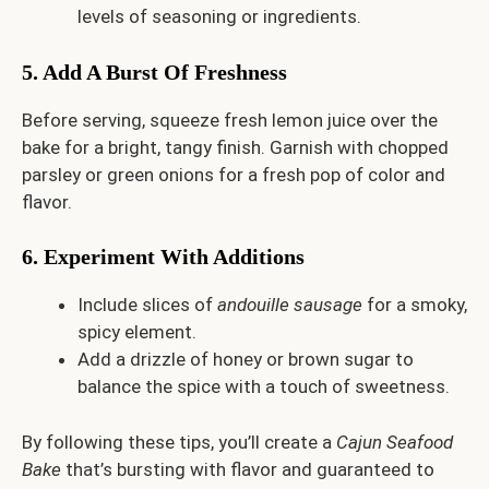
levels of seasoning or ingredients.
5. Add A Burst Of Freshness
Before serving, squeeze fresh lemon juice over the
bake for a bright, tangy finish. Garnish with chopped
parsley or green onions for a fresh pop of color and
flavor.
6. Experiment With Additions
Include slices of
andouille sausage
for a smoky,
spicy element.
Add a drizzle of honey or brown sugar to
balance the spice with a touch of sweetness.
By following these tips, you’ll create a
Cajun Seafood
Bake
that’s bursting with flavor and guaranteed to