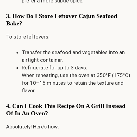
prefer a more subtle spice.
3. How Do I Store Leftover Cajun Seafood
Bake?
To store leftovers:
Transfer the seafood and vegetables into an
airtight container.
Refrigerate for up to 3 days.
When reheating, use the oven at 350°F (175°C)
for 10–15 minutes to retain the texture and
flavor.
4. Can I Cook This Recipe On A Grill Instead
Of In An Oven?
Absolutely! Here’s how: