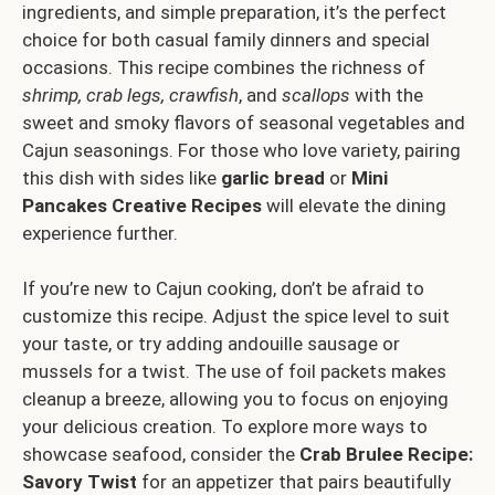
ingredients, and simple preparation, it’s the perfect
choice for both casual family dinners and special
occasions. This recipe combines the richness of
shrimp, crab legs, crawfish
, and
scallops
with the
sweet and smoky flavors of seasonal vegetables and
Cajun seasonings. For those who love variety, pairing
this dish with sides like
garlic bread
or
Mini
Pancakes Creative Recipes
will elevate the dining
experience further.
If you’re new to Cajun cooking, don’t be afraid to
customize this recipe. Adjust the spice level to suit
your taste, or try adding andouille sausage or
mussels for a twist. The use of foil packets makes
cleanup a breeze, allowing you to focus on enjoying
your delicious creation. To explore more ways to
showcase seafood, consider the
Crab Brulee Recipe:
Savory Twist
for an appetizer that pairs beautifully