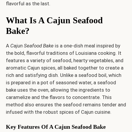
flavorful as the last.
What Is A Cajun Seafood
Bake?
A
Cajun Seafood Bake
is a one-dish meal inspired by
the bold, flavorful traditions of Louisiana cooking. It
features a variety of seafood, hearty vegetables, and
aromatic Cajun spices, all baked together to create a
rich and satisfying dish. Unlike a seafood boil, which
is prepared in a pot of seasoned water, a seafood
bake uses the oven, allowing the ingredients to
caramelize and the flavors to concentrate. This
method also ensures the seafood remains tender and
infused with the robust spices of Cajun cuisine.
Key Features Of A Cajun Seafood Bake