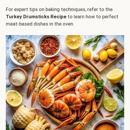
For expert tips on baking techniques, refer to the
Turkey Drumsticks Recipe
to learn how to perfect
meat-based dishes in the oven.