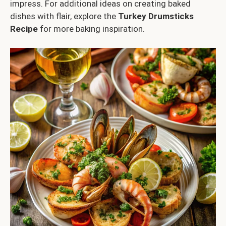
impress. For additional ideas on creating baked
dishes with flair, explore the
Turkey Drumsticks
Recipe
for more baking inspiration.