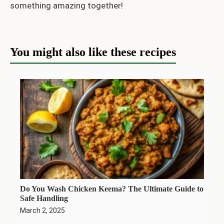
something amazing together!
You might also like these recipes
Do You Wash Chicken Keema? The Ultimate Guide to
Safe Handling
March 2, 2025