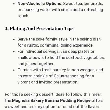
Non-Alcoholic Options
: Sweet tea, lemonade,
or sparkling water with citrus add a refreshing
touch.
3. Plating And Presentation Tips
Serve the bake family-style in the baking dish
for a rustic, communal dining experience.
For individual servings, use deep plates or
shallow bowls to hold the seafood, vegetables,
and juices together.
Garnish with fresh parsley, lemon wedges, and
an extra sprinkle of Cajun seasoning for a
vibrant and inviting presentation.
For those seeking dessert ideas to follow this meal,
the
Magnolia Bakery Banana Pudding Recipe
offers
a sweet and creamy option to round out the flavors.