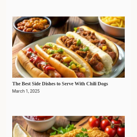
The Best Side Dishes to Serve With Chili Dogs
March 1, 2025