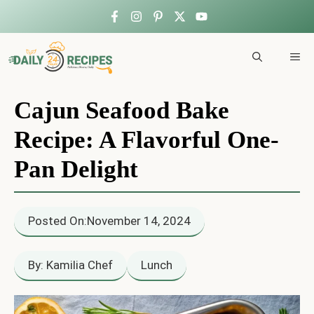
Skip
to
ME
content
Cajun Seafood Bake
Recipe: A Flavorful One-
Pan Delight
Posted On:
November 14, 2024
By: Kamilia Chef
Lunch