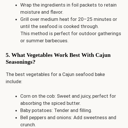
Wrap the ingredients in foil packets to retain
moisture and flavor.
Grill over medium heat for 20–25 minutes or
until the seafood is cooked through.
This method is perfect for outdoor gatherings
or summer barbecues.
5. What Vegetables Work Best With Cajun
Seasonings?
The best vegetables for a Cajun seafood bake
include:
Corn on the cob: Sweet and juicy, perfect for
absorbing the spiced butter.
Baby potatoes: Tender and filling.
Bell peppers and onions: Add sweetness and
crunch.