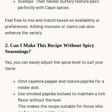
Scallops
: Their tender, buttery texture pairs
perfectly with Cajun spices.
Feel free to mix and match based on availability or
preferences. Adding mussels or clams can also
enhance the variety.
2. Can I Make This Recipe Without Spicy
Seasonings?
Yes, you can easily adjust the spice level to suit your
taste:
Omit cayenne pepper and reduce paprika for a
milder dish.
Use smoked paprika instead to maintain a rich
flavor without the heat.
This makes the recipe suitable for those who