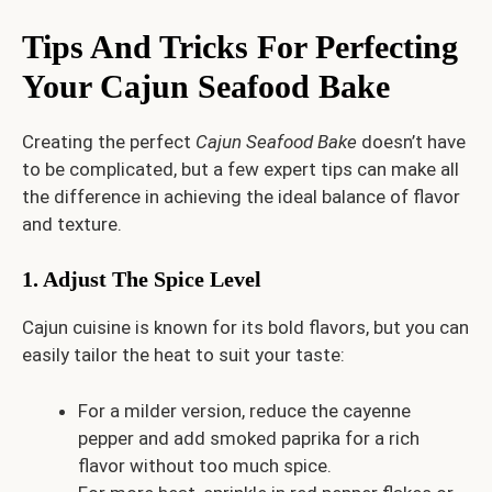
Tips And Tricks For Perfecting
Your Cajun Seafood Bake
Creating the perfect
Cajun Seafood Bake
doesn’t have
to be complicated, but a few expert tips can make all
the difference in achieving the ideal balance of flavor
and texture.
1. Adjust The Spice Level
Cajun cuisine is known for its bold flavors, but you can
easily tailor the heat to suit your taste:
For a milder version, reduce the cayenne
pepper and add smoked paprika for a rich
flavor without too much spice.