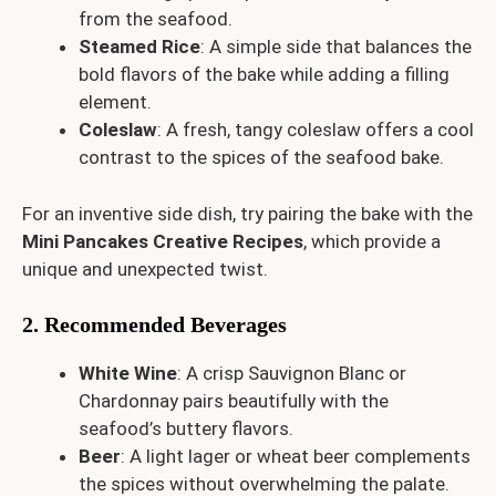
from the seafood.
Steamed Rice
: A simple side that balances the
bold flavors of the bake while adding a filling
element.
Coleslaw
: A fresh, tangy coleslaw offers a cool
contrast to the spices of the seafood bake.
For an inventive side dish, try pairing the bake with the
Mini Pancakes Creative Recipes
, which provide a
unique and unexpected twist.
2. Recommended Beverages
White Wine
: A crisp Sauvignon Blanc or
Chardonnay pairs beautifully with the
seafood’s buttery flavors.
Beer
: A light lager or wheat beer complements
the spices without overwhelming the palate.