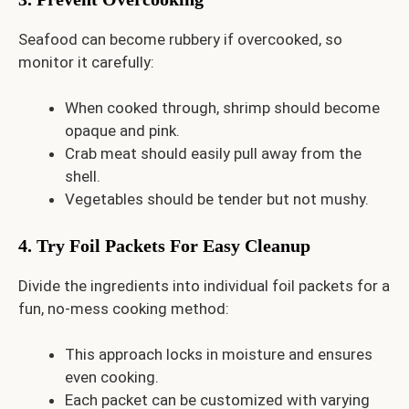
Seafood can become rubbery if overcooked, so
monitor it carefully:
When cooked through, shrimp should become
opaque and pink.
Crab meat should easily pull away from the
shell.
Vegetables should be tender but not mushy.
4. Try Foil Packets For Easy Cleanup
Divide the ingredients into individual foil packets for a
fun, no-mess cooking method:
This approach locks in moisture and ensures
even cooking.
Each packet can be customized with varying