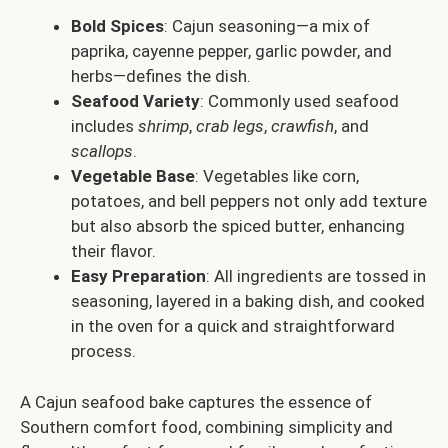
Bold Spices
: Cajun seasoning—a mix of
paprika, cayenne pepper, garlic powder, and
herbs—defines the dish.
Seafood Variety
: Commonly used seafood
includes
shrimp
,
crab legs
,
crawfish
, and
scallops
.
Vegetable Base
: Vegetables like corn,
potatoes, and bell peppers not only add texture
but also absorb the spiced butter, enhancing
their flavor.
Easy Preparation
: All ingredients are tossed in
seasoning, layered in a baking dish, and cooked
in the oven for a quick and straightforward
process.
A Cajun seafood bake captures the essence of
Southern comfort food, combining simplicity and