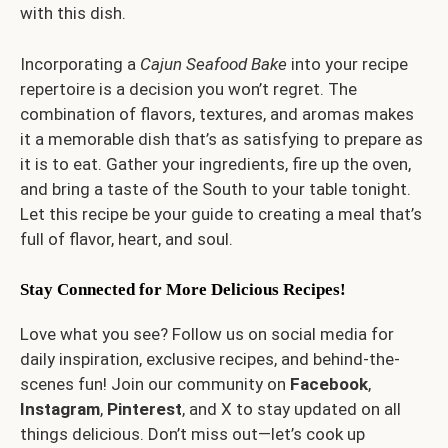
with this dish.
Incorporating a
Cajun Seafood Bake
into your recipe
repertoire is a decision you won’t regret. The
combination of flavors, textures, and aromas makes
it a memorable dish that’s as satisfying to prepare as
it is to eat. Gather your ingredients, fire up the oven,
and bring a taste of the South to your table tonight.
Let this recipe be your guide to creating a meal that’s
full of flavor, heart, and soul.
Stay Connected for More Delicious Recipes!
Love what you see? Follow us on social media for
daily inspiration, exclusive recipes, and behind-the-
scenes fun! Join our community on
Facebook
,
Instagram
,
Pinterest
, and
X
to stay updated on all
things delicious. Don’t miss out—let’s cook up