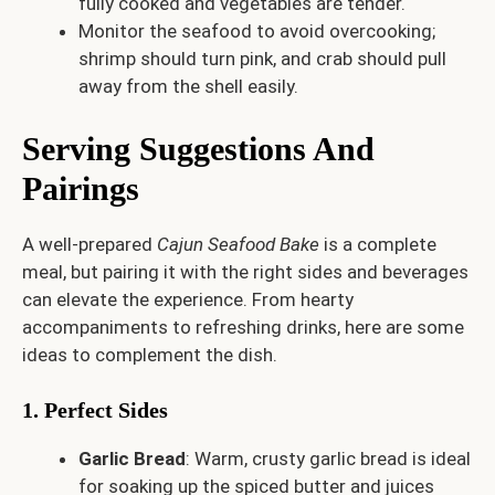
fully cooked and vegetables are tender.
Monitor the seafood to avoid overcooking;
shrimp should turn pink, and crab should pull
away from the shell easily.
Serving Suggestions And
Pairings
A well-prepared
Cajun Seafood Bake
is a complete
meal, but pairing it with the right sides and beverages
can elevate the experience. From hearty
accompaniments to refreshing drinks, here are some
ideas to complement the dish.
1. Perfect Sides
Garlic Bread
: Warm, crusty garlic bread is ideal
for soaking up the spiced butter and juices