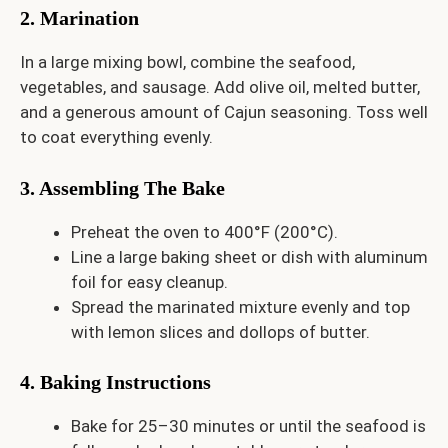
2. Marination
In a large mixing bowl, combine the seafood,
vegetables, and sausage. Add olive oil, melted butter,
and a generous amount of Cajun seasoning. Toss well
to coat everything evenly.
3. Assembling The Bake
Preheat the oven to 400°F (200°C).
Line a large baking sheet or dish with aluminum
foil for easy cleanup.
Spread the marinated mixture evenly and top
with lemon slices and dollops of butter.
4. Baking Instructions
Bake for 25–30 minutes or until the seafood is