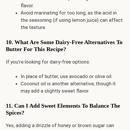
flavor.
Avoid marinating for too long, as the acid in
the seasoning (if using lemon juice) can affect
the texture.
10. What Are Some Dairy-Free Alternatives To
Butter For This Recipe?
If you’re looking for dairy-free options:
In place of butter, use avocado or olive oil.
Coconut oil is another alternative, though it
may add a slightly sweet flavor.
11. Can I Add Sweet Elements To Balance The
Spices?
Yes, adding a drizzle of honey or brown sugar can