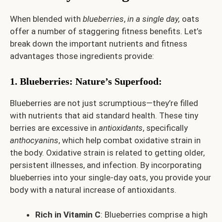
When blended with
blueberries
,
in a single day,
oats
offer a number of staggering fitness benefits. Let’s
break down the important nutrients and fitness
advantages those ingredients provide:
1. Blueberries: Nature’s Superfood
:
Blueberries are not just scrumptious—they’re filled
with nutrients that aid standard health. These tiny
berries are excessive in
antioxidants
, specifically
anthocyanins
, which help combat oxidative strain in
the body. Oxidative strain is related to getting older,
persistent illnesses, and infection. By incorporating
blueberries into your single-day oats, you provide your
body with a natural increase of antioxidants.
Rich in Vitamin C
: Blueberries comprise a high