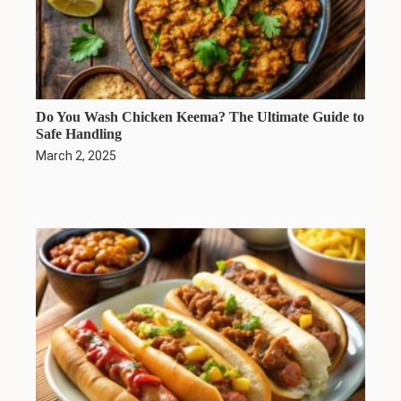
Do You Wash Chicken Keema? The Ultimate Guide to
Safe Handling
March 2, 2025