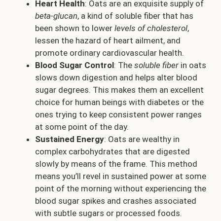
Heart Health
: Oats are an exquisite supply of
beta-glucan
, a kind of soluble fiber that has
been shown to lower
levels of cholesterol
,
lessen the hazard of heart ailment, and
promote ordinary cardiovascular health.
Blood Sugar Control
: The
soluble fiber
in oats
slows down digestion and helps alter blood
sugar degrees. This makes them an excellent
choice for human beings with diabetes or the
ones trying to keep consistent power ranges
at some point of the day.
Sustained Energy
: Oats are wealthy in
complex carbohydrates that are digested
slowly by means of the frame. This method
means you’ll revel in sustained power at some
point of the morning without experiencing the
blood sugar spikes and crashes associated
with subtle sugars or processed foods.