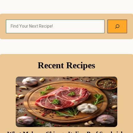
Search
Recent Recipes