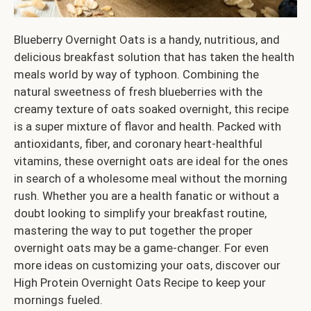
Blueberry Overnight Oats is a handy, nutritious, and
delicious breakfast solution that has taken the health
meals world by way of typhoon. Combining the
natural sweetness of fresh blueberries with the
creamy texture of oats soaked overnight, this recipe
is a super mixture of flavor and health. Packed with
antioxidants, fiber, and coronary heart-healthful
vitamins, these overnight oats are ideal for the ones
in search of a wholesome meal without the morning
rush. Whether you are a health fanatic or without a
doubt looking to simplify your breakfast routine,
mastering the way to put together the proper
overnight oats may be a game-changer. For even
more ideas on customizing your oats, discover our
High Protein Overnight Oats Recipe to keep your
mornings fueled.