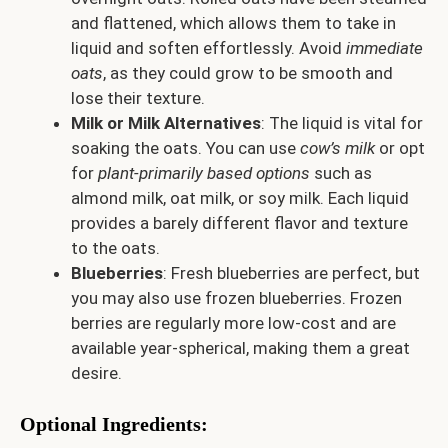
and flattened, which allows them to take in
liquid and soften effortlessly. Avoid
immediate
oats
, as they could grow to be smooth and
lose their texture.
Milk or Milk Alternatives
: The liquid is vital for
soaking the oats. You can use
cow’s milk
or opt
for
plant-primarily based options
such as
almond milk, oat milk, or soy milk. Each liquid
provides a barely different flavor and texture
to the oats.
Blueberries
: Fresh blueberries are perfect, but
you may also use frozen blueberries. Frozen
berries are regularly more low-cost and are
available year-spherical, making them a great
desire.
Optional Ingredients: