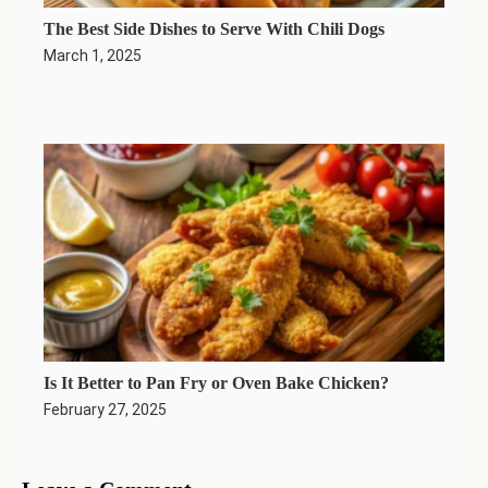
The Best Side Dishes to Serve With Chili Dogs
March 1, 2025
Is It Better to Pan Fry or Oven Bake Chicken?
February 27, 2025