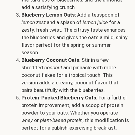
add a satisfying crunch.
Blueberry Lemon Oats:
Add a teaspoon of
lemon zest
and a splash of
lemon juice
for a
zesty, fresh twist. The citrusy taste enhances
the blueberries and gives the oats a mild, shiny
flavor perfect for the spring or summer
season.
Blueberry Coconut Oats
: Stir in a few
shredded
coconut
and pinnacle with more
coconut flakes for a tropical touch. This
version adds a creamy, coconut flavor that
pairs beautifully with the blueberries.
Protein-Packed Blueberry Oats
: For a further
protein improvement, add a scoop of protein
powder to your oats. Whether you operate
whey
or
plant-based protein
, this modification is
perfect for a publish-exercising breakfast.