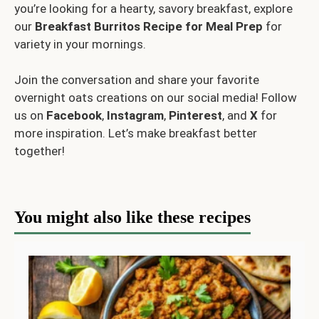
you’re looking for a hearty, savory breakfast, explore
our
Breakfast Burritos Recipe for Meal Prep
for
variety in your mornings.
Join the conversation and share your favorite
overnight oats creations on our social media! Follow
us on
Facebook
,
Instagram
,
Pinterest
, and
X
for
more inspiration. Let’s make breakfast better
together!
You might also like these recipes