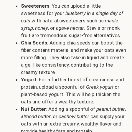
Sweeteners
: You can upload a little
sweetness for your
blueberry in a single day of
oats
with natural sweeteners such as
maple
syrup
,
honey
, or
agave nectar
. Stevia or monk
fruit are tremendous sugar-free alternatives.
Chia Seeds
: Adding chia seeds can boost the
fiber content material and make your oats even
more filling. They also take in liquid and create
a gel-like consistency, contributing to the
creamy texture.
Yogurt
: For a further boost of creaminess and
protein, upload a spoonful of
Greek yogurt
or
plant-based yogurt. This will help thicken the
oats and offer a wealthy texture.
Nut Butter
: Adding a spoonful of
peanut butter
,
almond butter
, or
cashew butter
can supply your
oats with an extra creamy, wealthy flavor and
provide healthy fats and protein.