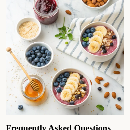
Frequently Asked Questions