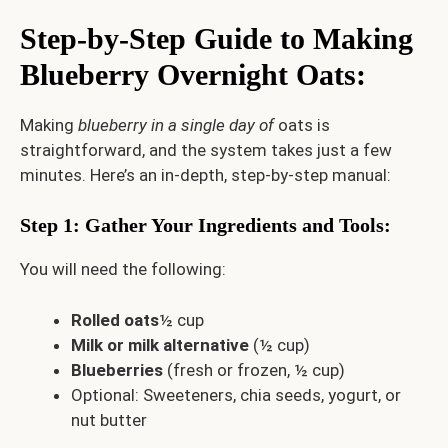
Step-by-Step Guide to Making
Blueberry Overnight Oats
:
Making
blueberry in a single day of
oats is
straightforward, and the system takes just a few
minutes. Here’s an in-depth, step-by-step manual:
Step 1: Gather Your Ingredients and Tools
:
You will need the following:
Rolled oats
½ cup
Milk or milk alternative
(½ cup)
Blueberries
(fresh or frozen, ½ cup)
Optional: Sweeteners, chia seeds, yogurt, or
nut butter