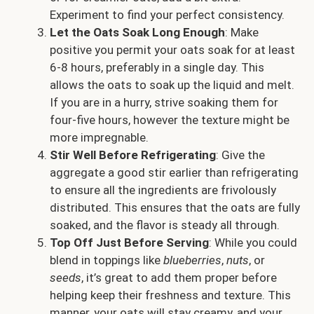
Experiment to find your perfect consistency.
Let the Oats Soak Long Enough
: Make
positive you permit your oats soak for at least
6-8 hours, preferably in a single day. This
allows the oats to soak up the liquid and melt.
If you are in a hurry, strive soaking them for
four-five hours, however the texture might be
more impregnable.
Stir Well Before Refrigerating
: Give the
aggregate a good stir earlier than refrigerating
to ensure all the ingredients are frivolously
distributed. This ensures that the oats are fully
soaked, and the flavor is steady all through.
Top Off Just Before Serving
: While you could
blend in toppings like
blueberries
,
nuts
, or
seeds
, it’s great to add them proper before
helping keep their freshness and texture. This
manner, your oats will stay creamy, and your