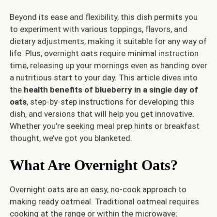
Beyond its ease and flexibility, this dish permits you
to experiment with various toppings, flavors, and
dietary adjustments, making it suitable for any way of
life. Plus, overnight oats require minimal instruction
time, releasing up your mornings even as handing over
a nutritious start to your day. This article dives into
the
health benefits of blueberry in a single day of
oats
, step-by-step instructions for developing this
dish, and versions that will help you get innovative.
Whether you’re seeking meal prep hints or breakfast
thought, we’ve got you blanketed.
What Are Overnight Oats?
Overnight oats are an easy, no-cook approach to
making ready oatmeal. Traditional oatmeal requires
cooking at the range or within the microwave;