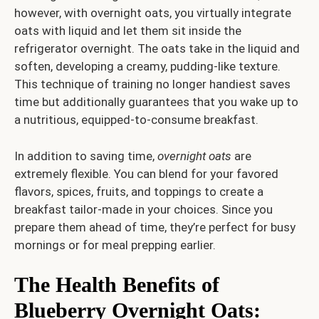
however, with overnight oats, you virtually integrate
oats with liquid and let them sit inside the
refrigerator overnight. The oats take in the liquid and
soften, developing a creamy, pudding-like texture.
This technique of training no longer handiest saves
time but additionally guarantees that you wake up to
a nutritious, equipped-to-consume breakfast.
In addition to saving time,
overnight oats
are
extremely flexible. You can blend for your favored
flavors, spices, fruits, and toppings to create a
breakfast tailor-made in your choices. Since you
prepare them ahead of time, they’re perfect for busy
mornings or for meal prepping earlier.
The Health Benefits of
Blueberry Overnight Oats
: