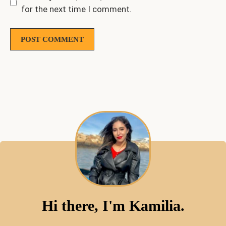
for the next time I comment.
Hi there, I'm Kamilia.