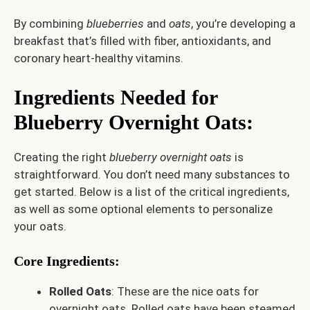
By combining
blueberries
and
oats
, you’re developing a
breakfast that’s filled with fiber, antioxidants, and
coronary heart-healthy vitamins.
Ingredients Needed for
Blueberry Overnight Oats
:
Creating the right
blueberry overnight oats
is
straightforward. You don’t need many substances to
get started. Below is a list of the critical ingredients,
as well as some optional elements to personalize
your oats.
Core Ingredients:
Rolled Oats
: These are the nice oats for
overnight oats. Rolled oats have been steamed