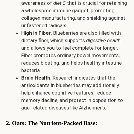
awareness of
diet C
that is crucial for retaining
a wholesome immune gadget, promoting
collagen manufacturing, and shielding against
unfastened radicals.
High in Fiber
: Blueberries are also filled with
dietary fiber, which supports
digestive health
and allows you to feel complete for longer.
Fiber promotes ordinary bowel movements,
reduces bloating, and helps healthy intestine
bacteria.
Brain Health
: Research indicates that the
antioxidants in blueberries may additionally
help enhance cognitive features, reduce
memory decline, and protect in opposition to
age-related diseases like Alzheimer’s.
2. Oats: The Nutrient-Packed Base
: