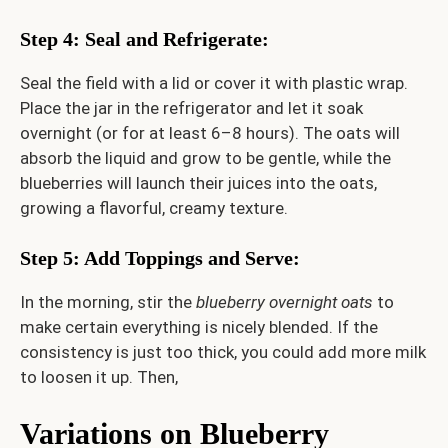
Step 4: Seal and Refrigerate
:
Seal the field with a lid or cover it with plastic wrap.
Place the jar in the refrigerator and let it soak
overnight (or for at least 6–8 hours). The oats will
absorb the liquid and grow to be gentle, while the
blueberries will launch their juices into the oats,
growing a flavorful, creamy texture.
Step 5: Add Toppings and Serve
:
In the morning, stir the
blueberry overnight oats
to
make certain everything is nicely blended. If the
consistency is just too thick, you could add more milk
to loosen it up. Then,
Variations on Blueberry