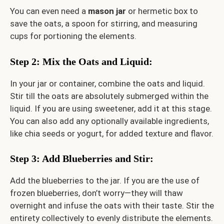
You can even need a
mason jar
or hermetic box to
save the oats, a spoon for stirring, and measuring
cups for portioning the elements.
Step 2: Mix the Oats and Liquid
:
In your jar or container, combine the oats and liquid.
Stir till the oats are absolutely submerged within the
liquid. If you are using sweetener, add it at this stage.
You can also add any optionally available ingredients,
like chia seeds or yogurt, for added texture and flavor.
Step 3: Add Blueberries and Stir
:
Add the blueberries to the jar. If you are the use of
frozen blueberries, don’t worry—they will thaw
overnight and infuse the oats with their taste. Stir the
entirety collectively to evenly distribute the elements.