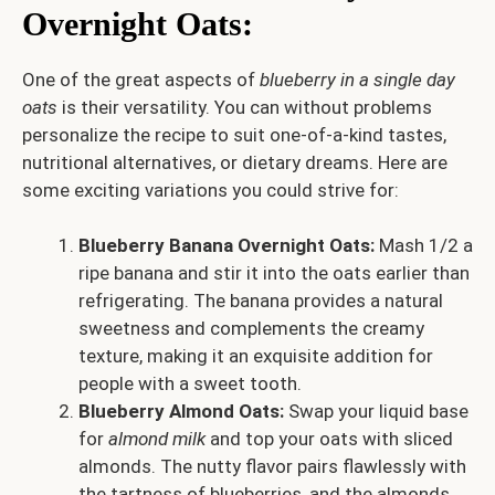
Overnight Oats
:
One of the great aspects of
blueberry in a single day
oats
is their versatility. You can without problems
personalize the recipe to suit one-of-a-kind tastes,
nutritional alternatives, or dietary dreams. Here are
some exciting variations you could strive for:
Blueberry Banana Overnight Oats:
Mash 1/2 a
ripe banana and stir it into the oats earlier than
refrigerating. The banana provides a natural
sweetness and complements the creamy
texture, making it an exquisite addition for
people with a sweet tooth.
Blueberry Almond Oats:
Swap your liquid base
for
almond milk
and top your oats with sliced
almonds. The nutty flavor pairs flawlessly with
the tartness of blueberries, and the almonds