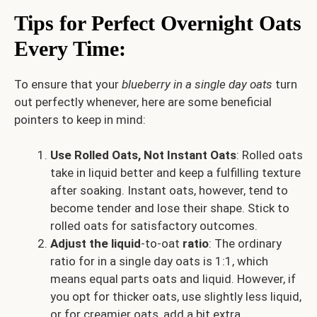
Tips for Perfect Overnight Oats
Every Time
:
To ensure that your
blueberry in a single day oats
turn
out perfectly whenever, here are some beneficial
pointers to keep in mind:
Use Rolled Oats, Not Instant Oats
: Rolled oats
take in liquid better and keep a fulfilling texture
after soaking. Instant oats, however, tend to
become tender and lose their shape. Stick to
rolled oats for satisfactory outcomes.
Adjust the liquid
-to-oat
ratio
: The ordinary
ratio for in a single day oats is 1:1, which
means equal parts oats and liquid. However, if
you opt for thicker oats, use slightly less liquid,
or for creamier oats, add a bit extra.