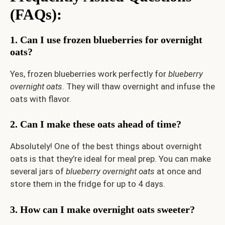
(FAQs):
1. Can I use frozen blueberries for overnight
oats?
Yes, frozen blueberries work perfectly for
blueberry
overnight oats
. They will thaw overnight and infuse the
oats with flavor.
2. Can I make these oats ahead of time?
Absolutely! One of the best things about overnight
oats is that they’re ideal for meal prep. You can make
several jars of
blueberry overnight oats
at once and
store them in the fridge for up to 4 days.
3. How can I make overnight oats sweeter?