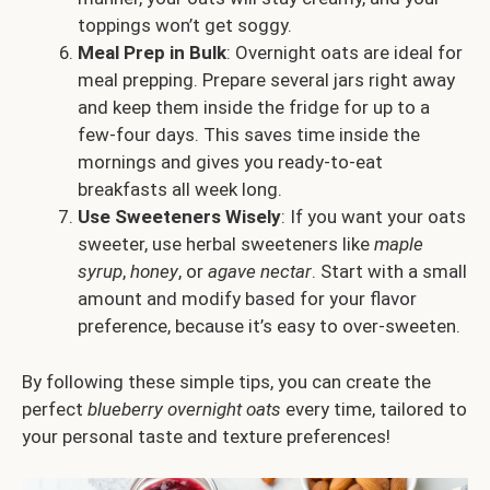
toppings won’t get soggy.
Meal Prep in Bulk
: Overnight oats are ideal for
meal prepping. Prepare several jars right away
and keep them inside the fridge for up to a
few-four days. This saves time inside the
mornings and gives you ready-to-eat
breakfasts all week long.
Use Sweeteners Wisely
: If you want your oats
sweeter, use herbal sweeteners like
maple
syrup
,
honey
, or
agave nectar
. Start with a small
amount and modify based for your flavor
preference, because it’s easy to over-sweeten.
By following these simple tips, you can create the
perfect
blueberry overnight oats
every time, tailored to
your personal taste and texture preferences!