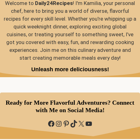
Welcome to
Daily24Recipes
! I'm Kamilia, your personal
chef, here to bring you a world of diverse, flavorful
recipes for every skill level. Whether you're whipping up a
quick weeknight dinner, exploring exciting global
cuisines, or treating yourself to something sweet, I’ve
got you covered with easy, fun, and rewarding cooking
experiences. Join me on this culinary adventure and
start creating memorable meals every day!
Unleash more deliciousness!
Ready for More Flavorful Adventures? Connect
with Me on Social Media!
Facebook
Instagram
Pinterest
TikTok
X
YouTube