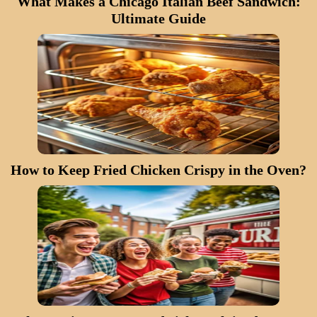
What Makes a Chicago Italian Beef Sandwich:
Ultimate Guide
How to Keep Fried Chicken Crispy in the Oven?