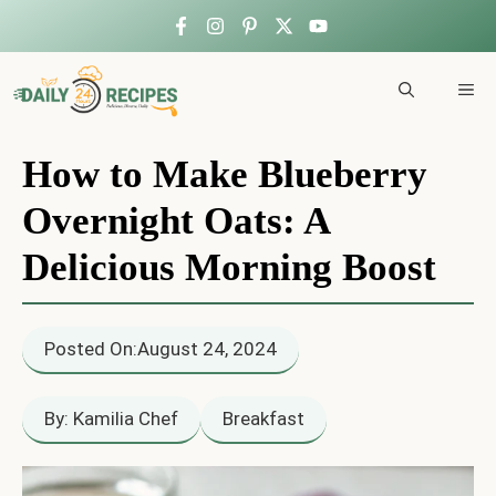
Skip
to
ME
content
How to Make Blueberry
Overnight Oats: A
Delicious Morning Boost
Posted On:
August 24, 2024
By: Kamilia Chef
Breakfast