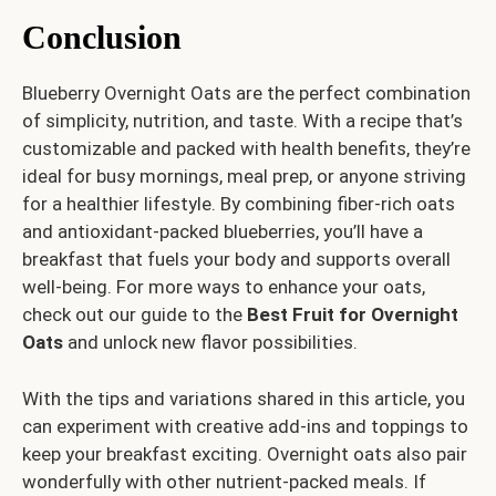
Conclusion
Blueberry Overnight Oats are the perfect combination
of simplicity, nutrition, and taste. With a recipe that’s
customizable and packed with health benefits, they’re
ideal for busy mornings, meal prep, or anyone striving
for a healthier lifestyle. By combining fiber-rich oats
and antioxidant-packed blueberries, you’ll have a
breakfast that fuels your body and supports overall
well-being. For more ways to enhance your oats,
check out our guide to the
Best Fruit for Overnight
Oats
and unlock new flavor possibilities.
With the tips and variations shared in this article, you
can experiment with creative add-ins and toppings to
keep your breakfast exciting. Overnight oats also pair
wonderfully with other nutrient-packed meals. If