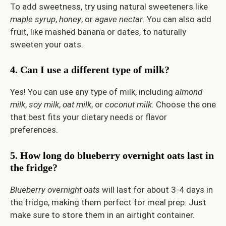
To add sweetness, try using natural sweeteners like
maple syrup
,
honey
, or
agave nectar
. You can also add
fruit, like mashed banana or dates, to naturally
sweeten your oats.
4. Can I use a different type of milk?
Yes! You can use any type of milk, including
almond
milk
,
soy milk
,
oat milk
, or
coconut milk
. Choose the one
that best fits your dietary needs or flavor
preferences.
5. How long do blueberry overnight oats last in
the fridge?
Blueberry overnight oats
will last for about 3-4 days in
the fridge, making them perfect for meal prep. Just
make sure to store them in an airtight container.