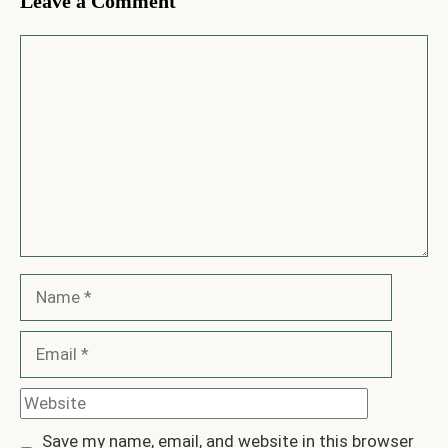
Leave a Comment
Comment
Name
Email
Website
Save my name, email, and website in this browser