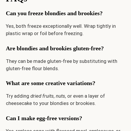
Can you freeze blondies and brookies?
Yes, both freeze exceptionally well. Wrap tightly in
plastic wrap or foil before freezing.
Are blondies and brookies gluten-free?
They can be made gluten-free by substituting with
gluten-free flour blends.
What are some creative variations?
Try adding
dried fruits,
nuts,
or even a layer of
cheesecake to your blondies or brookies.
Can I make egg-free versions?
Yes, replace eggs with flaxseed meal, applesauce, or