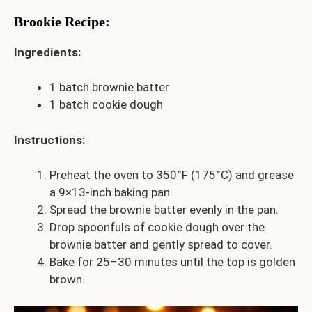
Brookie Recipe
:
Ingredients:
1 batch brownie batter
1 batch cookie dough
Instructions:
Preheat the oven to 350°F (175°C) and grease
a 9×13-inch baking pan.
Spread the brownie batter evenly in the pan.
Drop spoonfuls of cookie dough over the
brownie batter and gently spread to cover.
Bake for 25–30 minutes until the top is golden
brown.