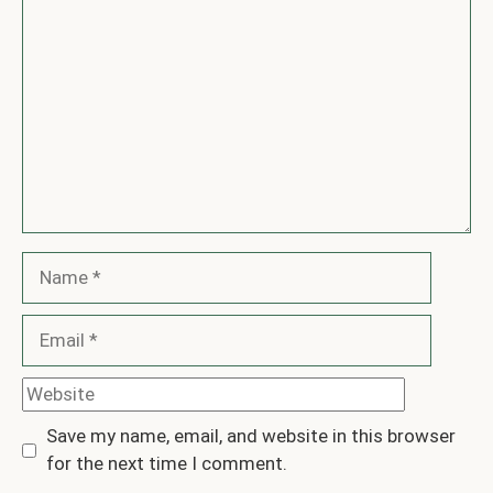
Comment
Name
Email
Website
Save my name, email, and website in this browser
for the next time I comment.