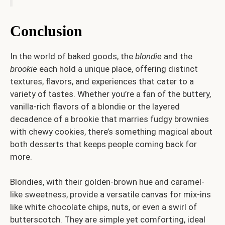
Conclusion
In the world of baked goods, the
blondie
and the
brookie
each hold a unique place, offering distinct
textures, flavors, and experiences that cater to a
variety of tastes. Whether you’re a fan of the buttery,
vanilla-rich flavors of a blondie or the layered
decadence of a brookie that marries fudgy brownies
with chewy cookies, there’s something magical about
both desserts that keeps people coming back for
more.
Blondies, with their golden-brown hue and caramel-
like sweetness, provide a versatile canvas for mix-ins
like white chocolate chips, nuts, or even a swirl of
butterscotch. They are simple yet comforting, ideal