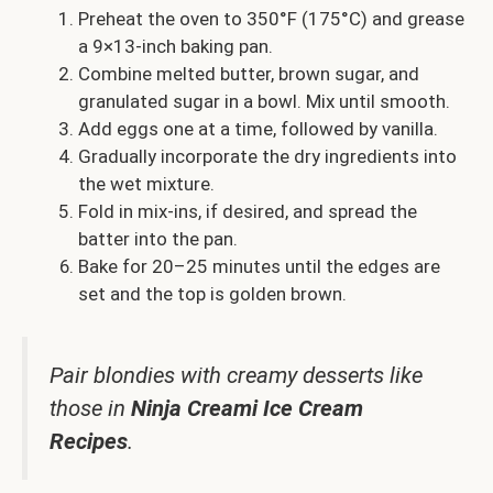
Preheat the oven to 350°F (175°C) and grease
a 9×13-inch baking pan.
Combine melted butter, brown sugar, and
granulated sugar in a bowl. Mix until smooth.
Add eggs one at a time, followed by vanilla.
Gradually incorporate the dry ingredients into
the wet mixture.
Fold in mix-ins, if desired, and spread the
batter into the pan.
Bake for 20–25 minutes until the edges are
set and the top is golden brown.
Pair blondies with creamy desserts like
those in
Ninja Creami Ice Cream
Recipes
.