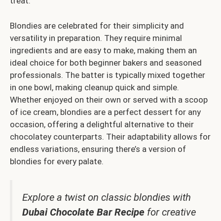
treat.
Blondies are celebrated for their simplicity and
versatility in preparation. They require minimal
ingredients and are easy to make, making them an
ideal choice for both beginner bakers and seasoned
professionals. The batter is typically mixed together
in one bowl, making cleanup quick and simple.
Whether enjoyed on their own or served with a scoop
of ice cream, blondies are a perfect dessert for any
occasion, offering a delightful alternative to their
chocolatey counterparts. Their adaptability allows for
endless variations, ensuring there’s a version of
blondies for every palate.
Explore a twist on classic blondies with
Dubai Chocolate Bar Recipe
for creative