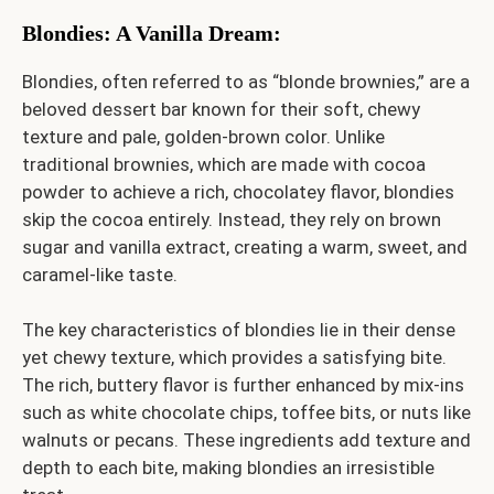
Blondies: A Vanilla Dream
:
Blondies, often referred to as “blonde brownies,” are a
beloved dessert bar known for their soft, chewy
texture and pale, golden-brown color. Unlike
traditional brownies, which are made with cocoa
powder to achieve a rich, chocolatey flavor, blondies
skip the cocoa entirely. Instead, they rely on brown
sugar and vanilla extract, creating a warm, sweet, and
caramel-like taste.
The key characteristics of blondies lie in their dense
yet chewy texture, which provides a satisfying bite.
The rich, buttery flavor is further enhanced by mix-ins
such as white chocolate chips, toffee bits, or nuts like
walnuts or pecans. These ingredients add texture and
depth to each bite, making blondies an irresistible