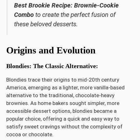
Best Brookie Recipe: Brownie-Cookie
Combo
to create the perfect fusion of
these beloved desserts.
Origins and Evolution
Blondies: The Classic Alternative
:
Blondies trace their origins to mid-20th century
America, emerging as a lighter, more vanilla-based
alternative to the traditional, chocolate-heavy
brownies. As home bakers sought simpler, more
accessible dessert options, blondies became a
popular choice, offering a quick and easy way to
satisfy sweet cravings without the complexity of
cocoa or chocolate.