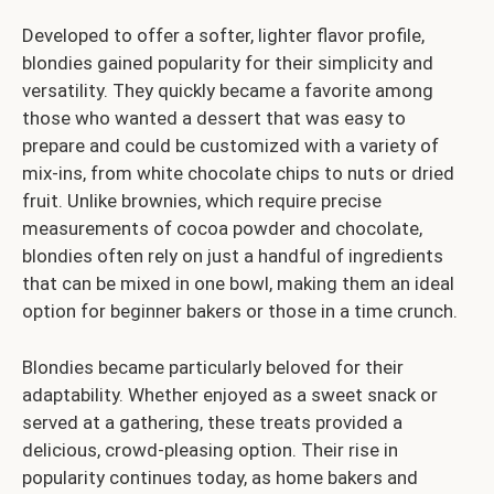
Developed to offer a softer, lighter flavor profile,
blondies gained popularity for their simplicity and
versatility. They quickly became a favorite among
those who wanted a dessert that was easy to
prepare and could be customized with a variety of
mix-ins, from white chocolate chips to nuts or dried
fruit. Unlike brownies, which require precise
measurements of cocoa powder and chocolate,
blondies often rely on just a handful of ingredients
that can be mixed in one bowl, making them an ideal
option for beginner bakers or those in a time crunch.
Blondies became particularly beloved for their
adaptability. Whether enjoyed as a sweet snack or
served at a gathering, these treats provided a
delicious, crowd-pleasing option. Their rise in
popularity continues today, as home bakers and