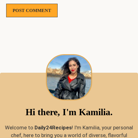
Hi there, I'm Kamilia.
Welcome to
Daily24Recipes
! I'm Kamilia, your personal
chef, here to bring you a world of diverse, flavorful