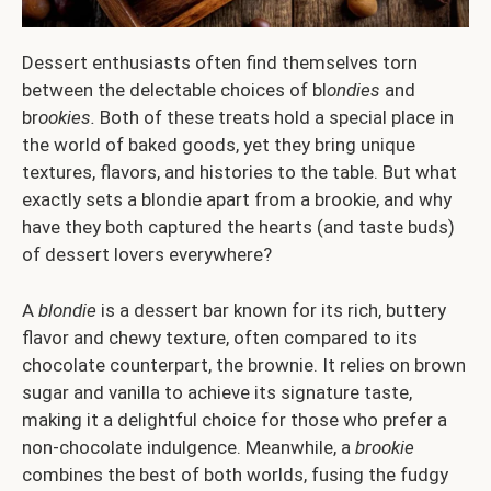
Dessert enthusiasts often find themselves torn
between the delectable choices of bl
ondies
and
br
ookies.
Both of these treats hold a special place in
the world of baked goods, yet they bring unique
textures, flavors, and histories to the table. But what
exactly sets a blondie apart from a brookie, and why
have they both captured the hearts (and taste buds)
of dessert lovers everywhere?
A
blondie
is a dessert bar known for its rich, buttery
flavor and chewy texture, often compared to its
chocolate counterpart, the brownie. It relies on brown
sugar and vanilla to achieve its signature taste,
making it a delightful choice for those who prefer a
non-chocolate indulgence. Meanwhile, a
brookie
combines the best of both worlds, fusing the fudgy