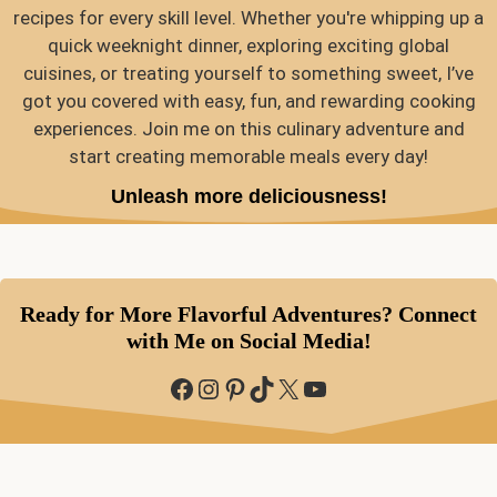
recipes for every skill level. Whether you're whipping up a
quick weeknight dinner, exploring exciting global
cuisines, or treating yourself to something sweet, I’ve
got you covered with easy, fun, and rewarding cooking
experiences. Join me on this culinary adventure and
start creating memorable meals every day!
Unleash more deliciousness!
Ready for More Flavorful Adventures? Connect
with Me on Social Media!
Facebook
Instagram
Pinterest
TikTok
X
YouTube