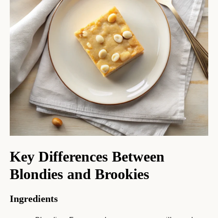
Key Differences Between
Blondies and Brookies
Ingredients