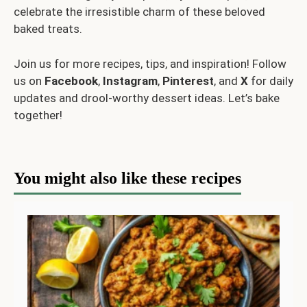
celebrate the irresistible charm of these beloved
baked treats.
Join us for more recipes, tips, and inspiration! Follow
us on
Facebook
,
Instagram
,
Pinterest
, and
X
for daily
updates and drool-worthy dessert ideas. Let’s bake
together!
You might also like these recipes