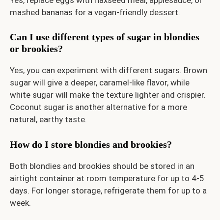
mashed bananas for a vegan-friendly dessert.
Can I use different types of sugar in blondies
or brookies?
Yes, you can experiment with different sugars. Brown
sugar will give a deeper, caramel-like flavor, while
white sugar will make the texture lighter and crispier.
Coconut sugar is another alternative for a more
natural, earthy taste.
How do I store blondies and brookies?
Both blondies and brookies should be stored in an
airtight container at room temperature for up to 4-5
days. For longer storage, refrigerate them for up to a
week.