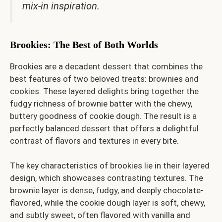
mix-in inspiration.
Brookies: The Best of Both Worlds
Brookies are a decadent dessert that combines the
best features of two beloved treats: brownies and
cookies. These layered delights bring together the
fudgy richness of brownie batter with the chewy,
buttery goodness of cookie dough. The result is a
perfectly balanced dessert that offers a delightful
contrast of flavors and textures in every bite.
The key characteristics of brookies lie in their layered
design, which showcases contrasting textures. The
brownie layer is dense, fudgy, and deeply chocolate-
flavored, while the cookie dough layer is soft, chewy,
and subtly sweet, often flavored with vanilla and