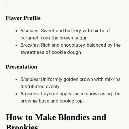
Flavor Profile
Blondies:
Sweet and buttery, with hints of
caramel from the brown sugar.
Brookies:
Rich and chocolatey, balanced by the
sweetness of cookie dough.
Presentation
Blondies:
Uniformly golden brown with mix-ins
distributed evenly.
Brookies:
Layered appearance showcasing the
brownie base and cookie top.
How to Make Blondies and
Brookies