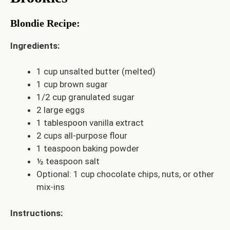
Blondie Recipe
:
Ingredients:
1 cup unsalted butter (melted)
1 cup brown sugar
1/2 cup granulated sugar
2 large eggs
1 tablespoon vanilla extract
2 cups all-purpose flour
1 teaspoon baking powder
½ teaspoon salt
Optional: 1 cup chocolate chips, nuts, or other
mix-ins
Instructions: