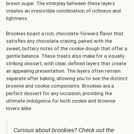
brown sugar. The interplay between these layers
creates an irresistible combination of richness and
lightness.
Brookies boast a rich, chocolate-forward flavor that
satisfies any chocolate craving, paired with the
sweet, buttery notes of the cookie dough that offer a
gentle balance. These treats also make for a visually
striking dessert, with clear, defined layers that create
an appealing presentation. The layers often remain
separate after baking, allowing you to see the distinct
brownie and cookie components. Brookies are a
perfect dessert for any occasion, providing the
ultimate indulgence for both cookie and brownie
lovers alike.
Curious about brookies? Check out the