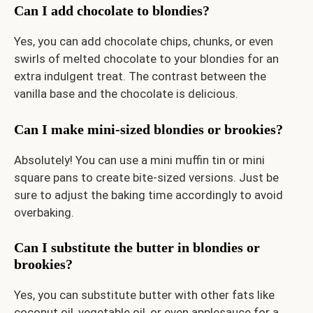
Can I add chocolate to blondies?
Yes, you can add chocolate chips, chunks, or even
swirls of melted chocolate to your blondies for an
extra indulgent treat. The contrast between the
vanilla base and the chocolate is delicious.
Can I make mini-sized blondies or brookies?
Absolutely! You can use a mini muffin tin or mini
square pans to create bite-sized versions. Just be
sure to adjust the baking time accordingly to avoid
overbaking.
Can I substitute the butter in blondies or
brookies?
Yes, you can substitute butter with other fats like
coconut oil, vegetable oil, or even applesauce for a