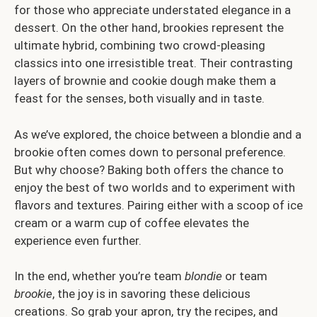
for those who appreciate understated elegance in a
dessert. On the other hand, brookies represent the
ultimate hybrid, combining two crowd-pleasing
classics into one irresistible treat. Their contrasting
layers of brownie and cookie dough make them a
feast for the senses, both visually and in taste.
As we’ve explored, the choice between a blondie and a
brookie often comes down to personal preference.
But why choose? Baking both offers the chance to
enjoy the best of two worlds and to experiment with
flavors and textures. Pairing either with a scoop of ice
cream or a warm cup of coffee elevates the
experience even further.
In the end, whether you’re team
blondie
or team
brookie
, the joy is in savoring these delicious
creations. So grab your apron, try the recipes, and