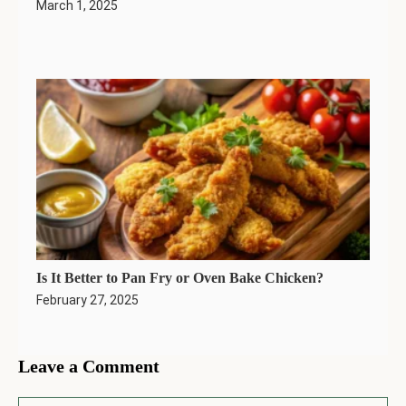
March 1, 2025
Is It Better to Pan Fry or Oven Bake Chicken?
February 27, 2025
Leave a Comment