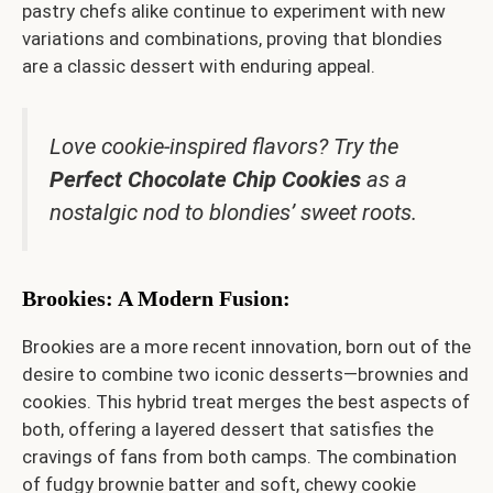
pastry chefs alike continue to experiment with new
variations and combinations, proving that blondies
are a classic dessert with enduring appeal.
Love cookie-inspired flavors? Try the
Perfect Chocolate Chip Cookies
as a
nostalgic nod to blondies’ sweet roots.
Brookies: A Modern Fusion
:
Brookies are a more recent innovation, born out of the
desire to combine two iconic desserts—brownies and
cookies. This hybrid treat merges the best aspects of
both, offering a layered dessert that satisfies the
cravings of fans from both camps. The combination
of fudgy brownie batter and soft, chewy cookie