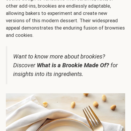
other add-ins, brookies are endlessly adaptable,
allowing bakers to experiment and create new
versions of this modern dessert. Their widespread
appeal demonstrates the enduring fusion of brownies
and cookies.
Want to know more about brookies?
Discover
What is a Brookie Made Of?
for
insights into its ingredients.