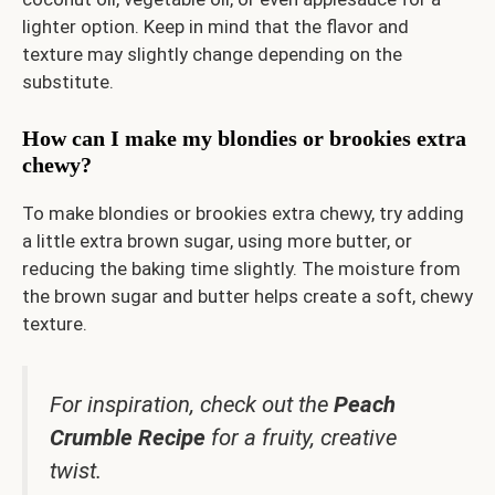
lighter option. Keep in mind that the flavor and
texture may slightly change depending on the
substitute.
How can I make my blondies or brookies extra
chewy?
To make blondies or brookies extra chewy, try adding
a little extra brown sugar, using more butter, or
reducing the baking time slightly. The moisture from
the brown sugar and butter helps create a soft, chewy
texture.
For inspiration, check out the
Peach
Crumble Recipe
for a fruity, creative
twist.