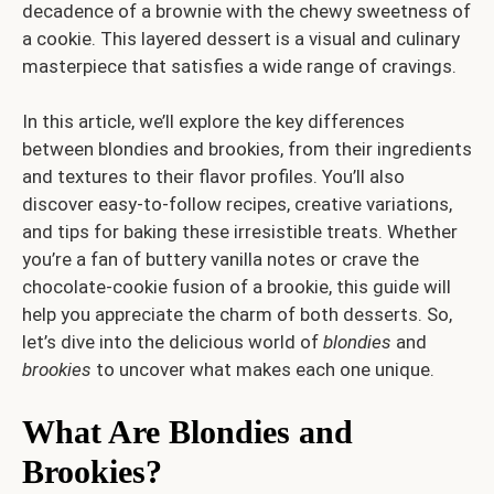
decadence of a brownie with the chewy sweetness of
a cookie. This layered dessert is a visual and culinary
masterpiece that satisfies a wide range of cravings.
In this article, we’ll explore the key differences
between blondies and brookies, from their ingredients
and textures to their flavor profiles. You’ll also
discover easy-to-follow recipes, creative variations,
and tips for baking these irresistible treats. Whether
you’re a fan of buttery vanilla notes or crave the
chocolate-cookie fusion of a brookie, this guide will
help you appreciate the charm of both desserts. So,
let’s dive into the delicious world of
blondies
and
brookies
to uncover what makes each one unique.
What Are Blondies and
Brookies?