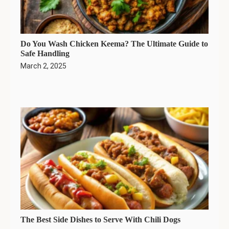
Do You Wash Chicken Keema? The Ultimate Guide to
Safe Handling
March 2, 2025
The Best Side Dishes to Serve With Chili Dogs