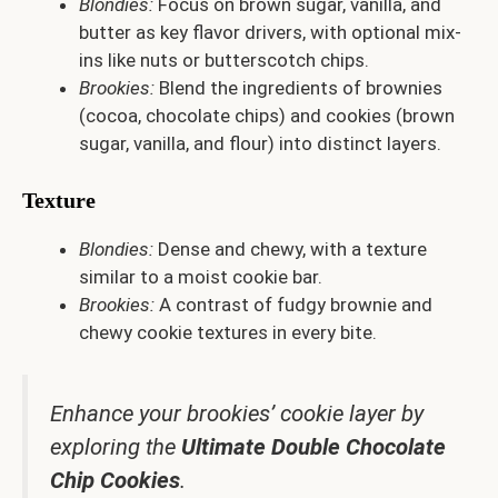
Blondies:
Focus on brown sugar, vanilla, and
butter as key flavor drivers, with optional mix-
ins like nuts or butterscotch chips.
Brookies:
Blend the ingredients of brownies
(cocoa, chocolate chips) and cookies (brown
sugar, vanilla, and flour) into distinct layers.
Texture
Blondies:
Dense and chewy, with a texture
similar to a moist cookie bar.
Brookies:
A contrast of fudgy brownie and
chewy cookie textures in every bite.
Enhance your brookies’ cookie layer by
exploring the
Ultimate Double Chocolate
Chip Cookies
.