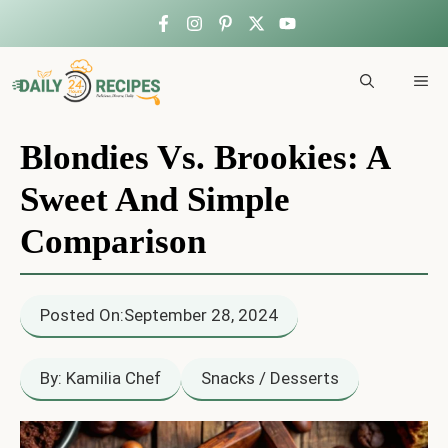
Skip
to
ME
content
Blondies Vs. Brookies: A
Sweet And Simple
Comparison
Posted On:
September 28, 2024
By: Kamilia Chef
Snacks / Desserts