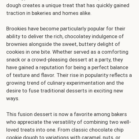
dough creates a unique treat that has quickly gained
traction in bakeries and homes alike.
Brookies have become particularly popular for their
ability to deliver the rich, chocolatey indulgence of
brownies alongside the sweet, buttery delight of
cookies in one bite. Whether served as a comforting
snack or a crowd-pleasing dessert at a party, they
have gained a reputation for being a perfect balance
of texture and flavor. Their rise in popularity reflects a
growing trend of culinary experimentation and the
desire to fuse traditional desserts in exciting new
ways.
This fusion dessert is now a favorite among bakers
who appreciate the versatility of combining two well-
loved treats into one. From classic chocolate chip
cookie dough to variations with caramel, nuts, or